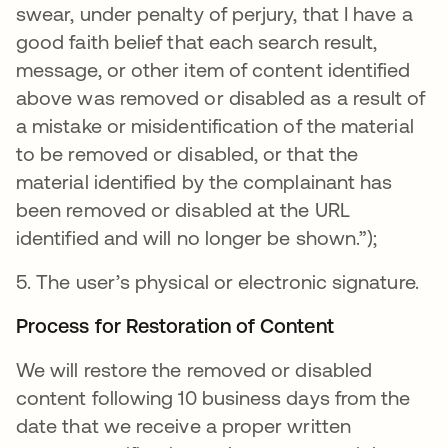
swear, under penalty of perjury, that I have a
good faith belief that each search result,
message, or other item of content identified
above was removed or disabled as a result of
a mistake or misidentification of the material
to be removed or disabled, or that the
material identified by the complainant has
been removed or disabled at the URL
identified and will no longer be shown.”);
5. The user’s physical or electronic signature.
Process for Restoration of Content
We will restore the removed or disabled
content following 10 business days from the
date that we receive a proper written