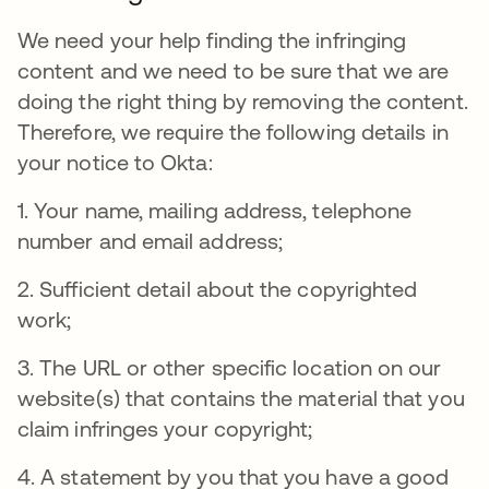
We need your help finding the infringing
content and we need to be sure that we are
doing the right thing by removing the content.
Therefore, we require the following details in
your notice to Okta:
1. Your name, mailing address, telephone
number and email address;
2. Sufficient detail about the copyrighted
work;
3. The URL or other specific location on our
website(s) that contains the material that you
claim infringes your copyright;
4. A statement by you that you have a good