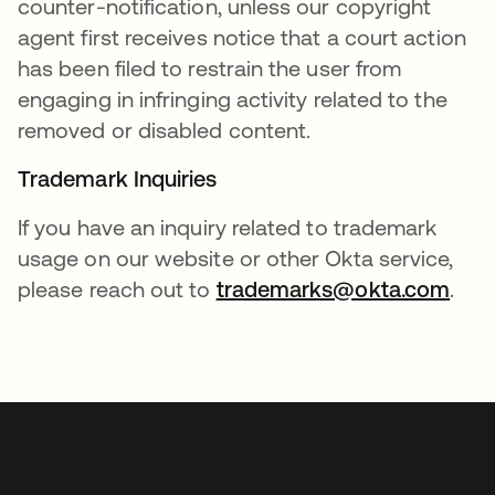
counter-notification, unless our copyright
agent first receives notice that a court action
has been filed to restrain the user from
engaging in infringing activity related to the
removed or disabled content.
Trademark Inquiries
If you have an inquiry related to trademark
usage on our website or other Okta service,
please reach out to
trademarks@okta.com
.