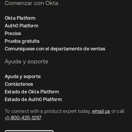
Comenzar con Okta
Okta Platform
Auth0 Platform
Precios
Prueba gratuita
Comuníquese con el departamento de ventas
Ayuda y soporte
Ayuda y soporte
Contáctenos
Estado de Okta Platform
Estado de Auth0 Platform
To connect with a product expert today,
email us
or call
+1-800-425-1267
.