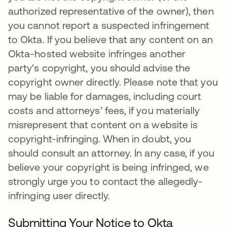
authorized representative of the owner), then
you cannot report a suspected infringement
to Okta. If you believe that any content on an
Okta-hosted website infringes another
party's copyright, you should advise the
copyright owner directly. Please note that you
may be liable for damages, including court
costs and attorneys’ fees, if you materially
misrepresent that content on a website is
copyright-infringing. When in doubt, you
should consult an attorney. In any case, if you
believe your copyright is being infringed, we
strongly urge you to contact the allegedly-
infringing user directly.
Submitting Your Notice to Okta