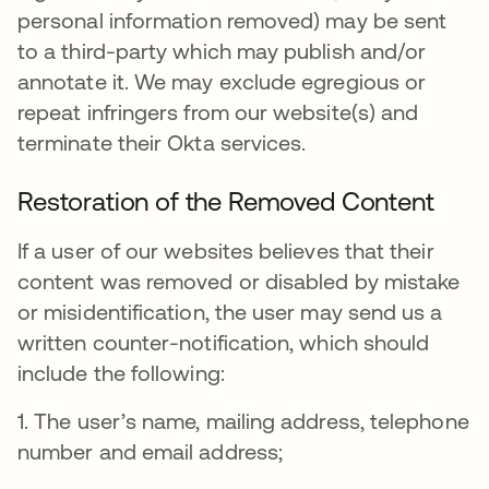
personal information removed) may be sent
to a third-party which may publish and/or
annotate it. We may exclude egregious or
repeat infringers from our website(s) and
terminate their Okta services.
Restoration of the Removed Content
If a user of our websites believes that their
content was removed or disabled by mistake
or misidentification, the user may send us a
written counter-notification, which should
include the following:
1. The user’s name, mailing address, telephone
number and email address;