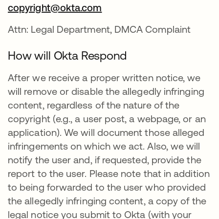
copyright@okta.com
Attn: Legal Department, DMCA Complaint
How will Okta Respond
After we receive a proper written notice, we
will remove or disable the allegedly infringing
content, regardless of the nature of the
copyright (e.g., a user post, a webpage, or an
application). We will document those alleged
infringements on which we act. Also, we will
notify the user and, if requested, provide the
report to the user. Please note that in addition
to being forwarded to the user who provided
the allegedly infringing content, a copy of the
legal notice you submit to Okta (with your