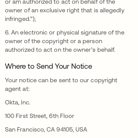
or am authorized to act on behalf of the
owner of an exclusive right that is allegedly
infringed.”);
6. An electronic or physical signature of the
owner of the copyright or a person
authorized to act on the owner's behalf.
Where to Send Your Notice
Your notice can be sent to our copyright
agent at:
Okta, Inc.
100 First Street, 6th Floor
San Francisco, CA 94105, USA