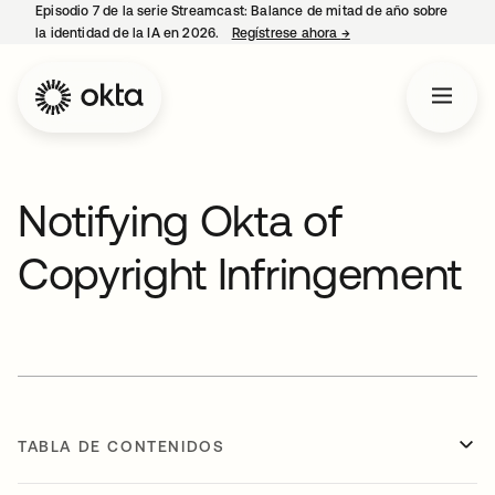
Episodio 7 de la serie Streamcast: Balance de mitad de año sobre
la identidad de la IA en 2026.
Regístrese ahora
→
se abre en una pestañ
Notifying Okta of
Copyright Infringement
TABLA DE CONTENIDOS