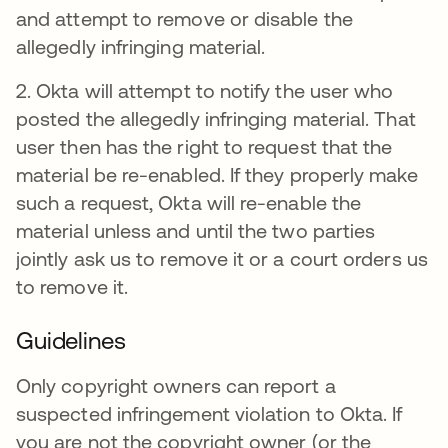
and attempt to remove or disable the
allegedly infringing material.
2. Okta will attempt to notify the user who
posted the allegedly infringing material. That
user then has the right to request that the
material be re-enabled. If they properly make
such a request, Okta will re-enable the
material unless and until the two parties
jointly ask us to remove it or a court orders us
to remove it.
Guidelines
Only copyright owners can report a
suspected infringement violation to Okta. If
you are not the copyright owner (or the