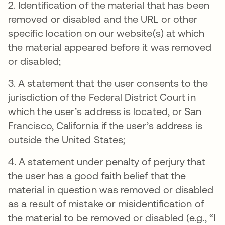
2. Identification of the material that has been
removed or disabled and the URL or other
specific location on our website(s) at which
the material appeared before it was removed
or disabled;
3. A statement that the user consents to the
jurisdiction of the Federal District Court in
which the user’s address is located, or San
Francisco, California if the user’s address is
outside the United States;
4. A statement under penalty of perjury that
the user has a good faith belief that the
material in question was removed or disabled
as a result of mistake or misidentification of
the material to be removed or disabled (e.g., “I