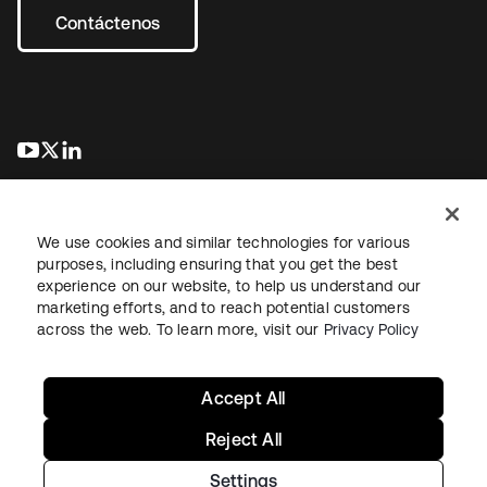
Contáctenos
se abre en una pestaña nueva
se abre en una pestaña nueva
se abre en una pestaña nueva
We use cookies and similar technologies for various
purposes, including ensuring that you get the best
experience on our website, to help us understand our
marketing efforts, and to reach potential customers
Información legal
Política de privacidad
Términos del sitio
across the web. To learn more, visit our
Privacy Policy
Seguridad
Mapa del sitio
Preferencias de cookies
Sus opciones de privacidad
Accept All
Reject All
Settings