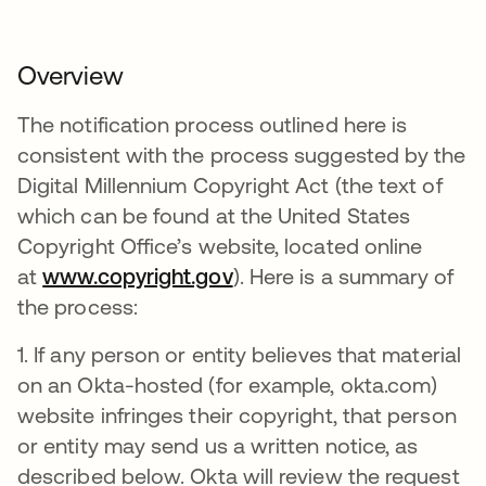
Overview
The notification process outlined here is
consistent with the process suggested by the
Digital Millennium Copyright Act (the text of
which can be found at the United States
Copyright Office’s website, located online
at
www.copyright.gov
). Here is a summary of
the process:
1. If any person or entity believes that material
on an Okta-hosted (for example, okta.com)
website infringes their copyright, that person
or entity may send us a written notice, as
described below. Okta will review the request