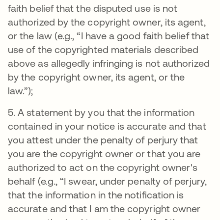
faith belief that the disputed use is not
authorized by the copyright owner, its agent,
or the law (e.g., “I have a good faith belief that
use of the copyrighted materials described
above as allegedly infringing is not authorized
by the copyright owner, its agent, or the
law.”);
5. A statement by you that the information
contained in your notice is accurate and that
you attest under the penalty of perjury that
you are the copyright owner or that you are
authorized to act on the copyright owner's
behalf (e.g., “I swear, under penalty of perjury,
that the information in the notification is
accurate and that I am the copyright owner