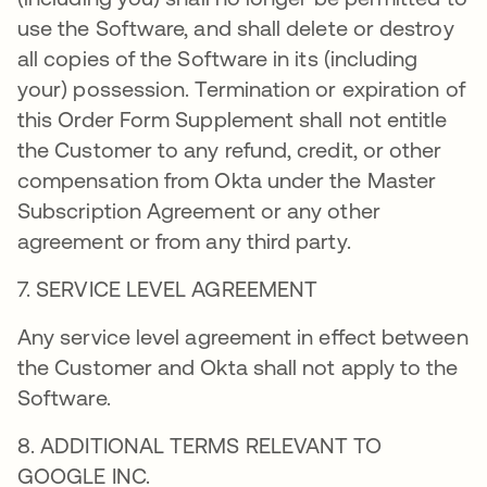
use the Software, and shall delete or destroy
all copies of the Software in its (including
your) possession. Termination or expiration of
this Order Form Supplement shall not entitle
the Customer to any refund, credit, or other
compensation from Okta under the Master
Subscription Agreement or any other
agreement or from any third party.
7. SERVICE LEVEL AGREEMENT
Any service level agreement in effect between
the Customer and Okta shall not apply to the
Software.
8. ADDITIONAL TERMS RELEVANT TO
GOOGLE INC.