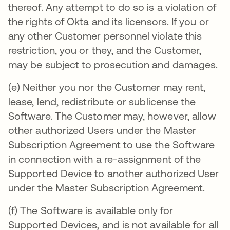
thereof. Any attempt to do so is a violation of
the rights of Okta and its licensors. If you or
any other Customer personnel violate this
restriction, you or they, and the Customer,
may be subject to prosecution and damages.
(e) Neither you nor the Customer may rent,
lease, lend, redistribute or sublicense the
Software. The Customer may, however, allow
other authorized Users under the Master
Subscription Agreement to use the Software
in connection with a re-assignment of the
Supported Device to another authorized User
under the Master Subscription Agreement.
(f) The Software is available only for
Supported Devices, and is not available for all