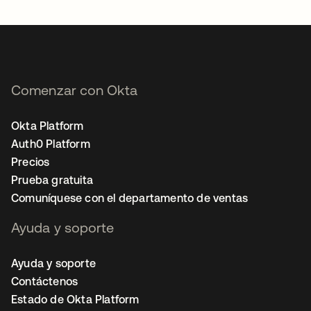
Comenzar con Okta
Okta Platform
Auth0 Platform
Precios
Prueba gratuita
Comuníquese con el departamento de ventas
Ayuda y soporte
Ayuda y soporte
Contáctenos
Estado de Okta Platform