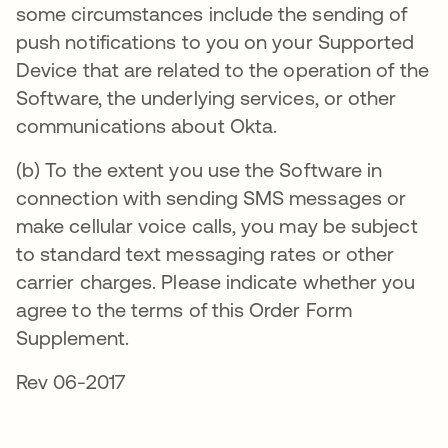
some circumstances include the sending of
push notifications to you on your Supported
Device that are related to the operation of the
Software, the underlying services, or other
communications about Okta.
(b) To the extent you use the Software in
connection with sending SMS messages or
make cellular voice calls, you may be subject
to standard text messaging rates or other
carrier charges. Please indicate whether you
agree to the terms of this Order Form
Supplement.
Rev 06-2017