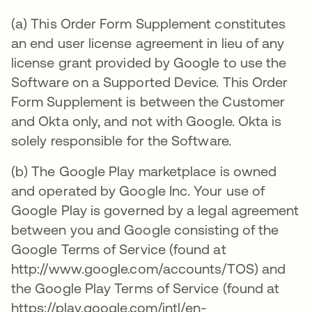
(a) This Order Form Supplement constitutes
an end user license agreement in lieu of any
license grant provided by Google to use the
Software on a Supported Device. This Order
Form Supplement is between the Customer
and Okta only, and not with Google. Okta is
solely responsible for the Software.
(b) The Google Play marketplace is owned
and operated by Google Inc. Your use of
Google Play is governed by a legal agreement
between you and Google consisting of the
Google Terms of Service (found at
http://www.google.com/accounts/TOS) and
the Google Play Terms of Service (found at
https://play.google.com/intl/en-