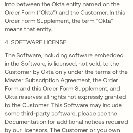
into between the Okta entity named on the
Order Form ("Okta") and the Customer. In this
Order Form Supplement, the term "Okta"
means that entity.
4. SOFTWARE LICENSE
The Software, including software embedded
in the Software, is licensed, not sold, to the
Customer by Okta only under the terms of the
Master Subscription Agreement, the Order
Form and this Order Form Supplement, and
Okta reserves all rights not expressly granted
to the Customer. This Software may include
some third-party software; please see the
Documentation for additional notices required
by our licensors. The Customer or you own