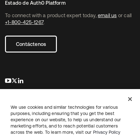
Estado de Auth0 Platform
To connect with a product expert today,
email us
or call
+1-800-425-1267
.
Contáctenos
se abre en una pestaña nueva
se abre en una pestaña nueva
se abre en una pestaña nueva
We use cookies and similar technologies for various
purposes, including ensuring that you get the best
experience on our website, to help us understand our
marketing efforts, and to reach potential customers
Información legal
Política de privacidad
Términos del sitio
across the web. To learn more, visit our
Privacy Policy
Seguridad
Mapa del sitio
Preferencias de cookies
Sus opciones de privacidad