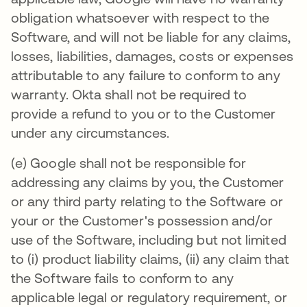
obligation whatsoever with respect to the
Software, and will not be liable for any claims,
losses, liabilities, damages, costs or expenses
attributable to any failure to conform to any
warranty. Okta shall not be required to
provide a refund to you or to the Customer
under any circumstances.
(e) Google shall not be responsible for
addressing any claims by you, the Customer
or any third party relating to the Software or
your or the Customer's possession and/or
use of the Software, including but not limited
to (i) product liability claims, (ii) any claim that
the Software fails to conform to any
applicable legal or regulatory requirement, or