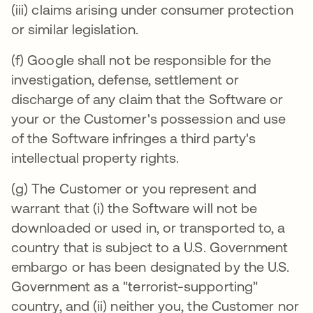
(iii) claims arising under consumer protection
or similar legislation.
(f) Google shall not be responsible for the
investigation, defense, settlement or
discharge of any claim that the Software or
your or the Customer's possession and use
of the Software infringes a third party's
intellectual property rights.
(g) The Customer or you represent and
warrant that (i) the Software will not be
downloaded or used in, or transported to, a
country that is subject to a U.S. Government
embargo or has been designated by the U.S.
Government as a "terrorist-supporting"
country, and (ii) neither you, the Customer nor