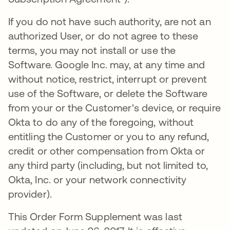
If you do not have such authority, are not an
authorized User, or do not agree to these
terms, you may not install or use the
Software. Google Inc. may, at any time and
without notice, restrict, interrupt or prevent
use of the Software, or delete the Software
from your or the Customer's device, or require
Okta to do any of the foregoing, without
entitling the Customer or you to any refund,
credit or other compensation from Okta or
any third party (including, but not limited to,
Okta, Inc. or your network connectivity
provider).
This Order Form Supplement was last