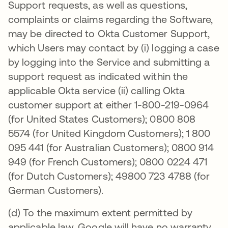
Support requests, as well as questions,
complaints or claims regarding the Software,
may be directed to Okta Customer Support,
which Users may contact by (i) logging a case
by logging into the Service and submitting a
support request as indicated within the
applicable Okta service (ii) calling Okta
customer support at either 1-800-219-0964
(for United States Customers); 0800 808
5574 (for United Kingdom Customers); 1 800
095 441 (for Australian Customers); 0800 914
949 (for French Customers); 0800 0224 471
(for Dutch Customers); 49800 723 4788 (for
German Customers).
(d) To the maximum extent permitted by
applicable law, Google will have no warranty