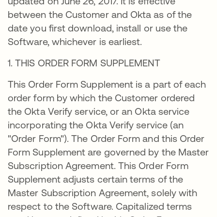
updated on June 26, 2017. It is effective
between the Customer and Okta as of the
date you first download, install or use the
Software, whichever is earliest.
1. THIS ORDER FORM SUPPLEMENT
This Order Form Supplement is a part of each
order form by which the Customer ordered
the Okta Verify service, or an Okta service
incorporating the Okta Verify service (an
"Order Form"). The Order Form and this Order
Form Supplement are governed by the Master
Subscription Agreement. This Order Form
Supplement adjusts certain terms of the
Master Subscription Agreement, solely with
respect to the Software. Capitalized terms