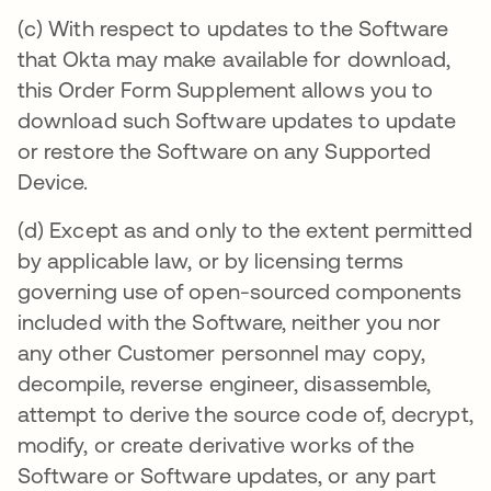
(c) With respect to updates to the Software
that Okta may make available for download,
this Order Form Supplement allows you to
download such Software updates to update
or restore the Software on any Supported
Device.
(d) Except as and only to the extent permitted
by applicable law, or by licensing terms
governing use of open-sourced components
included with the Software, neither you nor
any other Customer personnel may copy,
decompile, reverse engineer, disassemble,
attempt to derive the source code of, decrypt,
modify, or create derivative works of the
Software or Software updates, or any part