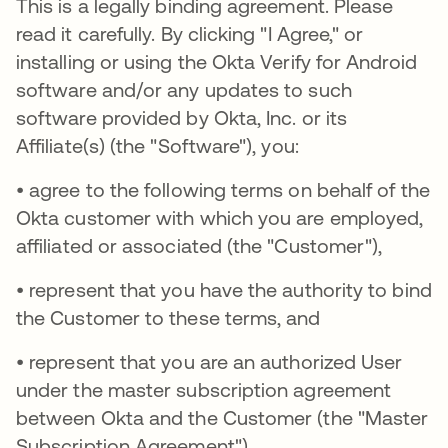
This is a legally binding agreement. Please
read it carefully. By clicking "I Agree," or
installing or using the Okta Verify for Android
software and/or any updates to such
software provided by Okta, Inc. or its
Affiliate(s) (the "Software"), you:
• agree to the following terms on behalf of the
Okta customer with which you are employed,
affiliated or associated (the "Customer"),
• represent that you have the authority to bind
the Customer to these terms, and
• represent that you are an authorized User
under the master subscription agreement
between Okta and the Customer (the "Master
Subscription Agreement").