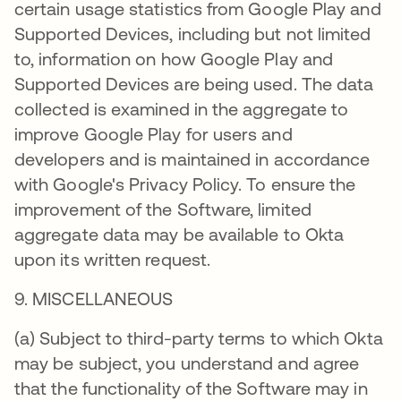
certain usage statistics from Google Play and
Supported Devices, including but not limited
to, information on how Google Play and
Supported Devices are being used. The data
collected is examined in the aggregate to
improve Google Play for users and
developers and is maintained in accordance
with Google's Privacy Policy. To ensure the
improvement of the Software, limited
aggregate data may be available to Okta
upon its written request.
9. MISCELLANEOUS
(a) Subject to third-party terms to which Okta
may be subject, you understand and agree
that the functionality of the Software may in