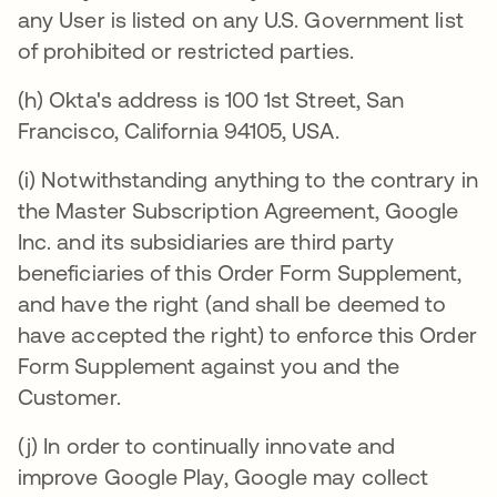
any User is listed on any U.S. Government list
of prohibited or restricted parties.
(h) Okta's address is 100 1st Street, San
Francisco, California 94105, USA.
(i) Notwithstanding anything to the contrary in
the Master Subscription Agreement, Google
Inc. and its subsidiaries are third party
beneficiaries of this Order Form Supplement,
and have the right (and shall be deemed to
have accepted the right) to enforce this Order
Form Supplement against you and the
Customer.
(j) In order to continually innovate and
improve Google Play, Google may collect