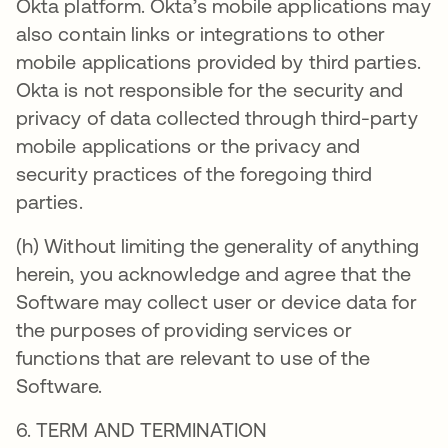
Okta platform. Okta’s mobile applications may
also contain links or integrations to other
mobile applications provided by third parties.
Okta is not responsible for the security and
privacy of data collected through third-party
mobile applications or the privacy and
security practices of the foregoing third
parties.
(h) Without limiting the generality of anything
herein, you acknowledge and agree that the
Software may collect user or device data for
the purposes of providing services or
functions that are relevant to use of the
Software.
6. TERM AND TERMINATION