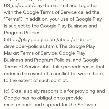
US_us/about/play-terms.html and together
with the Google Terms of Service called the
"Terms"). In addition, your use of Google Play
is subject to the Google Play Business and
Program Policies
(https://play.google.com/about/android-
developer-policies.html). The Google Play
Market Terms of Service, Google Play
Business and Program Policies, and Google
Terms of Service shall take precedence in that
order in the event of a conflict between them,
to the extent of such conflict.
(c) Okta is solely responsible for providing and
Google has no obligation to provide
maintenance and support for the Software.