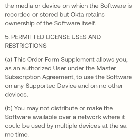
the media or device on which the Software is
recorded or stored but Okta retains
ownership of the Software itself.
5. PERMITTED LICENSE USES AND
RESTRICTIONS
(a) This Order Form Supplement allows you,
as an authorized User under the Master
Subscription Agreement, to use the Software
on any Supported Device and on no other
devices.
(b) You may not distribute or make the
Software available over a network where it
could be used by multiple devices at the sa
me time.