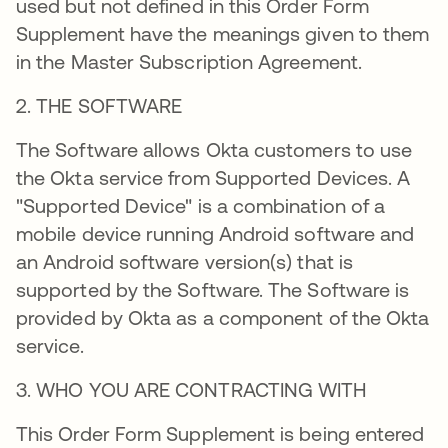
used but not defined in this Order Form
Supplement have the meanings given to them
in the Master Subscription Agreement.
2. THE SOFTWARE
The Software allows Okta customers to use
the Okta service from Supported Devices. A
"Supported Device" is a combination of a
mobile device running Android software and
an Android software version(s) that is
supported by the Software. The Software is
provided by Okta as a component of the Okta
service.
3. WHO YOU ARE CONTRACTING WITH
This Order Form Supplement is being entered