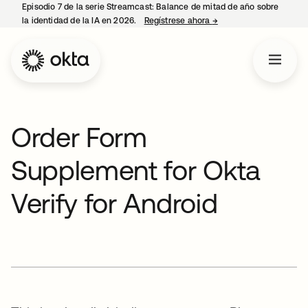
Episodio 7 de la serie Streamcast: Balance de mitad de año sobre
la identidad de la IA en 2026.
Regístrese ahora
→
se abre en una pestañ
Order Form
Supplement for Okta
Verify for Android