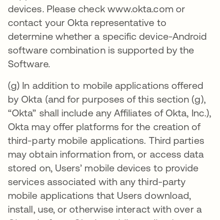
devices. Please check www.okta.com or
contact your Okta representative to
determine whether a specific device-Android
software combination is supported by the
Software.
(g) In addition to mobile applications offered
by Okta (and for purposes of this section (g),
“Okta” shall include any Affiliates of Okta, Inc.),
Okta may offer platforms for the creation of
third-party mobile applications. Third parties
may obtain information from, or access data
stored on, Users’ mobile devices to provide
services associated with any third-party
mobile applications that Users download,
install, use, or otherwise interact with over a