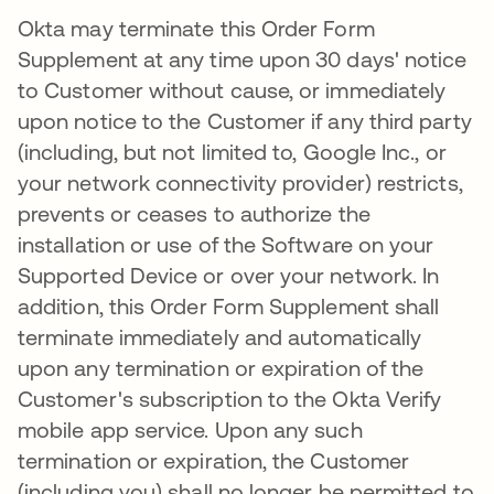
Okta may terminate this Order Form
Supplement at any time upon 30 days' notice
to Customer without cause, or immediately
upon notice to the Customer if any third party
(including, but not limited to, Google Inc., or
your network connectivity provider) restricts,
prevents or ceases to authorize the
installation or use of the Software on your
Supported Device or over your network. In
addition, this Order Form Supplement shall
terminate immediately and automatically
upon any termination or expiration of the
Customer's subscription to the Okta Verify
mobile app service. Upon any such
termination or expiration, the Customer
(including you) shall no longer be permitted to