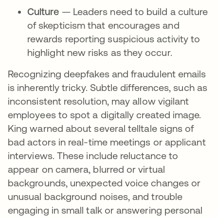
Culture
— Leaders need to build a culture
of skepticism that encourages and
rewards reporting suspicious activity to
highlight new risks as they occur.
Recognizing deepfakes and fraudulent emails
is inherently tricky. Subtle differences, such as
inconsistent resolution, may allow vigilant
employees to spot a digitally created image.
King warned about several telltale signs of
bad actors in real-time meetings or applicant
interviews. These include reluctance to
appear on camera, blurred or virtual
backgrounds, unexpected voice changes or
unusual background noises, and trouble
engaging in small talk or answering personal