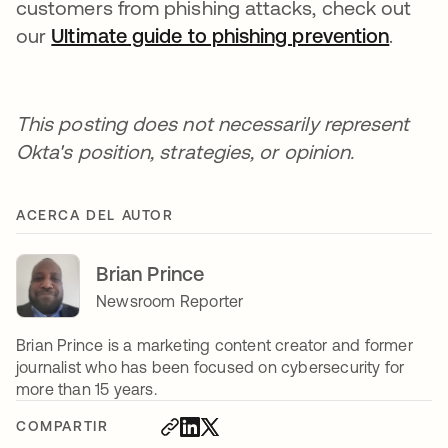
customers from phishing attacks, check out
our
Ultimate guide to phishing prevention
.
This posting does not necessarily represent
Okta's position, strategies, or opinion.
ACERCA DEL AUTOR
Brian Prince
Newsroom Reporter
Brian Prince is a marketing content creator and former
journalist who has been focused on cybersecurity for
more than 15 years.
COMPARTIR