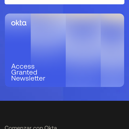
Comenzar con Okta