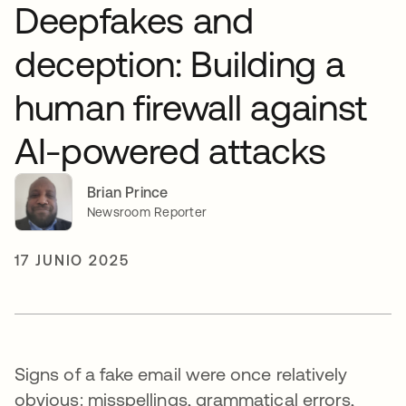
Deepfakes and
deception: Building a
human firewall against
AI-powered attacks
Brian Prince
Newsroom Reporter
17 JUNIO 2025
Signs of a fake email were once relatively
obvious: misspellings, grammatical errors,