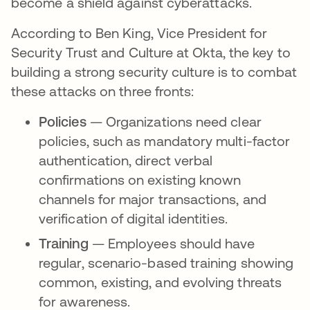
become a shield against cyberattacks.
According to Ben King, Vice President for
Security Trust and Culture at Okta, the key to
building a strong security culture is to combat
these attacks on three fronts:
Policies
— Organizations need clear
policies, such as mandatory multi-factor
authentication, direct verbal
confirmations on existing known
channels for major transactions, and
verification of digital identities.
Training
— Employees should have
regular, scenario-based training showing
common, existing, and evolving threats
for awareness.