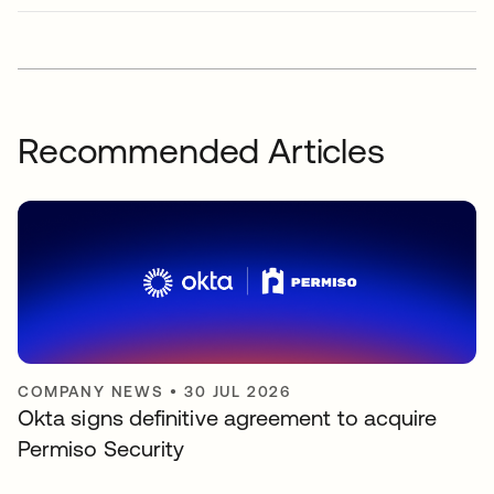
Recommended Articles
COMPANY NEWS
•
30 JUL 2026
Okta signs definitive agreement to acquire
Permiso Security