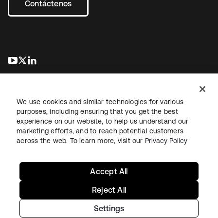
Contáctenos
se abre en una pestaña nueva
se abre en una pestaña nueva
se abre en una pestaña nueva
We use cookies and similar technologies for various
purposes, including ensuring that you get the best
experience on our website, to help us understand our
marketing efforts, and to reach potential customers
Información legal
Política de privacidad
Términos del sitio
across the web. To learn more, visit our
Privacy Policy
Seguridad
Mapa del sitio
Preferencias de cookies
Sus opciones de privacidad
Accept All
Reject All
Settings
Copyright © 2026 Okta. Todos los derechos reservados.