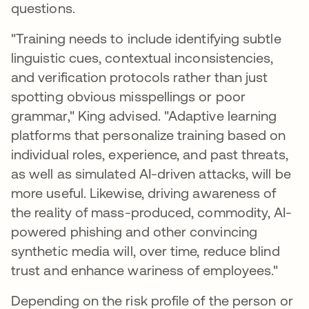
questions.
"Training needs to include identifying subtle
linguistic cues, contextual inconsistencies,
and verification protocols rather than just
spotting obvious misspellings or poor
grammar," King advised. "Adaptive learning
platforms that personalize training based on
individual roles, experience, and past threats,
as well as simulated AI-driven attacks, will be
more useful. Likewise, driving awareness of
the reality of mass-produced, commodity, AI-
powered phishing and other convincing
synthetic media will, over time, reduce blind
trust and enhance wariness of employees."
Depending on the risk profile of the person or