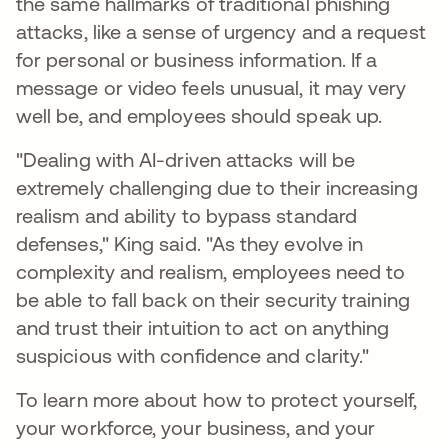
the same hallmarks of traditional phishing
attacks, like a sense of urgency and a request
for personal or business information. If a
message or video feels unusual, it may very
well be, and employees should speak up.
"Dealing with AI-driven attacks will be
extremely challenging due to their increasing
realism and ability to bypass standard
defenses," King said. "As they evolve in
complexity and realism, employees need to
be able to fall back on their security training
and trust their intuition to act on anything
suspicious with confidence and clarity."
To learn more about how to protect yourself,
your workforce, your business, and your