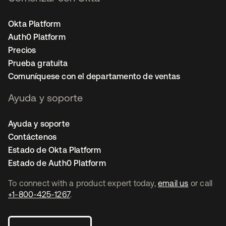
Okta Platform
Auth0 Platform
Precios
Prueba gratuita
Comuníquese con el departamento de ventas
Ayuda y soporte
Ayuda y soporte
Contáctenos
Estado de Okta Platform
Estado de Auth0 Platform
To connect with a product expert today,
email us
or call
+1-800-425-1267
.