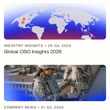
INDUSTRY INSIGHTS
•
29 JUL 2026
Global CISO Insights 2026
COMPANY NEWS
•
21 JUL 2026