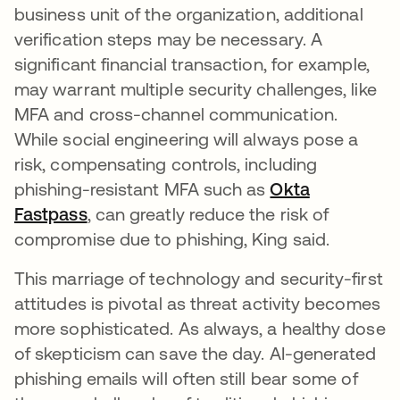
business unit of the organization, additional
verification steps may be necessary. A
significant financial transaction, for example,
may warrant multiple security challenges, like
MFA and cross-channel communication.
While social engineering will always pose a
risk, compensating controls, including
phishing-resistant MFA such as
Okta
Fastpass
, can greatly reduce the risk of
compromise due to phishing, King said.
This marriage of technology and security-first
attitudes is pivotal as threat activity becomes
more sophisticated. As always, a healthy dose
of skepticism can save the day. AI-generated
phishing emails will often still bear some of