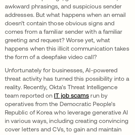
awkward phrasings, and suspicious sender
addresses. But what happens when an email
doesn’t contain those obvious signs and
comes from a familiar sender with a familiar
greeting and request? Worse yet, what
happens when this illicit communication takes
the form of a deepfake video call?
Unfortunately for businesses, AI-powered
threat activity has turned this possibility into a
reality. Recently, Okta's Threat Intelligence
team reported on
IT job scams
run by
operatives from the Democratic People's
Republic of Korea who leverage generative AI
in various ways, including creating convincing
cover letters and CVs, to gain and maintain