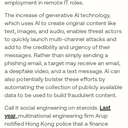
employment in remote IT roles.
The increase of generative AI technology,
which uses AI to create original content like
text, images, and audio, enables threat actors
to quickly launch multi-channel attacks and
add to the credibility and urgency of their
messages. Rather than simply sending a
phishing email, a target may receive an email,
a deepfake video, and a text message. AI can
also potentially bolster these efforts by
automating the collection of publicly available
data to be used to build fraudulent content.
Call it social engineering on steroids.
Last
year,
se abre en una pestaña nueva
multinational engineering firm Arup
notified Hong Kong police that a finance