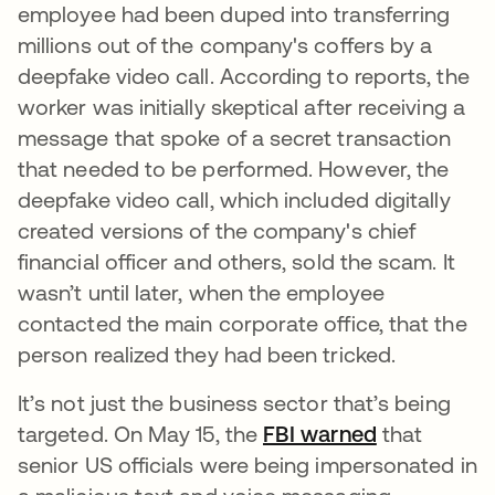
employee had been duped into transferring
millions out of the company's coffers by a
deepfake video call. According to reports, the
worker was initially skeptical after receiving a
message that spoke of a secret transaction
that needed to be performed. However, the
deepfake video call, which included digitally
created versions of the company's chief
financial officer and others, sold the scam. It
wasn’t until later, when the employee
contacted the main corporate office, that the
person realized they had been tricked.
It’s not just the business sector that’s being
targeted. On May 15, the
FBI warned
se abre en 
that
senior US officials were being impersonated in