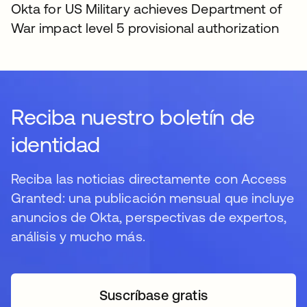
Okta for US Military achieves Department of
War impact level 5 provisional authorization
Reciba nuestro boletín de
identidad
Reciba las noticias directamente con Access
Granted: una publicación mensual que incluye
anuncios de Okta, perspectivas de expertos,
análisis y mucho más.
Suscríbase gratis
se abre en una pestaña 