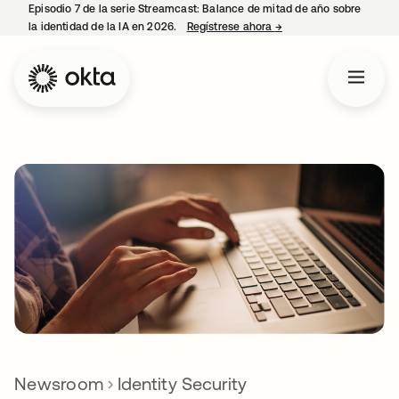
Episodio 7 de la serie Streamcast: Balance de mitad de año sobre
la identidad de la IA en 2026.
Regístrese ahora
→
se abre en una pestañ
Newsroom
Identity Security