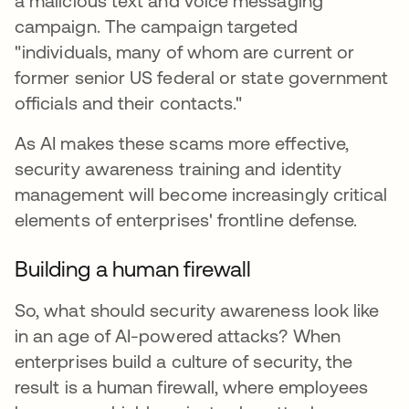
a malicious text and voice messaging
campaign. The campaign targeted
"individuals, many of whom are current or
former senior US federal or state government
officials and their contacts."
As AI makes these scams more effective,
security awareness training and identity
management will become increasingly critical
elements of enterprises' frontline defense.
Building a human firewall
So, what should security awareness look like
in an age of AI-powered attacks? When
enterprises build a culture of security, the
result is a human firewall, where employees