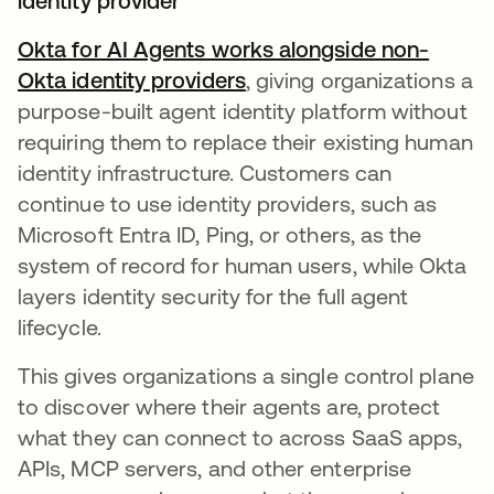
identity provider
Okta for AI Agents works alongside non-
Okta identity providers
, giving organizations a
purpose-built agent identity platform without
requiring them to replace their existing human
identity infrastructure. Customers can
continue to use identity providers, such as
Microsoft Entra ID, Ping, or others, as the
system of record for human users, while Okta
layers identity security for the full agent
lifecycle.
This gives organizations a single control plane
to discover where their agents are, protect
what they can connect to across SaaS apps,
APIs, MCP servers, and other enterprise