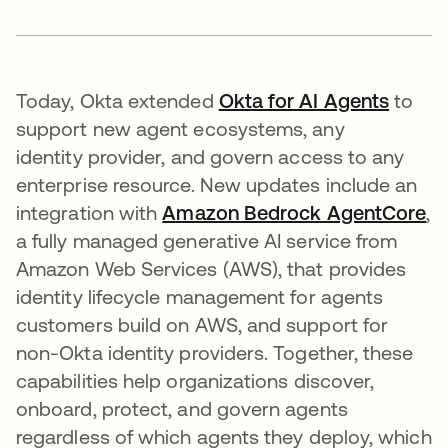
Today, Okta extended
Okta for AI Agents
to
support new agent ecosystems, any
identity provider, and govern access to any
enterprise resource. New updates include an
integration with
Amazon Bedrock AgentCore
se
,
a fully managed generative AI service from
Amazon Web Services (AWS), that provides
identity lifecycle management for agents
customers build on AWS, and support for
non-Okta identity providers. Together, these
capabilities help organizations discover,
onboard, protect, and govern agents
regardless of which agents they deploy, which