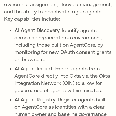
ownership assignment, lifecycle management,
and the ability to deactivate rogue agents.
Key capabilities include:
AI Agent Discovery
: Identify agents
across an organization’s environment,
including those built on AgentCore, by
monitoring for new OAuth consent grants
on browsers.
AI Agent Import
: Import agents from
AgentCore directly into Okta via the Okta
Integration Network (OIN) to allow for
governance of agents within minutes.
AI Agent Registry
: Register agents built
on AgentCore as identities with a clear
human owner and baseline governance