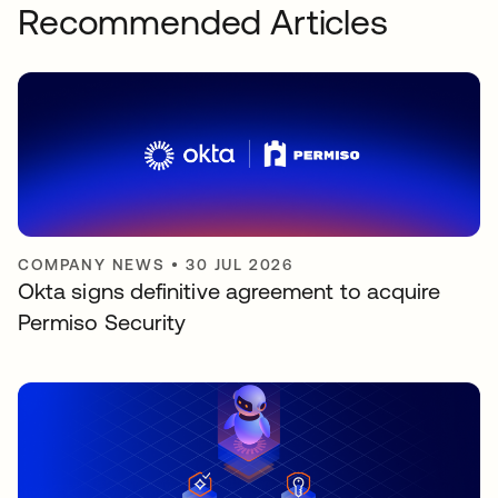
Recommended Articles
COMPANY NEWS
•
30 JUL 2026
Okta signs definitive agreement to acquire
Permiso Security