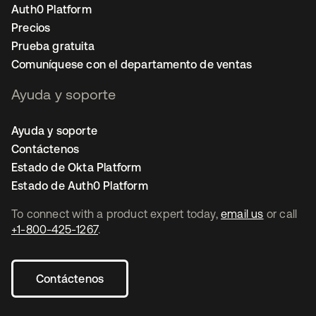
Auth0 Platform
Precios
Prueba gratuita
Comuníquese con el departamento de ventas
Ayuda y soporte
Ayuda y soporte
Contáctenos
Estado de Okta Platform
Estado de Auth0 Platform
To connect with a product expert today,
email us
or call
+1-800-425-1267
.
Contáctenos