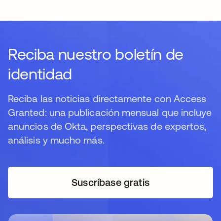
Reciba nuestro boletín de
identidad
Reciba las noticias directamente con Access
Granted: una publicación mensual que incluye
anuncios de Okta, perspectivas de expertos,
análisis y mucho más.
Suscríbase gratis
se abre en una pestaña 