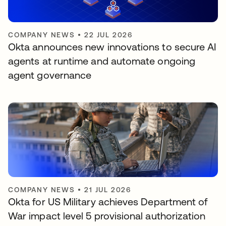
COMPANY NEWS
•
22 JUL 2026
Okta announces new innovations to secure AI
agents at runtime and automate ongoing
agent governance
COMPANY NEWS
•
21 JUL 2026
Okta for US Military achieves Department of
War impact level 5 provisional authorization