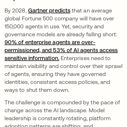
By 2028,
Gartner predicts
se abre en una pesta
that an average
global Fortune 500 company will have over
150,000 agents in use. Yet, security and
governance models are already falling short:
90% of enterprise agents are over-
permissioned, and 53% of AI agents access
sensitive information.
se abre en una pestaña n
Enterprises need to
maintain visibility and control over their sprawl
of agents, ensuring they have governed
identities, consistent access policies, and
ways to shut them down.
The challenge is compounded by the pace of
change across the AI landscape. Model
leadership is constantly rotating, platform
adoption patterns are shifting, and