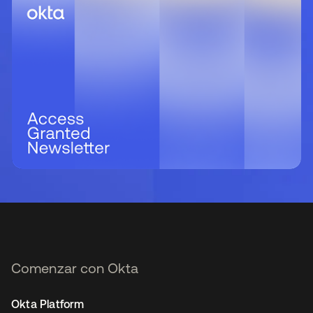
Comenzar con Okta
Okta Platform