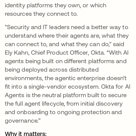
identity platforms they own, or which
resources they connect to.
"Security and IT leaders need a better way to
understand where their agents are, what they
can connect to, and what they can do," said
Ely Kahn, Chief Product Officer, Okta. “With AI
agents being built on different platforms and
being deployed across distributed
environments, the agentic enterprise doesn't
fit into a single-vendor ecosystem. Okta for AI
Agents is the neutral platform built to secure
the full agent lifecycle, from initial discovery
and onboarding to ongoing protection and
governance.”
Why it matters: