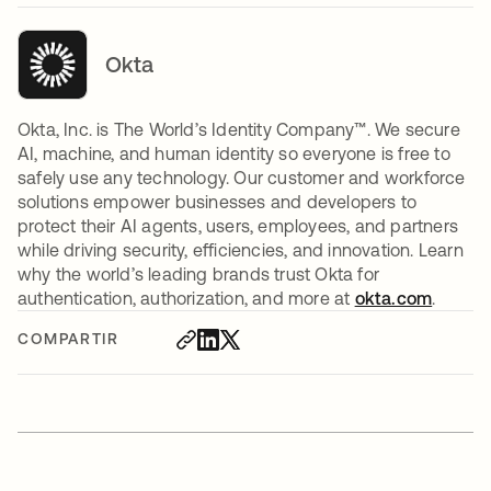
Okta
Okta, Inc. is The World’s Identity Company™. We secure
AI, machine, and human identity so everyone is free to
safely use any technology. Our customer and workforce
solutions empower businesses and developers to
protect their AI agents, users, employees, and partners
while driving security, efficiencies, and innovation. Learn
why the world’s leading brands trust Okta for
authentication, authorization, and more at
okta.com
.
COMPARTIR