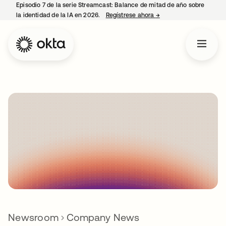
Episodio 7 de la serie Streamcast: Balance de mitad de año sobre
la identidad de la IA en 2026.
Regístrese ahora
→
se abre en una pestañ
Newsroom
Company News