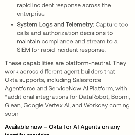
rapid incident response across the
enterprise.
System Logs and Telemetry
: Capture tool
calls and authorization decisions to
maintain compliance and stream to a
SIEM for rapid incident response.
These capabilities are platform-neutral. They
work across different agent builders that
Okta supports, including Salesforce
Agentforce and ServiceNow AI Platform, with
*additional integrations for DataRobot, Boomi,
Glean, Google Vertex AI, and Workday coming
soon.
Available now – Okta for AI Agents on any