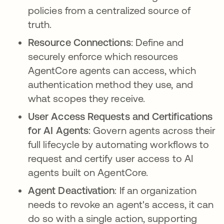
policies from a centralized source of
truth.
Resource Connections
: Define and
securely enforce which resources
AgentCore agents can access, which
authentication method they use, and
what scopes they receive.
User Access Requests and Certifications
for AI Agents
: Govern agents across their
full lifecycle by automating workflows to
request and certify user access to AI
agents built on AgentCore.
Agent Deactivation
: If an organization
needs to revoke an agent's access, it can
do so with a single action, supporting