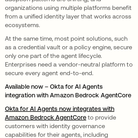
organizations using multiple platforms benefit
from a unified identity layer that works across
ecosystems.
At the same time, most point solutions, such
as a credential vault or a policy engine, secure
only one part of the agent lifecycle.
Enterprises need a vendor-neutral platform to
secure every agent end-to-end.
Available now – Okta for AI Agents
integration with Amazon Bedrock AgentCore
Okta for AI Agents now integrates with
Amazon Bedrock AgentCore
to provide
customers with identity governance
capabilities for their agents, including