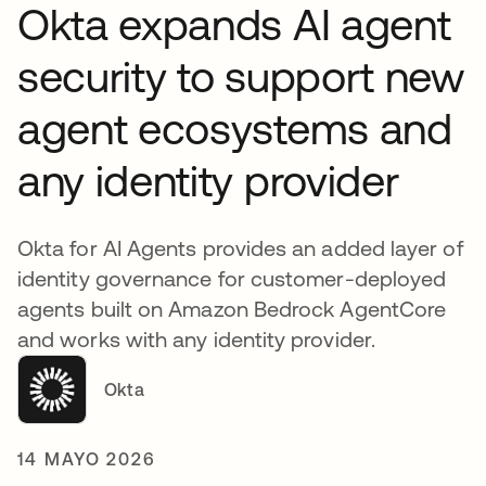
Okta expands AI agent
security to support new
agent ecosystems and
any identity provider
Okta for AI Agents provides an added layer of
identity governance for customer-deployed
agents built on Amazon Bedrock AgentCore
and works with any identity provider.
Okta
14 MAYO 2026