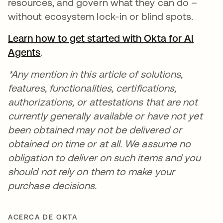
resources, and govern what they can do –
without ecosystem lock-in or blind spots.
Learn how to get started with Okta for AI
Agents
.
*Any mention in this article of solutions,
features, functionalities, certifications,
authorizations, or attestations that are not
currently generally available or have not yet
been obtained may not be delivered or
obtained on time or at all. We assume no
obligation to deliver on such items and you
should not rely on them to make your
purchase decisions.
ACERCA DE OKTA