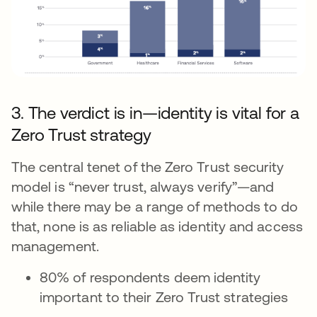
3. The verdict is in—identity is vital for a
Zero Trust strategy
The central tenet of the Zero Trust security
model is “never trust, always verify”—and
while there may be a range of methods to do
that, none is as reliable as identity and access
management.
80% of respondents deem identity
important to their Zero Trust strategies