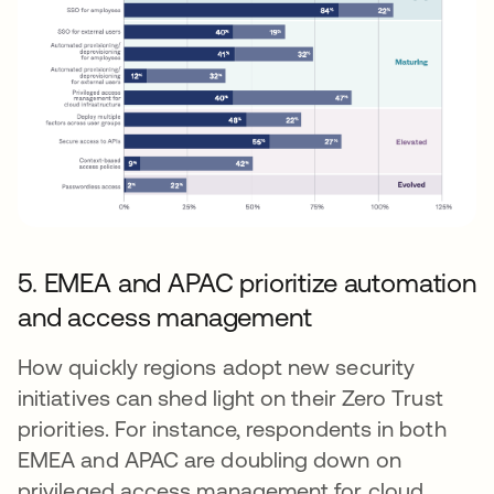
5. EMEA and APAC prioritize automation
and access management
How quickly regions adopt new security
initiatives can shed light on their Zero Trust
priorities. For instance, respondents in both
EMEA and APAC are doubling down on
privileged access management for cloud