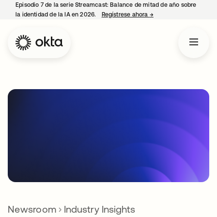
Episodio 7 de la serie Streamcast: Balance de mitad de año sobre
la identidad de la IA en 2026.
Regístrese ahora
→
se abre en una pestañ
Newsroom
Industry Insights