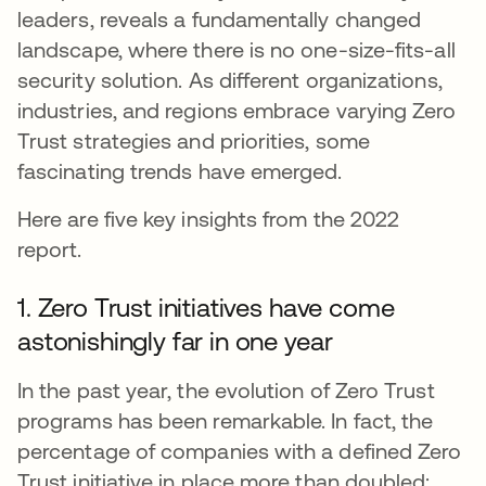
leaders, reveals a fundamentally changed
landscape, where there is no one-size-fits-all
security solution. As different organizations,
industries, and regions embrace varying Zero
Trust strategies and priorities, some
fascinating trends have emerged.
Here are five key insights from the 2022
report.
1. Zero Trust initiatives have come
astonishingly far in one year
In the past year, the evolution of Zero Trust
programs has been remarkable. In fact, the
percentage of companies with a defined Zero
Trust initiative in place more than doubled: