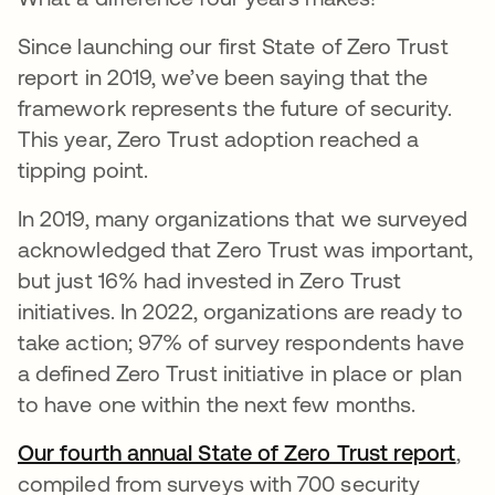
Since launching our first State of Zero Trust
report in 2019, we’ve been saying that the
framework represents the future of security.
This year, Zero Trust adoption reached a
tipping point.
In 2019, many organizations that we surveyed
acknowledged that Zero Trust was important,
but just 16% had invested in Zero Trust
initiatives. In 2022, organizations are ready to
take action; 97% of survey respondents have
a defined Zero Trust initiative in place or plan
to have one within the next few months.
Our fourth annual State of Zero Trust report
,
compiled from surveys with 700 security