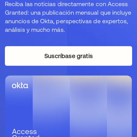
Reciba las noticias directamente con Access
Granted: una publicación mensual que incluye
anuncios de Okta, perspectivas de expertos,
análisis y mucho más.
Suscríbase gratis
se abre en una pestaña 