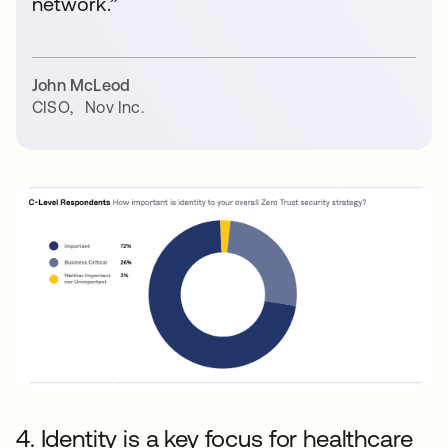
network.”
John McLeod
CISO
,
Nov Inc.
4. Identity is a key focus for healthcare