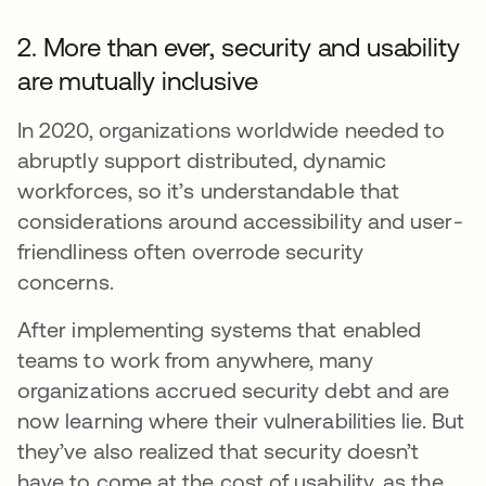
2. More than ever, security and usability
are mutually inclusive
In 2020, organizations worldwide needed to
abruptly support distributed, dynamic
workforces, so it’s understandable that
considerations around accessibility and user-
friendliness often overrode security
concerns.
After implementing systems that enabled
teams to work from anywhere, many
organizations accrued security debt and are
now learning where their vulnerabilities lie. But
they’ve also realized that security doesn’t
have to come at the cost of usability, as the