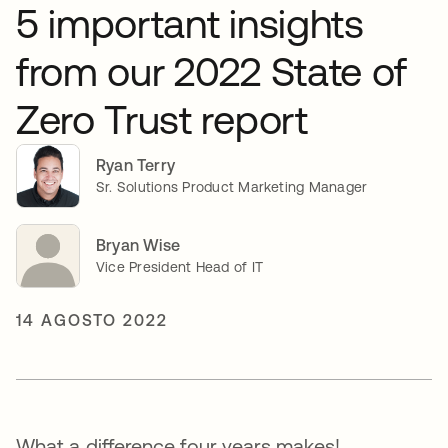
5 important insights
from our 2022 State of
Zero Trust report
Ryan Terry
Sr. Solutions Product Marketing Manager
Bryan Wise
Vice President Head of IT
14 AGOSTO 2022
What a difference four years makes!