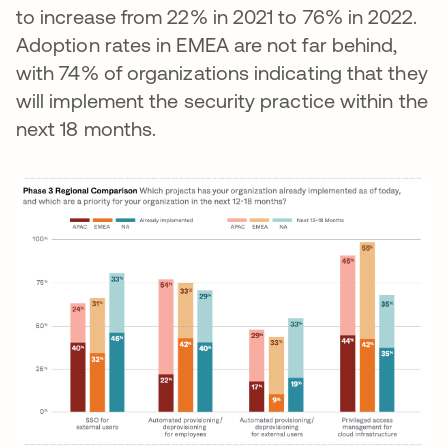
to increase from 22% in 2021 to 76% in 2022.
Adoption rates in EMEA are not far behind,
with 74% of organizations indicating that they
will implement the security practice within the
next 18 months.