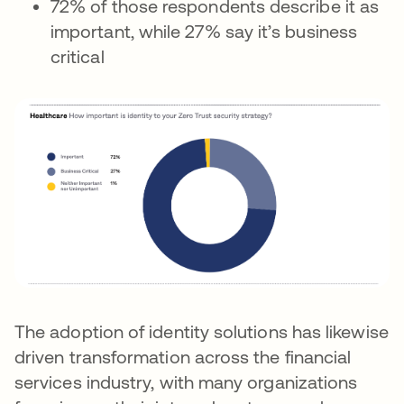
72% of those respondents describe it as
important, while 27% say it’s business
critical
The adoption of identity solutions has likewise
driven transformation across the financial
services industry, with many organizations