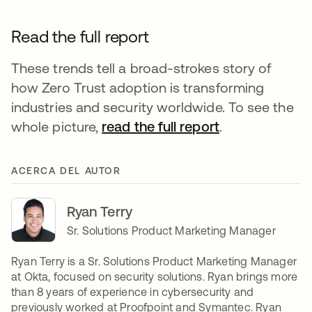
Read the full report
These trends tell a broad-strokes story of
how Zero Trust adoption is transforming
industries and security worldwide. To see the
whole picture,
read the full report
.
ACERCA DEL AUTOR
Ryan Terry
Sr. Solutions Product Marketing Manager
Ryan Terry is a Sr. Solutions Product Marketing Manager
at Okta, focused on security solutions. Ryan brings more
than 8 years of experience in cybersecurity and
previously worked at Proofpoint and Symantec. Ryan