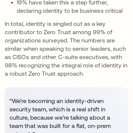
19% have taken this a step further,
declaring identity to be business critical
In total, identity is singled out as a key
contributor to Zero Trust among 99% of
organizations surveyed. The numbers are
similar when speaking to senior leaders, such
as CISOs and other C-suite executives, with
98% recognizing the integral role of identity in
a robust Zero Trust approach.
“We’re becoming an identity-driven
security team, which is a real shift in
culture, because we’re talking about a
team that was built for a flat, on-prem