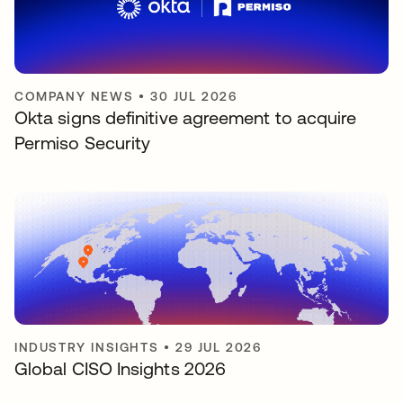
COMPANY NEWS
•
30 JUL 2026
Okta signs definitive agreement to acquire
Permiso Security
INDUSTRY INSIGHTS
•
29 JUL 2026
Global CISO Insights 2026