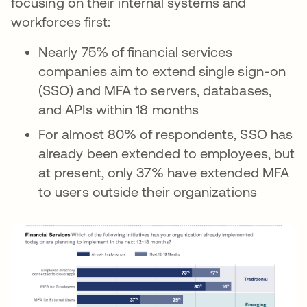
focusing on their internal systems and
workforces first:
Nearly 75% of financial services
companies aim to extend single sign-on
(SSO) and MFA to servers, databases,
and APIs within 18 months
For almost 80% of respondents, SSO has
already been extended to employees, but
at present, only 37% have extended MFA
to users outside their organizations