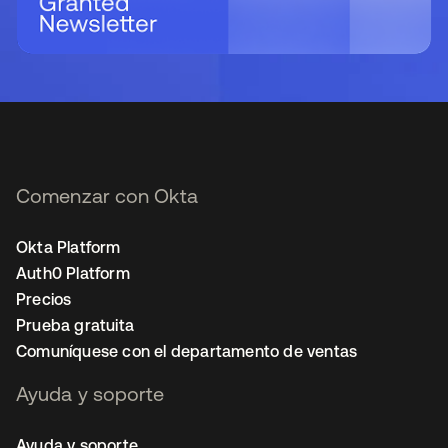
Comenzar con Okta
Okta Platform
Auth0 Platform
Precios
Prueba gratuita
Comuníquese con el departamento de ventas
Ayuda y soporte
Ayuda y soporte