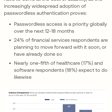
increasingly widespread adoption of
passwordless authentication proves:
Passwordless access is a priority globally
over the next 12-18 months
24% of financial services respondents are
planning to move forward with it soon, or
have already done so
Nearly one-fifth of healthcare (17%) and
software respondents (18%) expect to do
likewise