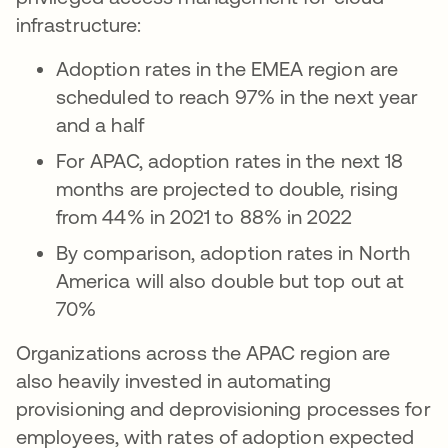
infrastructure:
Adoption rates in the EMEA region are
scheduled to reach 97% in the next year
and a half
For APAC, adoption rates in the next 18
months are projected to double, rising
from 44% in 2021 to 88% in 2022
By comparison, adoption rates in North
America will also double but top out at
70%
Organizations across the APAC region are
also heavily invested in automating
provisioning and deprovisioning processes for
employees, with rates of adoption expected