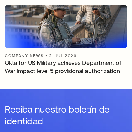
COMPANY NEWS
•
21 JUL 2026
Okta for US Military achieves Department of
War impact level 5 provisional authorization
Reciba nuestro boletín de
identidad