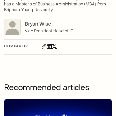
has a Master's of Business Administration (MBA) from
Brigham Young University.
Bryan Wise
Vice President Head of IT
COMPARTIR
Recommended articles