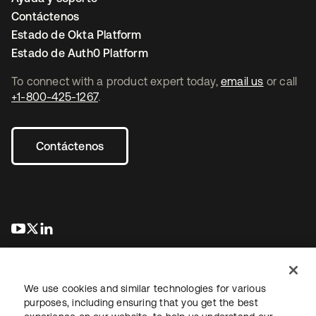
Contáctenos
Estado de Okta Platform
Estado de Auth0 Platform
To connect with a product expert today,
email us
or call
+1-800-425-1267
.
Contáctenos
se abre en una pestaña nueva
se abre en una pestaña nueva
se abre en una pestaña nueva
We use cookies and similar technologies for various
purposes, including ensuring that you get the best