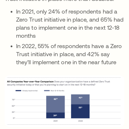
In 2021, only 24% of respondents had a
Zero Trust initiative in place, and 65% had
plans to implement one in the next 12-18
months
In 2022, 55% of respondents have a Zero
Trust initiative in place, and 42% say
they’ll implement one in the near future