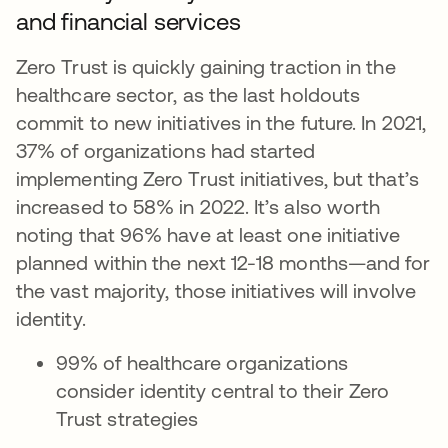
and financial services
Zero Trust is quickly gaining traction in the
healthcare sector, as the last holdouts
commit to new initiatives in the future. In 2021,
37% of organizations had started
implementing Zero Trust initiatives, but that’s
increased to 58% in 2022. It’s also worth
noting that 96% have at least one initiative
planned within the next 12-18 months—and for
the vast majority, those initiatives will involve
identity.
99% of healthcare organizations
consider identity central to their Zero
Trust strategies