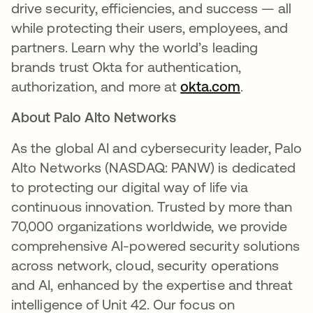
drive security, efficiencies, and success — all
while protecting their users, employees, and
partners. Learn why the world’s leading
brands trust Okta for authentication,
authorization, and more at
okta.com
se abre en
.
About Palo Alto Networks
As the global AI and cybersecurity leader, Palo
Alto Networks (NASDAQ: PANW) is dedicated
to protecting our digital way of life via
continuous innovation. Trusted by more than
70,000 organizations worldwide, we provide
comprehensive AI-powered security solutions
across network, cloud, security operations
and AI, enhanced by the expertise and threat
intelligence of Unit 42. Our focus on