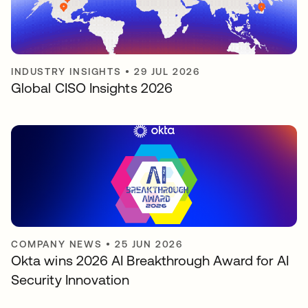
INDUSTRY INSIGHTS
•
29 JUL 2026
Global CISO Insights 2026
COMPANY NEWS
•
25 JUN 2026
Okta wins 2026 AI Breakthrough Award for AI
Security Innovation