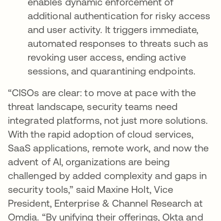
enables dynamic enforcement of
additional authentication for risky access
and user activity. It triggers immediate,
automated responses to threats such as
revoking user access, ending active
sessions, and quarantining endpoints.
“CISOs are clear: to move at pace with the
threat landscape, security teams need
integrated platforms, not just more solutions.
With the rapid adoption of cloud services,
SaaS applications, remote work, and now the
advent of AI, organizations are being
challenged by added complexity and gaps in
security tools,” said Maxine Holt, Vice
President, Enterprise & Channel Research at
Omdia. “By unifying their offerings, Okta and