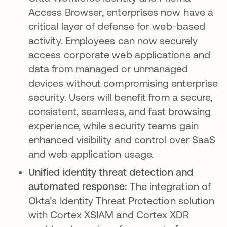
Access Browser, enterprises now have a
critical layer of defense for web-based
activity. Employees can now securely
access corporate web applications and
data from managed or unmanaged
devices without compromising enterprise
security. Users will benefit from a secure,
consistent, seamless, and fast browsing
experience, while security teams gain
enhanced visibility and control over SaaS
and web application usage.
Unified identity threat detection and
automated response:
The integration of
Okta’s Identity Threat Protection solution
with Cortex XSIAM and Cortex XDR