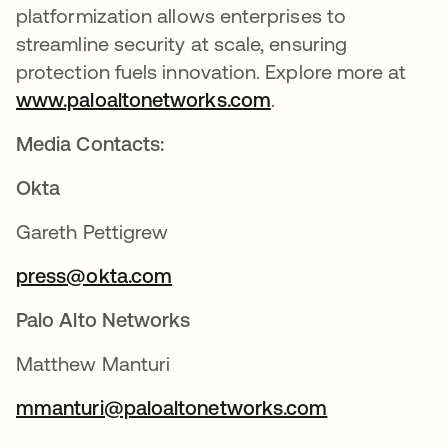
platformization allows enterprises to
streamline security at scale, ensuring
protection fuels innovation. Explore more at
www.paloaltonetworks.com
se abre en una pes
.
Media Contacts:
Okta
Gareth Pettigrew
press@okta.com
se abre en una pestaña nueva
Palo Alto Networks
Matthew Manturi
mmanturi@paloaltonetworks.com
se abre en u