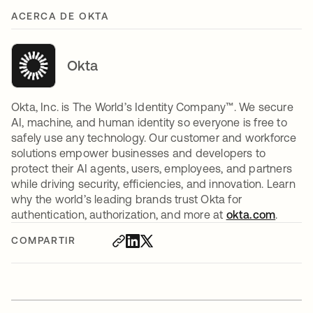
ACERCA DE OKTA
Okta
Okta, Inc. is The World’s Identity Company™. We secure
AI, machine, and human identity so everyone is free to
safely use any technology. Our customer and workforce
solutions empower businesses and developers to
protect their AI agents, users, employees, and partners
while driving security, efficiencies, and innovation. Learn
why the world’s leading brands trust Okta for
authentication, authorization, and more at
okta.com
.
COMPARTIR