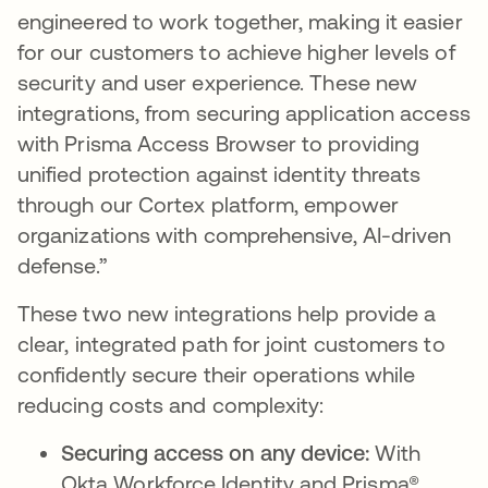
engineered to work together, making it easier
for our customers to achieve higher levels of
security and user experience. These new
integrations, from securing application access
with Prisma Access Browser to providing
unified protection against identity threats
through our Cortex platform, empower
organizations with comprehensive, AI-driven
defense.”
These two new integrations help provide a
clear, integrated path for joint customers to
confidently secure their operations while
reducing costs and complexity:
Securing access on any device:
With
Okta Workforce Identity and Prisma®