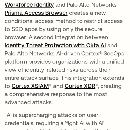
Workforce Identity
and Palo Alto Networks
Prisma Access Browser
se abre en una pestaña
creates a new
conditional access method to restrict access
to SSO apps by using only the secure
browser. A second integration between
Identity Threat Protection with Okta AI
and
Palo Alto Networks AI-driven Cortex® SecOps
platform provides organizations with a unified
view of identity-related risks across their
entire attack surface. This integration extends
to
Cortex XSIAM
se abre en una pestaña nueva
® and
Cortex XDR
se abre en u
®, creating
a comprehensive response to the most
advanced attacks.
“AI is supercharging attacks on user
credentials, requiring a ‘fight AI with AI’