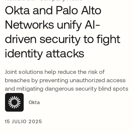
Okta and Palo Alto
Networks unify AI-
driven security to fight
identity attacks
Joint solutions help reduce the risk of
breaches by preventing unauthorized access
and mitigating dangerous security blind spots
Okta
15 JULIO 2025