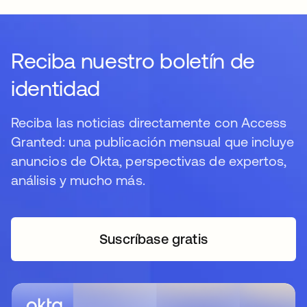
Reciba nuestro boletín de
identidad
Reciba las noticias directamente con Access
Granted: una publicación mensual que incluye
anuncios de Okta, perspectivas de expertos,
análisis y mucho más.
Suscríbase gratis
se abre en una pestaña 