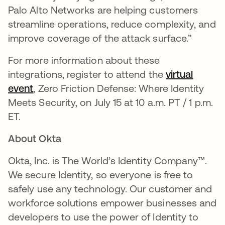
Palo Alto Networks are helping customers
streamline operations, reduce complexity, and
improve coverage of the attack surface.”
For more information about these
integrations, register to attend the
virtual
event
se abre en una pestaña nueva
, Zero Friction Defense: Where Identity
Meets Security, on July 15 at 10 a.m. PT / 1 p.m.
ET.
About Okta
Okta, Inc. is The World’s Identity Company™.
We secure Identity, so everyone is free to
safely use any technology. Our customer and
workforce solutions empower businesses and
developers to use the power of Identity to