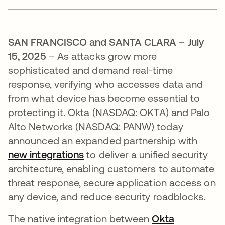
SAN FRANCISCO and SANTA CLARA – July
15, 2025
– As attacks grow more
sophisticated and demand real-time
response, verifying who accesses data and
from what device has become essential to
protecting it. Okta (NASDAQ: OKTA) and Palo
Alto Networks (NASDAQ: PANW) today
announced an expanded partnership with
new integrations
se abre en una pestaña nueva
to deliver a unified security
architecture, enabling customers to automate
threat response, secure application access on
any device, and reduce security roadblocks.
The native integration between
Okta