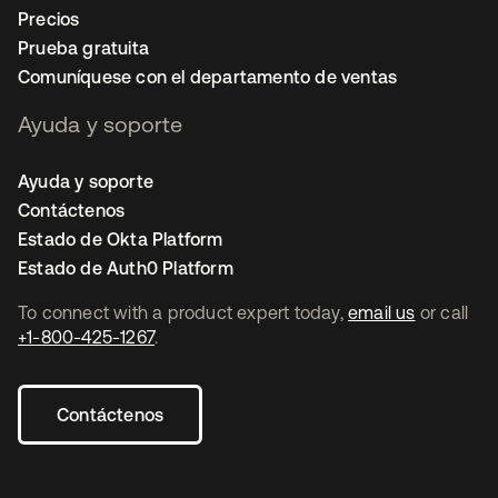
Precios
Prueba gratuita
Comuníquese con el departamento de ventas
Ayuda y soporte
Ayuda y soporte
Contáctenos
Estado de Okta Platform
Estado de Auth0 Platform
To connect with a product expert today,
email us
or call
+1-800-425-1267
.
Contáctenos