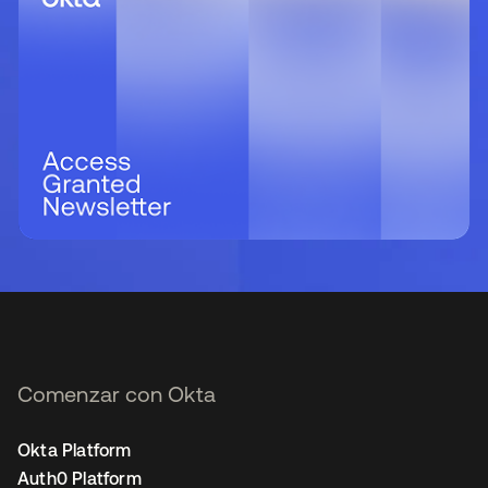
Comenzar con Okta
Okta Platform
Auth0 Platform