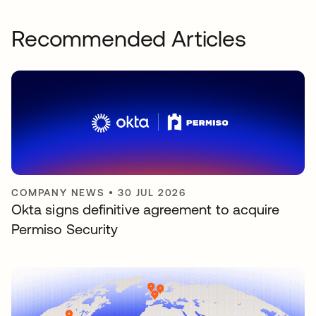
Recommended Articles
COMPANY NEWS
•
30 JUL 2026
Okta signs definitive agreement to acquire
Permiso Security