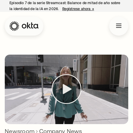
Episodio 7 de la serie Streamcast: Balance de mitad de año sobre
la identidad de la IA en 2026.
Regístrese ahora
→
se abre en una pestañ
Newsroom
Company News