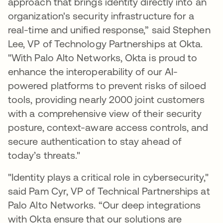
approach that brings identity directly into an
organization's security infrastructure for a
real-time and unified response,” said Stephen
Lee, VP of Technology Partnerships at Okta.
"With Palo Alto Networks, Okta is proud to
enhance the interoperability of our AI-
powered platforms to prevent risks of siloed
tools, providing nearly 2000 joint customers
with a comprehensive view of their security
posture, context-aware access controls, and
secure authentication to stay ahead of
today’s threats."
"Identity plays a critical role in cybersecurity,"
said Pam Cyr, VP of Technical Partnerships at
Palo Alto Networks. “Our deep integrations
with Okta ensure that our solutions are