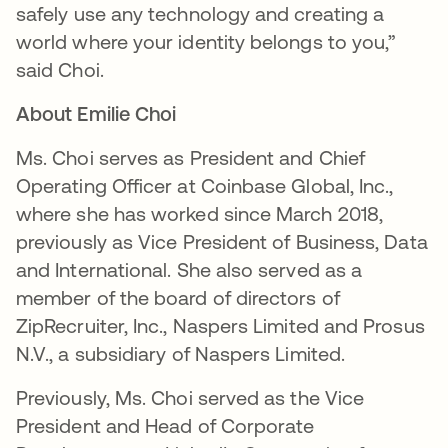
safely use any technology and creating a
world where your identity belongs to you,”
said Choi.
About Emilie Choi
Ms. Choi serves as President and Chief
Operating Officer at Coinbase Global, Inc.,
where she has worked since March 2018,
previously as Vice President of Business, Data
and International. She also served as a
member of the board of directors of
ZipRecruiter, Inc., Naspers Limited and Prosus
N.V., a subsidiary of Naspers Limited.
Previously, Ms. Choi served as the Vice
President and Head of Corporate