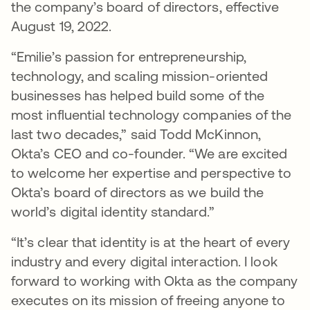
the company’s board of directors, effective
August 19, 2022.
“Emilie’s passion for entrepreneurship,
technology, and scaling mission-oriented
businesses has helped build some of the
most influential technology companies of the
last two decades,” said Todd McKinnon,
Okta’s CEO and co-founder. “We are excited
to welcome her expertise and perspective to
Okta’s board of directors as we build the
world’s digital identity standard.”
“It’s clear that identity is at the heart of every
industry and every digital interaction. I look
forward to working with Okta as the company
executes on its mission of freeing anyone to