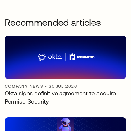
Recommended articles
COMPANY NEWS
•
30 JUL 2026
Okta signs definitive agreement to acquire
Permiso Security