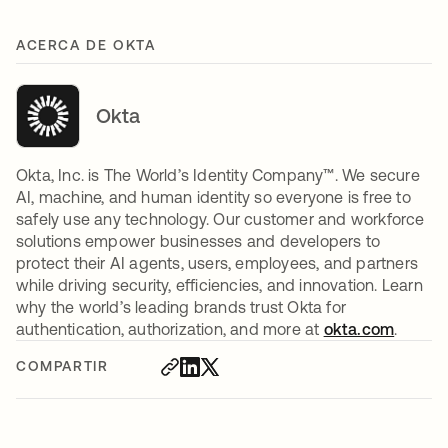
ACERCA DE OKTA
Okta
Okta, Inc. is The World’s Identity Company™. We secure
AI, machine, and human identity so everyone is free to
safely use any technology. Our customer and workforce
solutions empower businesses and developers to
protect their AI agents, users, employees, and partners
while driving security, efficiencies, and innovation. Learn
why the world’s leading brands trust Okta for
authentication, authorization, and more at
okta.com
.
COMPARTIR