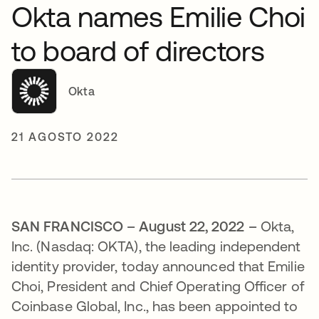
Okta names Emilie Choi
to board of directors
Okta
21 AGOSTO 2022
SAN FRANCISCO – August 22, 2022 –
Okta,
Inc. (Nasdaq: OKTA), the leading independent
identity provider, today announced that Emilie
Choi, President and Chief Operating Officer of
Coinbase Global, Inc., has been appointed to