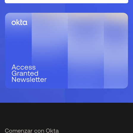
Comenzar con Okta