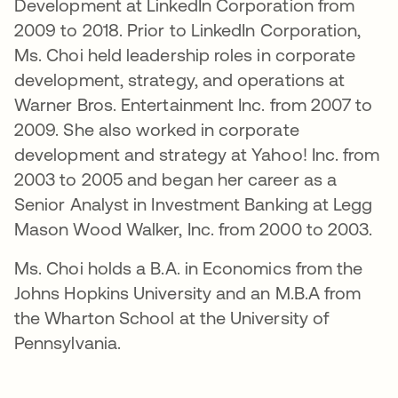
Development at LinkedIn Corporation from
2009 to 2018. Prior to LinkedIn Corporation,
Ms. Choi held leadership roles in corporate
development, strategy, and operations at
Warner Bros. Entertainment Inc. from 2007 to
2009. She also worked in corporate
development and strategy at Yahoo! Inc. from
2003 to 2005 and began her career as a
Senior Analyst in Investment Banking at Legg
Mason Wood Walker, Inc. from 2000 to 2003.
Ms. Choi holds a B.A. in Economics from the
Johns Hopkins University and an M.B.A from
the Wharton School at the University of
Pennsylvania.