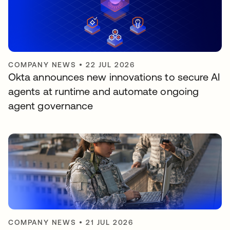
COMPANY NEWS
•
22 JUL 2026
Okta announces new innovations to secure AI
agents at runtime and automate ongoing
agent governance
COMPANY NEWS
•
21 JUL 2026