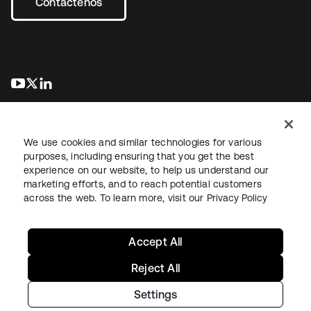
Contáctenos
se abre en una pestaña nueva
se abre en una pestaña nueva
se abre en una pestaña nueva
We use cookies and similar technologies for various
purposes, including ensuring that you get the best
experience on our website, to help us understand our
marketing efforts, and to reach potential customers
Información legal
Política de privacidad
Términos del sitio
across the web. To learn more, visit our
Privacy Policy
Seguridad
Mapa del sitio
Preferencias de cookies
Sus opciones de privacidad
Accept All
Reject All
Settings
Copyright © 2026 Okta. Todos los derechos reservados.