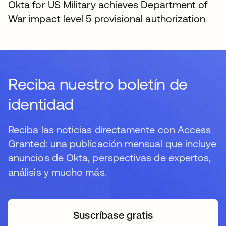
Okta for US Military achieves Department of
War impact level 5 provisional authorization
Reciba nuestro boletín de
identidad
Reciba las noticias directamente con Access
Granted: una publicación mensual que incluye
anuncios de Okta, perspectivas de expertos,
análisis y mucho más.
Suscríbase gratis
se abre en una pestaña 