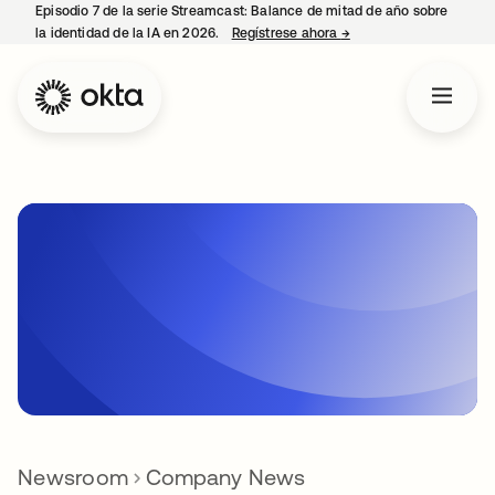
Episodio 7 de la serie Streamcast: Balance de mitad de año sobre
la identidad de la IA en 2026.
Regístrese ahora
→
se abre en una pestañ
Newsroom
Company News