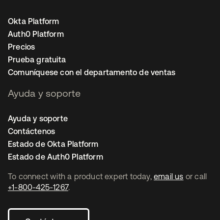
Okta Platform
Auth0 Platform
Precios
Prueba gratuita
Comuníquese con el departamento de ventas
Ayuda y soporte
Ayuda y soporte
Contáctenos
Estado de Okta Platform
Estado de Auth0 Platform
To connect with a product expert today,
email us
or call
+1-800-425-1267
.