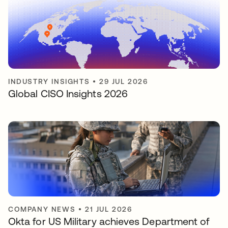
INDUSTRY INSIGHTS
•
29 JUL 2026
Global CISO Insights 2026
COMPANY NEWS
•
21 JUL 2026
Okta for US Military achieves Department of