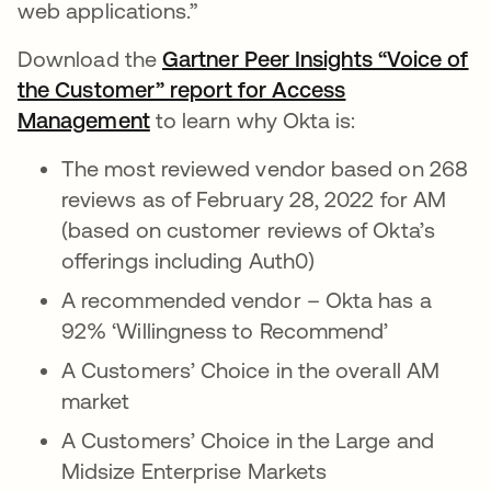
web applications.”
Download the
Gartner Peer Insights “Voice of
the Customer” report for Access
Management
to learn why Okta is:
The most reviewed vendor based on 268
reviews as of February 28, 2022 for AM
(based on customer reviews of Okta’s
offerings including Auth0)
A recommended vendor – Okta has a
92% ‘Willingness to Recommend’
A Customers’ Choice in the overall AM
market
A Customers’ Choice in the Large and
Midsize Enterprise Markets