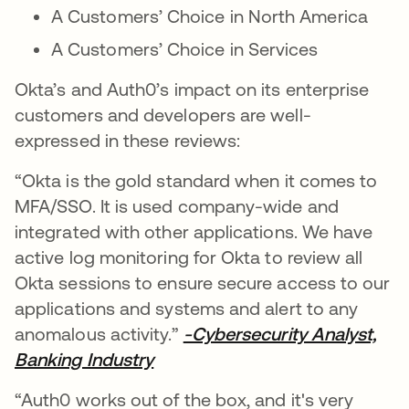
A Customers’ Choice in North America
A Customers’ Choice in Services
Okta’s and Auth0’s impact on its enterprise
customers and developers are well-
expressed in these reviews:
“Okta is the gold standard when it comes to
MFA/SSO. It is used company-wide and
integrated with other applications. We have
active log monitoring for Okta to review all
Okta sessions to ensure secure access to our
applications and systems and alert to any
anomalous activity.”
-Cybersecurity Analyst,
Banking Industry
se abre en una pestaña nueva
“Auth0 works out of the box, and it's very