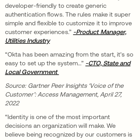
developer-friendly to create generic
authentication flows. The rules make it super
simple and flexible to customize it to improve
customer experiences.”
-Product Manager,
Utilities Industry
se abre en una pestaña nueva
“Okta has been amazing from the start, it's so
easy to set up the system…”
-CTO, State and
Local Government
se abre en una pestaña nue
Source: Gartner Peer Insights ‘Voice of the
Customer’: Access Management, April 27,
2022
“Identity is one of the most important
decisions an organization will make. We
believe being recognized by our customers is