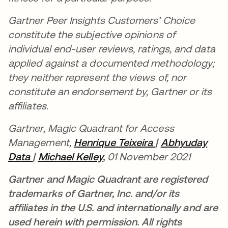
Gartner Peer Insights Customers’ Choice
constitute the subjective opinions of
individual end-user reviews, ratings, and data
applied against a documented methodology;
they neither represent the views of, nor
constitute an endorsement by, Gartner or its
affiliates.
Gartner, Magic Quadrant for Access
Management,
Henrique Teixeira
se abre en una
|
Abhyuday
Data
|
Michael Kelley
,
01 November 2021
Gartner and Magic Quadrant are registered
trademarks of Gartner, Inc. and/or its
affiliates in the U.S. and internationally and are
used herein with permission. All rights