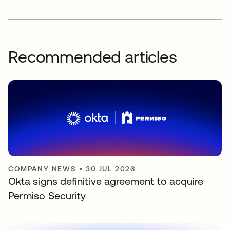
Recommended articles
COMPANY NEWS
•
30 JUL 2026
Okta signs definitive agreement to acquire
Permiso Security