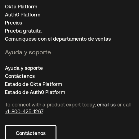
Okta Platform
Auth0 Platform
Precios
Prueba gratuita
Comuníquese con el departamento de ventas
Ayuda y soporte
Ayuda y soporte
Contáctenos
Estado de Okta Platform
Estado de Auth0 Platform
To connect with a product expert today,
email us
or call
+1-800-425-1267
.
Contáctenos