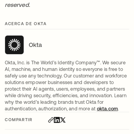
reserved.
ACERCA DE OKTA
Okta
Okta, Inc. is The World’s Identity Company™. We secure
AI, machine, and human identity so everyone is free to
safely use any technology. Our customer and workforce
solutions empower businesses and developers to
protect their AI agents, users, employees, and partners
while driving security, efficiencies, and innovation. Learn
why the world’s leading brands trust Okta for
authentication, authorization, and more at
okta.com
.
COMPARTIR