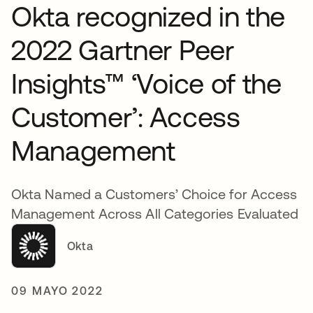
Okta recognized in the
2022 Gartner Peer
Insights™ ‘Voice of the
Customer’: Access
Management
Okta Named a Customers’ Choice for Access
Management Across All Categories Evaluated
Okta
09 MAYO 2022