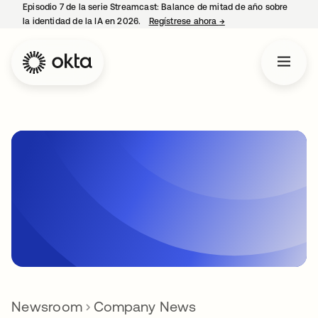
Episodio 7 de la serie Streamcast: Balance de mitad de año sobre
la identidad de la IA en 2026.
Regístrese ahora
→
se abre en una pestañ
Newsroom
Company News