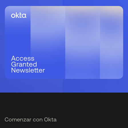
Comenzar con Okta