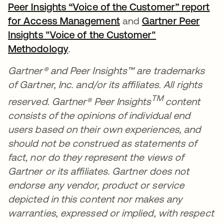
Peer Insights “Voice of the Customer” report
for Access Management
se abre en una pestañ
and
Gartner Peer
Insights "Voice of the Customer"
Methodology
se abre en una pestaña nueva
.
Gartner® and Peer Insights™ are trademarks
of Gartner, Inc. and/or its affiliates. All rights
TM
reserved. Gartner® Peer Insights
content
consists of the opinions of individual end
users based on their own experiences, and
should not be construed as statements of
fact, nor do they represent the views of
Gartner or its affiliates. Gartner does not
endorse any vendor, product or service
depicted in this content nor makes any
warranties, expressed or implied, with respect