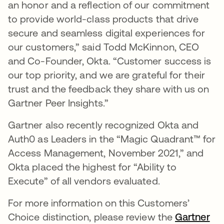
an honor and a reflection of our commitment
to provide world-class products that drive
secure and seamless digital experiences for
our customers,” said Todd McKinnon, CEO
and Co-Founder, Okta. “Customer success is
our top priority, and we are grateful for their
trust and the feedback they share with us on
Gartner Peer Insights.”
Gartner also recently recognized Okta and
Auth0 as Leaders in the “Magic Quadrant™ for
Access Management, November 2021,” and
Okta placed the highest for “Ability to
Execute” of all vendors evaluated.
For more information on this Customers’
Choice distinction, please review the
Gartner