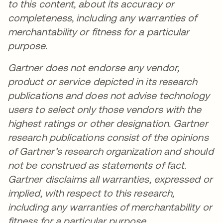
to this content, about its accuracy or
completeness, including any warranties of
merchantability or fitness for a particular
purpose.
Gartner does not endorse any vendor,
product or service depicted in its research
publications and does not advise technology
users to select only those vendors with the
highest ratings or other designation. Gartner
research publications consist of the opinions
of Gartner’s research organization and should
not be construed as statements of fact.
Gartner disclaims all warranties, expressed or
implied, with respect to this research,
including any warranties of merchantability or
fitness for a particular purpose.