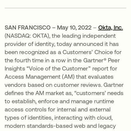
SAN FRANCISCO – May 10, 2022
–
Okta, Inc.
(NASDAQ: OKTA), the leading independent
provider of identity, today announced it has
been recognized as a Customers’ Choice for
the fourth time in a row in the Gartner® Peer
Insights “Voice of the Customer” report for
Access Management (AM) that evaluates
vendors based on customer reviews. Gartner
defines the AM market as, “customers’ needs
to establish, enforce and manage runtime
access controls for internal and external
types of identities, interacting with cloud,
modern standards-based web and legacy