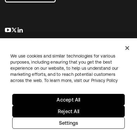
se abre en una pestaña nueva
se abre en una pestaña nueva
se abre en una pestaña nueva
We use cookies and similar technologies for various
purposes, including ensuring that you get the best
experience on our website, to help us understand our
marketing efforts, and to reach potential customers
Información legal
Política de privacidad
Términos del sitio
across the web. To learn more, visit our
Privacy Policy
Seguridad
Mapa del sitio
Preferencias de cookies
Sus opciones de privacidad
Accept All
Reject All
Settings
Copyright © 2026 Okta. Todos los derechos reservados.