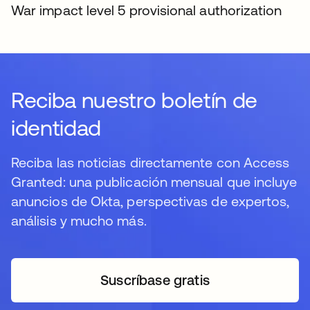
War impact level 5 provisional authorization
Reciba nuestro boletín de
identidad
Reciba las noticias directamente con Access
Granted: una publicación mensual que incluye
anuncios de Okta, perspectivas de expertos,
análisis y mucho más.
Suscríbase gratis
se abre en una pestaña 