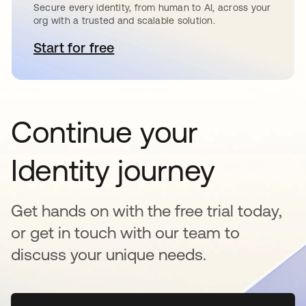
Secure every identity, from human to AI, across your
org with a trusted and scalable solution.
Start for free
se abre en una pestaña nueva
Continue your
Identity journey
Get hands on with the free trial today,
or get in touch with our team to
discuss your unique needs.