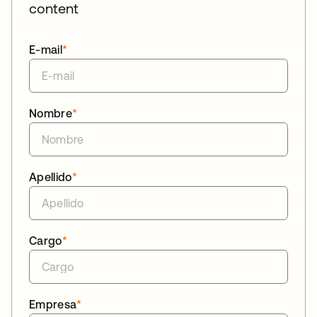
content
E-mail
*
Nombre
*
Apellido
*
Cargo
*
Empresa
*