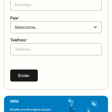
Pais
*
Teléfono
*
Enviar