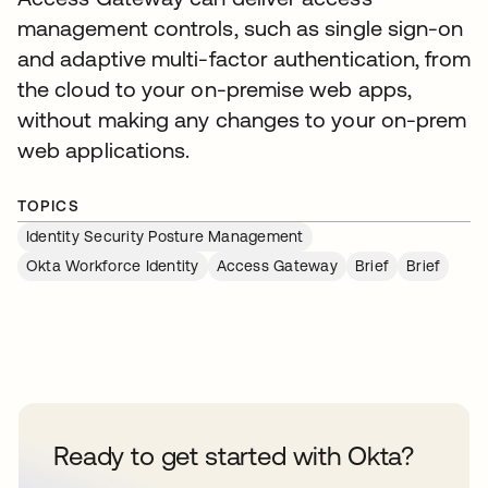
management controls, such as single sign-on
and adaptive multi-factor authentication, from
the cloud to your on-premise web apps,
without making any changes to your on-prem
web applications.
TOPICS
Identity Security Posture Management
Okta Workforce Identity
Access Gateway
Brief
Brief
Ready to get started with Okta?