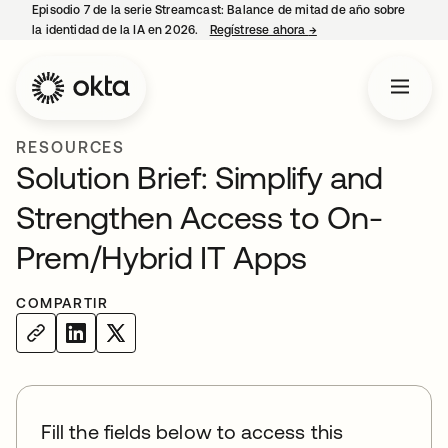
Episodio 7 de la serie Streamcast: Balance de mitad de año sobre
la identidad de la IA en 2026.
Regístrese ahora
→
se abre en una pestañ
RESOURCES
Solution Brief: Simplify and
Strengthen Access to On-
Prem/Hybrid IT Apps
COMPARTIR
Fill the fields below to access this