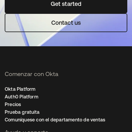
Get started
se abre en una pestaña 
Contact us
Comenzar con Okta
Okta Platform
Auth0 Platform
Precios
Prueba gratuita
Comuníquese con el departamento de ventas