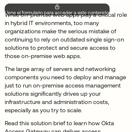
Llene el formulario para acceder a este contenido.
While on-premise web apps play a critical role
in hybrid IT environments, too many
organizations make the serious mistake of
continuing to rely on outdated single sign-on
solutions to protect and secure access to
those on-premise web apps.
The large array of servers and networking
components you need to deploy and manage
just to run on-premise access management
solutions significantly drives up your
infrastructure and administration costs,
especially as you try to scale.
Read this solution brief to learn how Okta
Access Gateway can deliver access