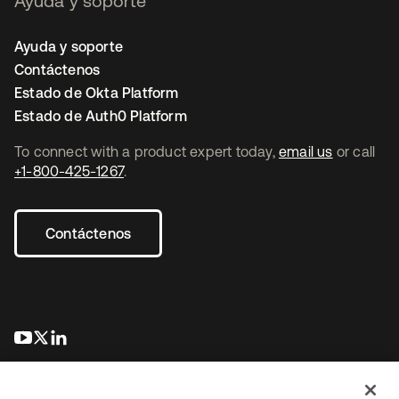
Ayuda y soporte
Ayuda y soporte
Contáctenos
Estado de Okta Platform
Estado de Auth0 Platform
To connect with a product expert today,
email us
or call
+1-800-425-1267
.
Contáctenos
se abre en una pestaña nueva
se abre en una pestaña nueva
se abre en una pestaña nueva