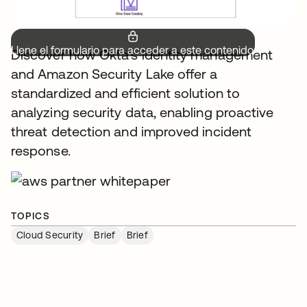
Llene el formulario para acceder a este contenido.
Discover how Okta's identity management
and Amazon Security Lake offer a
standardized and efficient solution to
analyzing security data, enabling proactive
threat detection and improved incident
response.
TOPICS
Cloud Security
Brief
Brief