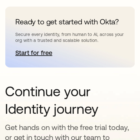
Ready to get started with Okta?
Secure every identity, from human to AI, across your
org with a trusted and scalable solution.
Start for free
se abre en una pestaña nueva
Continue your
Identity journey
Get hands on with the free trial today,
or get in touch with our team to