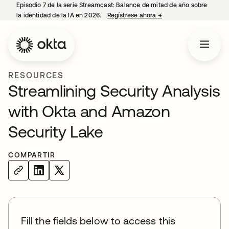
Episodio 7 de la serie Streamcast: Balance de mitad de año sobre
la identidad de la IA en 2026.
Regístrese ahora
→
se abre en una pestañ
RESOURCES
Streamlining Security Analysis
with Okta and Amazon
Security Lake
COMPARTIR
Fill the fields below to access this