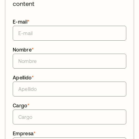
content
E-mail
*
Nombre
*
Apellido
*
Cargo
*
Empresa
*