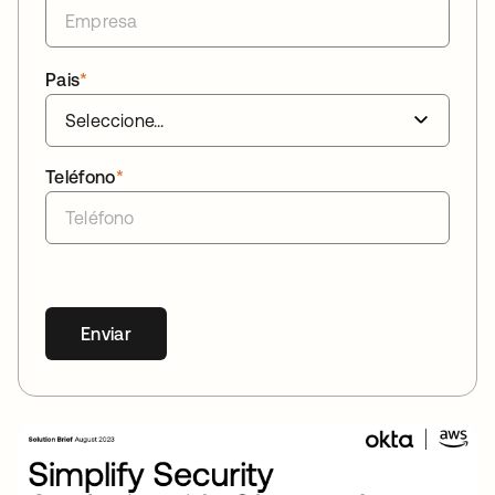
Pais
*
Teléfono
*
Enviar