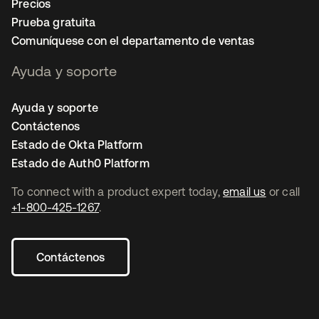
Precios
Prueba gratuita
Comuníquese con el departamento de ventas
Ayuda y soporte
Ayuda y soporte
Contáctenos
Estado de Okta Platform
Estado de Auth0 Platform
To connect with a product expert today,
email us
or call
+1-800-425-1267
.
Contáctenos