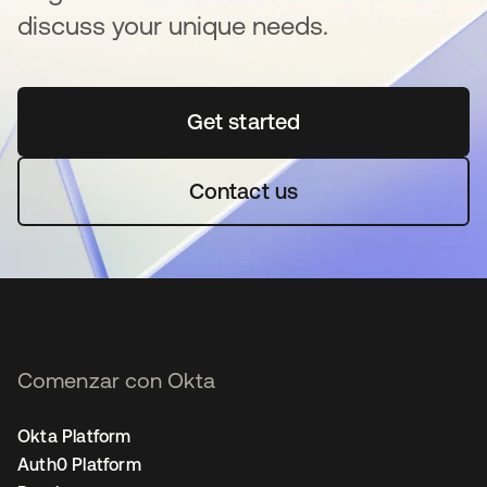
discuss your unique needs.
Get started
se abre en una pestaña 
Contact us
Comenzar con Okta
Okta Platform
Auth0 Platform