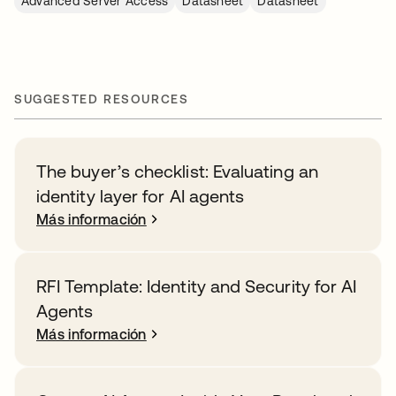
Advanced Server Access
Datasheet
Datasheet
SUGGESTED RESOURCES
The buyer’s checklist: Evaluating an
identity layer for AI agents
Más información
RFI Template: Identity and Security for AI
Agents
Más información