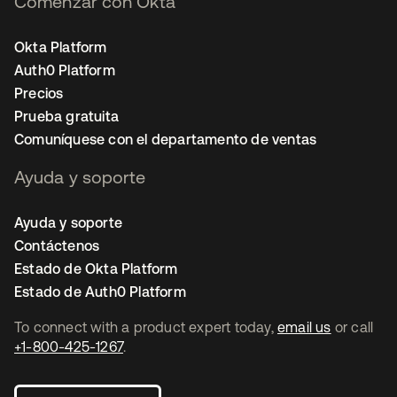
Comenzar con Okta
Okta Platform
Auth0 Platform
Precios
Prueba gratuita
Comuníquese con el departamento de ventas
Ayuda y soporte
Ayuda y soporte
Contáctenos
Estado de Okta Platform
Estado de Auth0 Platform
To connect with a product expert today,
email us
or call
+1-800-425-1267
.