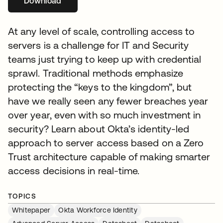
Download
se abre en una pestaña nueva
At any level of scale, controlling access to
servers is a challenge for IT and Security
teams just trying to keep up with credential
sprawl. Traditional methods emphasize
protecting the “keys to the kingdom”, but
have we really seen any fewer breaches year
over year, even with so much investment in
security? Learn about Okta’s identity-led
approach to server access based on a Zero
Trust architecture capable of making smarter
access decisions in real-time.
TOPICS
Whitepaper
Okta Workforce Identity