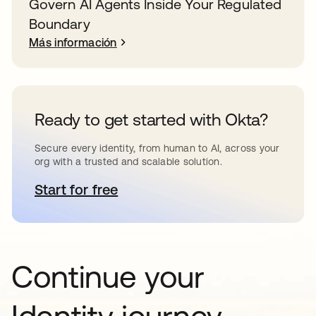
Govern AI Agents Inside Your Regulated
Boundary
Más información
Ready to get started with Okta?
Secure every identity, from human to AI, across your
org with a trusted and scalable solution.
Start for free
se abre en una pestaña nueva
Continue your