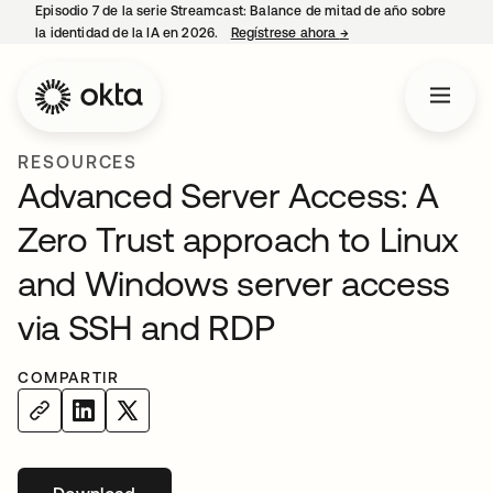
Episodio 7 de la serie Streamcast: Balance de mitad de año sobre
la identidad de la IA en 2026.
Regístrese ahora
→
se abre en una pestañ
RESOURCES
Advanced Server Access: A
Zero Trust approach to Linux
and Windows server access
via SSH and RDP
COMPARTIR