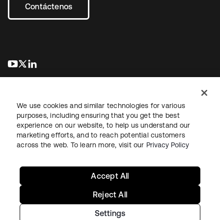
Contáctenos
se abre en una pestaña nueva
se abre en una pestaña nueva
se abre en una pestaña nueva
We use cookies and similar technologies for various
purposes, including ensuring that you get the best
experience on our website, to help us understand our
marketing efforts, and to reach potential customers
Información legal
Política de privacidad
Términos del sitio
across the web. To learn more, visit our
Privacy Policy
Seguridad
Mapa del sitio
Preferencias de cookies
Sus opciones de privacidad
Accept All
Reject All
Settings
Copyright © 2026 Okta. Todos los derechos reservados.