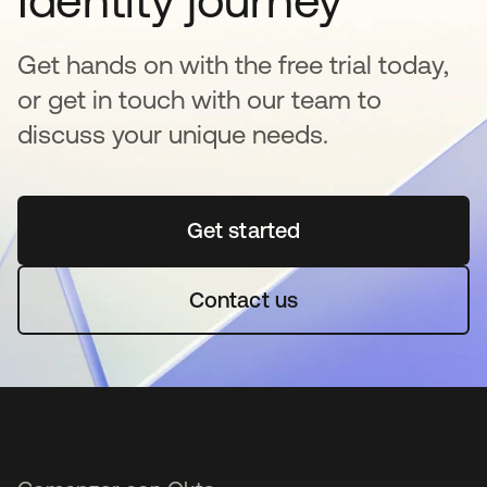
Identity journey
Get hands on with the free trial today,
or get in touch with our team to
discuss your unique needs.
Get started
se abre en una pestaña 
Contact us