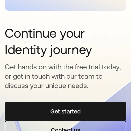
Continue your
Identity journey
Get hands on with the free trial today,
or get in touch with our team to
discuss your unique needs.
Get started
se abre en una pestaña 
Contact us