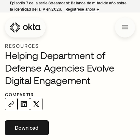
Episodio 7 de la serie Streamcast: Balance de mitad de año sobre
la identidad de la IA en 2026.
Regístrese ahora
→
se abre en una pestañ
RESOURCES
Helping Department of
Defense Agencies Evolve
Digital Engagement
COMPARTIR
Download
se abre en una pestaña nueva