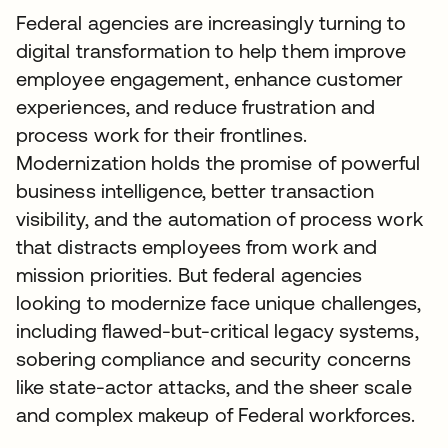
Federal agencies are increasingly turning to
digital transformation to help them improve
employee engagement, enhance customer
experiences, and reduce frustration and
process work for their frontlines.
Modernization holds the promise of powerful
business intelligence, better transaction
visibility, and the automation of process work
that distracts employees from work and
mission priorities. But federal agencies
looking to modernize face unique challenges,
including flawed-but-critical legacy systems,
sobering compliance and security concerns
like state-actor attacks, and the sheer scale
and complex makeup of Federal workforces.