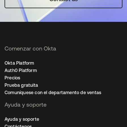
Comenzar con Okta
Okta Platform
Auth0 Platform
Precios
Prueba gratuita
Comuníquese con el departamento de ventas
Ayuda y soporte
Ayuda y soporte
Contáctenos