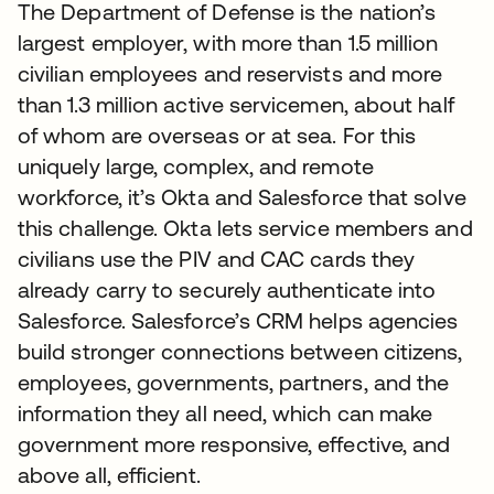
The Department of Defense is the nation’s
largest employer, with more than 1.5 million
civilian employees and reservists and more
than 1.3 million active servicemen, about half
of whom are overseas or at sea. For this
uniquely large, complex, and remote
workforce, it’s Okta and Salesforce that solve
this challenge. Okta lets service members and
civilians use the PIV and CAC cards they
already carry to securely authenticate into
Salesforce. Salesforce’s CRM helps agencies
build stronger connections between citizens,
employees, governments, partners, and the
information they all need, which can make
government more responsive, effective, and
above all, efficient.