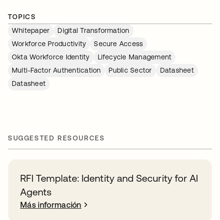
TOPICS
Whitepaper
Digital Transformation
Workforce Productivity
Secure Access
Okta Workforce Identity
Lifecycle Management
Multi-Factor Authentication
Public Sector
Datasheet
Datasheet
SUGGESTED RESOURCES
RFI Template: Identity and Security for AI
Agents
Más información