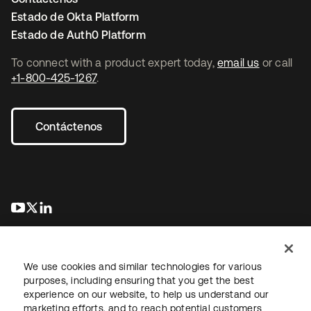
Estado de Okta Platform
Estado de Auth0 Platform
To connect with a product expert today,
email us
or call
+1-800-425-1267
.
Contáctenos
se abre en una pestaña nueva
se abre en una pestaña nueva
se abre en una pestaña nueva
We use cookies and similar technologies for various
purposes, including ensuring that you get the best
experience on our website, to help us understand our
marketing efforts, and to reach potential customers