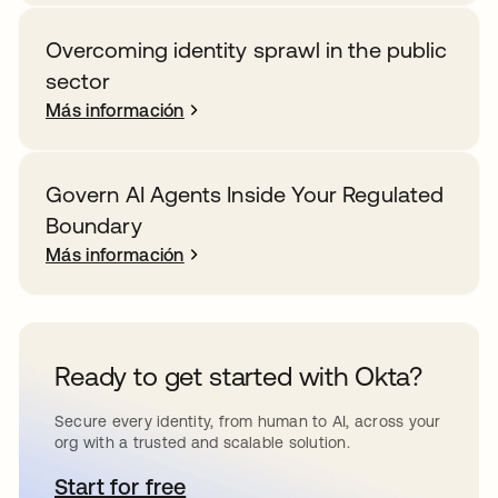
Overcoming identity sprawl in the public
sector
Más información
Govern AI Agents Inside Your Regulated
Boundary
Más información
Ready to get started with Okta?
Secure every identity, from human to AI, across your
org with a trusted and scalable solution.
Start for free
se abre en una pestaña nueva