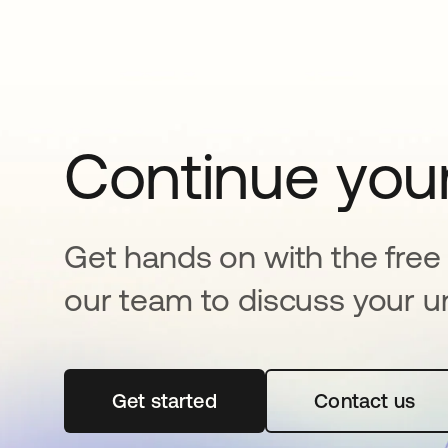
Continue your
Get hands on with the free t
our team to discuss your u
Get started
se abre en una pestaña nueva
Contact us