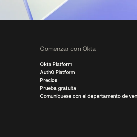
Comenzar con Okta
Okta Platform
Auth0 Platform
Precios
Prueba gratuita
Comuníquese con el departamento de ven