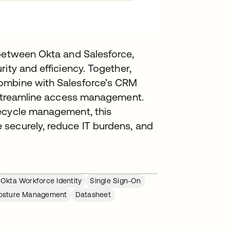
 between Okta and Salesforce,
ity and efficiency. Together,
ombine with Salesforce’s CRM
d streamline access management.
fecycle management, this
securely, reduce IT burdens, and
Okta Workforce Identity
Single Sign-On
 Posture Management
Datasheet