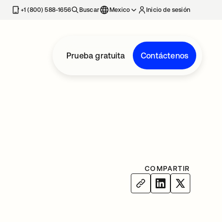
estaña nueva
+1 (800) 588-1656
Buscar
Mexico
Inicio de sesión
Prueba gratuita
Contáctenos
COMPARTIR