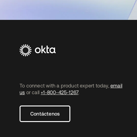
To connect with a product expert today,
email
us
or call
+1-800-425-1267
.
Contáctenos