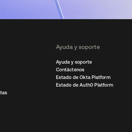
Ayuda y soporte
Ayuda y soporte
Contáctenos
Estado de Okta Platform
Estado de Auth0 Platform
tas