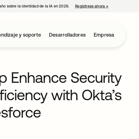
año sobre la identidad de la IA en 2026.
Regístrese ahora
→
se abre en una p
ndizaje y soporte
Desarrolladores
Empresa
p Enhance Security
ficiency with Okta’s
esforce