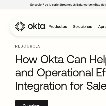
Episodio 7 de la serie Streamcast: Balance de mitad de 
Productos
Soluciones
Apre
RESOURCES
How Okta Can Hel
and Operational Ef
Integration for Sal
Download
se abre en una pestaña nueva