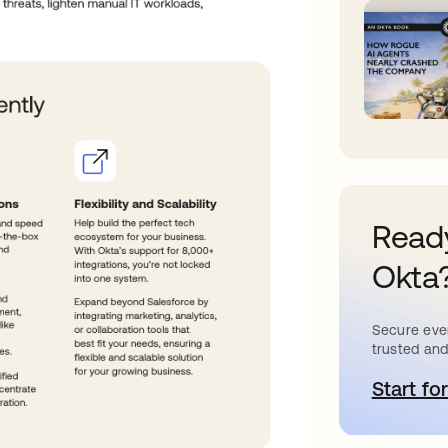
Ready
Okta
Secure ever
trusted and
Start for
s