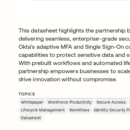
This datasheet highlights the partnership
delivering seamless, enterprise-grade secur
Okta’s adaptive MFA and Single Sign-On c
capabilities to protect sensitive data an
With prebuilt workflows and automated li
partnership empowers businesses to scale 
drive innovation without compromise.
TOPICS
Whitepaper
Workforce Productivity
Secure Access
Lifecycle Management
Workflows
Identity Security
Datasheet