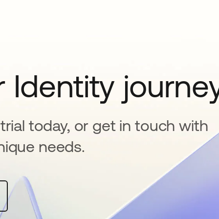
 Identity journe
rial today, or get in touch with
nique needs.