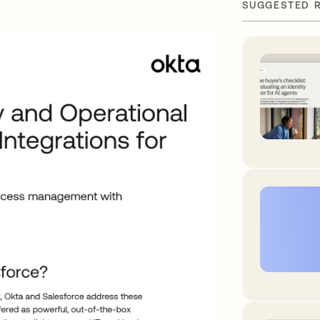
SUGGESTED 