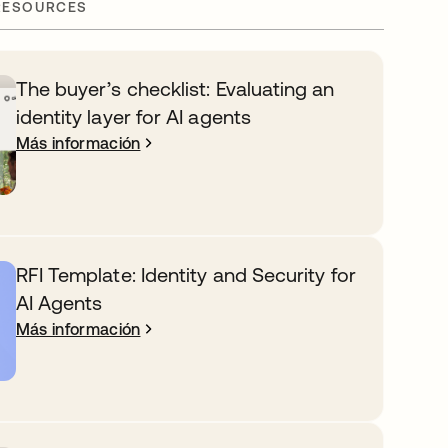
RESOURCES
The buyer’s checklist: Evaluating an
identity layer for AI agents
Más información
RFI Template: Identity and Security for
AI Agents
Más información