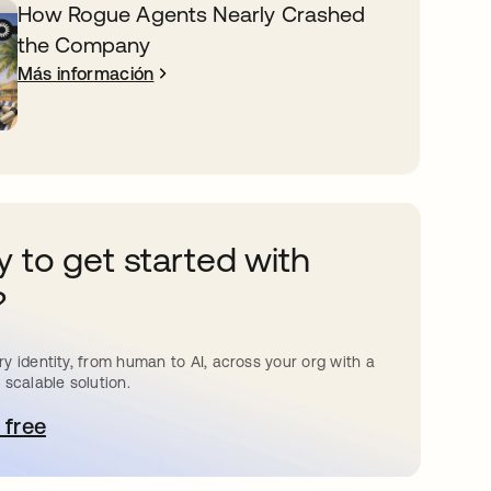
How Rogue Agents Nearly Crashed
the Company
Más información
 to get started with
?
y identity, from human to AI, across your org with a
 scalable solution.
 free
e abre en una pestaña nueva