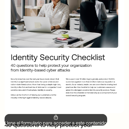
Llene el formulario para acceder a este contenido.
40 questions to help protect your