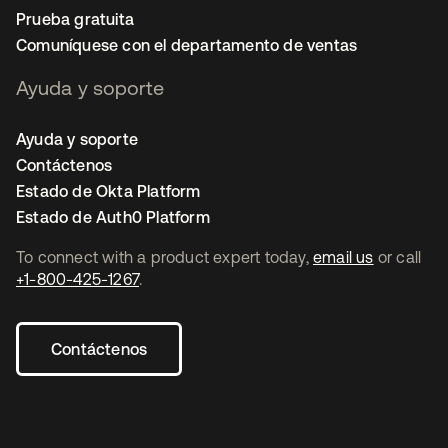
Prueba gratuita
Comuníquese con el departamento de ventas
Ayuda y soporte
Ayuda y soporte
Contáctenos
Estado de Okta Platform
Estado de Auth0 Platform
To connect with a product expert today,
email us
or call
+1-800-425-1267
.
Contáctenos