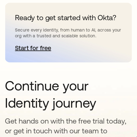
Ready to get started with Okta?
Secure every identity, from human to AI, across your
org with a trusted and scalable solution.
Start for free
se abre en una pestaña nueva
Continue your
Identity journey
Get hands on with the free trial today,
or get in touch with our team to