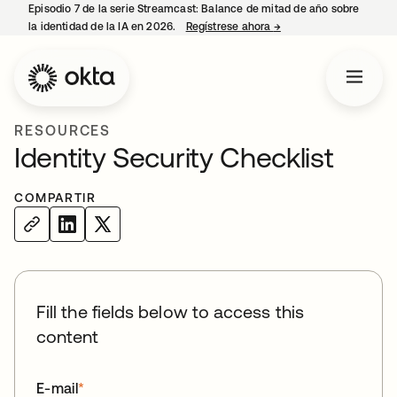
Episodio 7 de la serie Streamcast: Balance de mitad de año sobre
la identidad de la IA en 2026.
Regístrese ahora
→
se abre en una pestañ
RESOURCES
Identity Security Checklist
COMPARTIR
Fill the fields below to access this
content
E-mail
*