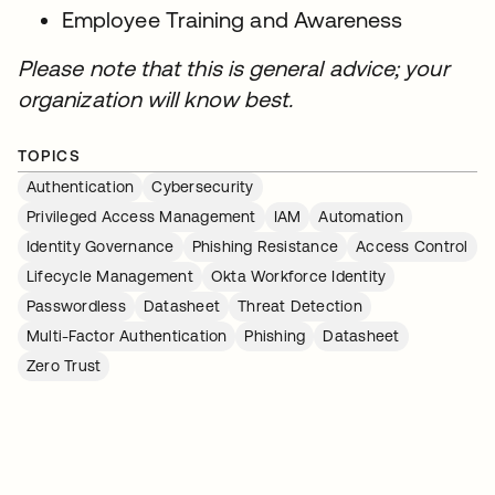
Employee Training and Awareness
Please note that this is general advice; your
organization will know best.
TOPICS
Authentication
Cybersecurity
Privileged Access Management
IAM
Automation
Identity Governance
Phishing Resistance
Access Control
Lifecycle Management
Okta Workforce Identity
Passwordless
Datasheet
Threat Detection
Multi-Factor Authentication
Phishing
Datasheet
Zero Trust