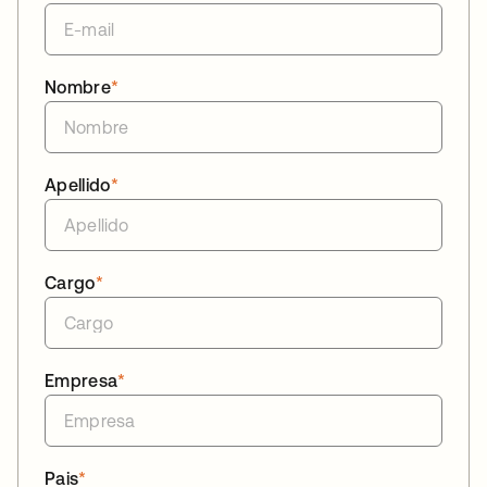
Nombre
*
Apellido
*
Cargo
*
Empresa
*
Pais
*