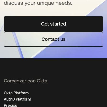
discuss your unique needs.
Get started
se abre en una pestaña 
Contact us
Comenzar con Okta
Okta Platform
Auth0 Platform
Precios