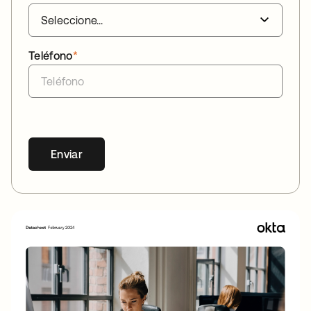
Teléfono
*
Enviar