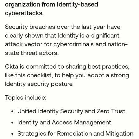
organization from Identity-based
cyberattacks.
Security breaches over the last year have
clearly shown that Identity is a significant
attack vector for cybercriminals and nation-
state threat actors.
Okta is committed to sharing best practices,
like this checklist, to help you adopt a strong
Identity security posture.
Topics include:
Unified Identity Security and Zero Trust
Identity and Access Management
Strategies for Remediation and Mitigation