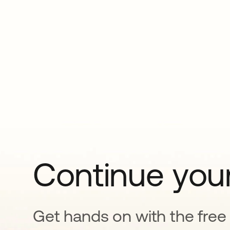
Continue your
Get hands on with the free t