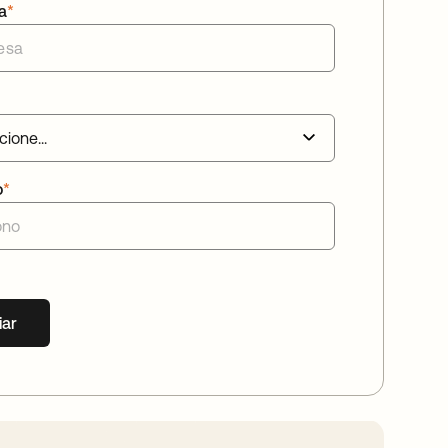
a
*
o
*
iar