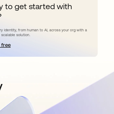
 to get started with
?
y identity, from human to AI, across your org with a
 scalable solution.
 free
e abre en una pestaña nueva
y