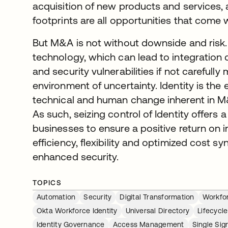
acquisition of new products and services
footprints are all opportunities that come 
But M&A is not without downside and risk.
technology, which can lead to integration
and security vulnerabilities if not carefully
environment of uncertainty. Identity is the
technical and human change inherent in M&
As such, seizing control of Identity offers 
businesses to ensure a positive return on
efficiency, flexibility and optimized cost s
enhanced security.
TOPICS
Automation
Security
Digital Transformation
Workfor
Okta Workforce Identity
Universal Directory
Lifecyc
Identity Governance
Access Management
Single Si