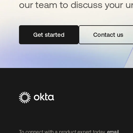
our team to discuss your u
Get started
se abre en una pestaña nueva
Contact us
To connect with a product expert today,
email