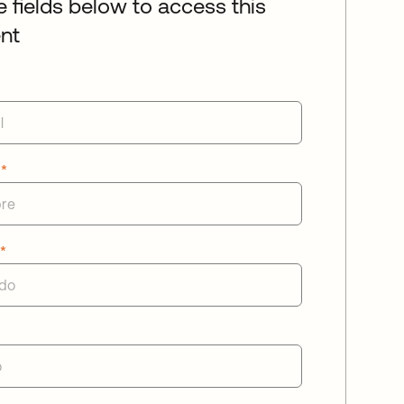
he fields below to access this
nt
e
*
o
*