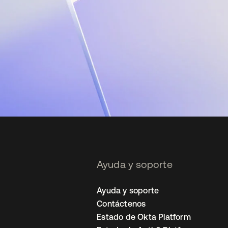
Ayuda y soporte
Ayuda y soporte
Contáctenos
Estado de Okta Platform