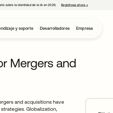
año sobre la identidad de la IA en 2026.
Regístrese ahora
→
se abre en una p
ndizaje y soporte
Desarrolladores
Empresa
for Mergers and
ergers and acquisitions have
rategies. Globalization,