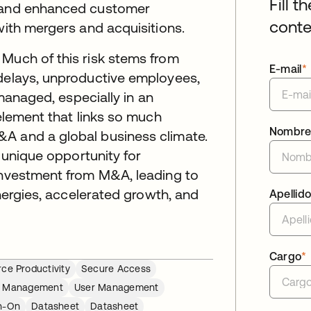
Fill t
, and enhanced customer
conte
with mergers and acquisitions.
 Much of this risk stems from
E-mail
*
 delays, unproductive employees,
 managed, especially in an
 element that links so much
Nombr
A and a global business climate.
a unique opportunity for
 investment from M&A, leading to
ynergies, accelerated growth, and
Apellid
Cargo
*
ce Productivity
Secure Access
le Management
User Management
gn-On
Datasheet
Datasheet