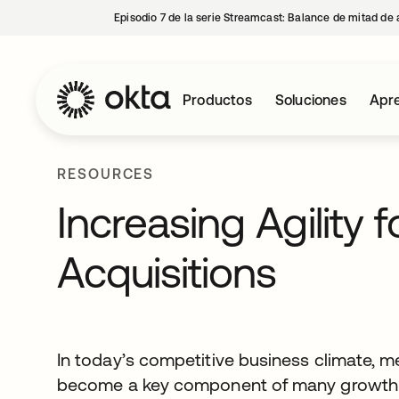
Episodio 7 de la serie Streamcast: Balance de mitad de 
Productos
Soluciones
Apre
RESOURCES
Increasing Agility 
Acquisitions
In today’s competitive business climate, m
become a key component of many growth st