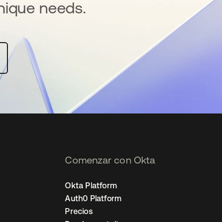
nique needs.
Comenzar con Okta
Okta Platform
Auth0 Platform
Precios