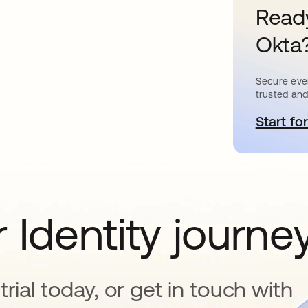
Ready
Okta
Secure ever
trusted and
Start for
s
 Identity journe
rial today, or get in touch with