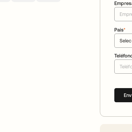
Empres
Pais
*
Teléfon
Env