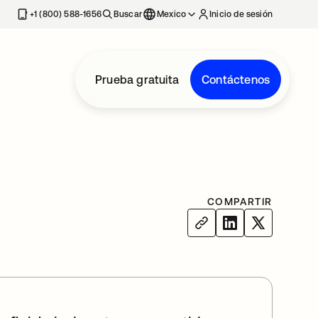
estaña nueva
+1 (800) 588-1656
Buscar
Mexico
Inicio de sesión
Prueba gratuita
Contáctenos
COMPARTIR