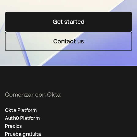
Get started
se abre en una pestaña 
Contact us
Comenzar con Okta
Okta Platform
Auth0 Platform
Precios
Prueba gratuita