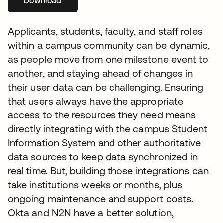
Download
se abre en una pestaña nueva
Applicants, students, faculty, and staff roles
within a campus community can be dynamic,
as people move from one milestone event to
another, and staying ahead of changes in
their user data can be challenging. Ensuring
that users always have the appropriate
access to the resources they need means
directly integrating with the campus Student
Information System and other authoritative
data sources to keep data synchronized in
real time. But, building those integrations can
take institutions weeks or months, plus
ongoing maintenance and support costs.
Okta and N2N have a better solution,