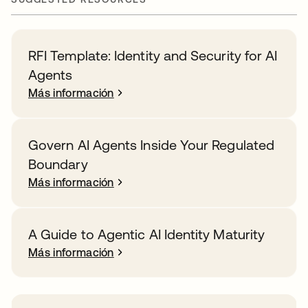
RFI Template: Identity and Security for AI
Agents
Más información
Govern AI Agents Inside Your Regulated
Boundary
Más información
A Guide to Agentic AI Identity Maturity
Más información