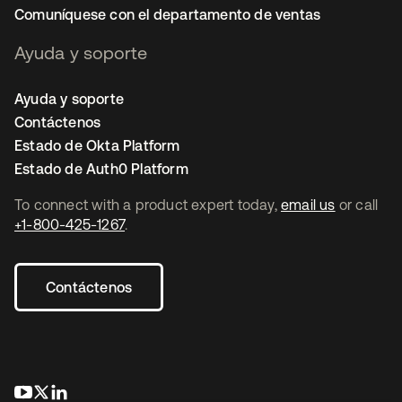
Comuníquese con el departamento de ventas
Ayuda y soporte
Ayuda y soporte
Contáctenos
Estado de Okta Platform
Estado de Auth0 Platform
To connect with a product expert today,
email us
or call
+1-800-425-1267
.
Contáctenos
se abre en una pestaña nueva
se abre en una pestaña nueva
se abre en una pestaña nueva