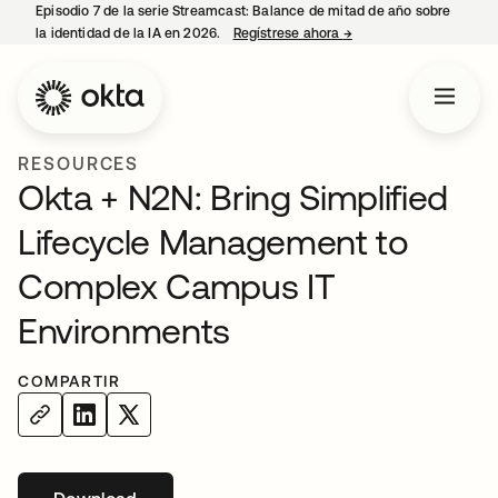
Episodio 7 de la serie Streamcast: Balance de mitad de año sobre
la identidad de la IA en 2026.
Regístrese ahora
→
se abre en una pestañ
RESOURCES
Okta + N2N: Bring Simplified
Lifecycle Management to
Complex Campus IT
Environments
COMPARTIR