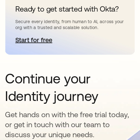
Ready to get started with Okta?
Secure every identity, from human to AI, across your
org with a trusted and scalable solution.
Start for free
se abre en una pestaña nueva
Continue your
Identity journey
Get hands on with the free trial today,
or get in touch with our team to
discuss your unique needs.