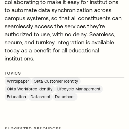
collaborating to make it easy for institutions
to automate data synchronization across
campus systems, so that all constituents can
seamlessly access the services they’re
authorized to use, with no delay. Seamless,
secure, and turnkey integration is available
today as a benefit for all educational
institutions.
TOPICS
Whitepaper
Okta Customer Identity
Okta Workforce Identity
Lifecycle Management
Education
Datasheet
Datasheet
SUGGESTED RESOURCES