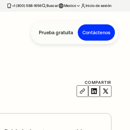
estaña nueva
+1 (800) 588-1656
Buscar
Mexico
Inicio de sesión
Prueba gratuita
Contáctenos
COMPARTIR