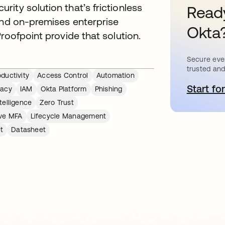
ity solution that’s frictionless
Ready
and on-premises enterprise
Okta
roofpoint provide that solution.
Secure ever
trusted and
ductivity
Access Control
Automation
Start for
s
vacy
IAM
Okta Platform
Phishing
telligence
Zero Trust
ve MFA
Lifecycle Management
t
Datasheet