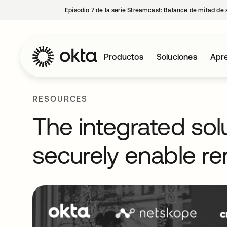
Episodio 7 de la serie Streamcast: Balance de mitad de 
Productos
Soluciones
Apre
RESOURCES
The integrated sol
securely enable re