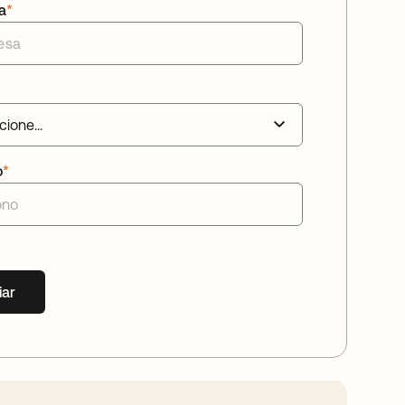
a
*
o
*
iar