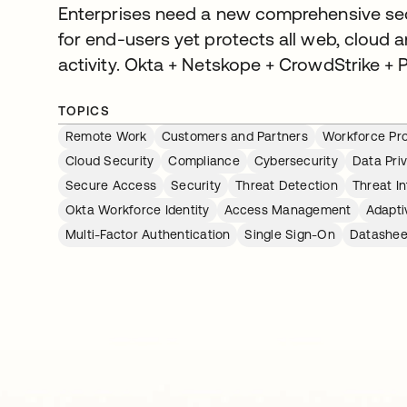
Enterprises need a new comprehensive secur
for end-users yet protects all web, cloud 
activity. Okta + Netskope + CrowdStrike + P
TOPICS
Remote Work
Customers and Partners
Workforce Pro
Cloud Security
Compliance
Cybersecurity
Data Pri
Secure Access
Security
Threat Detection
Threat In
Okta Workforce Identity
Access Management
Adapti
Multi-Factor Authentication
Single Sign-On
Datashee