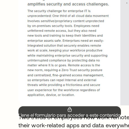
Llene el formulario para acceder a este contenido.
Two thirds of employees now work remotel
their work-related apps and data everywhe