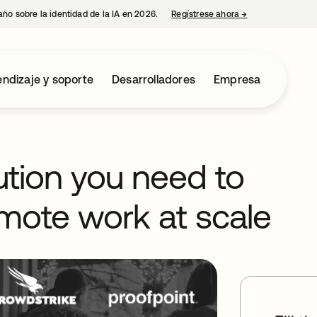
año sobre la identidad de la IA en 2026.
Regístrese ahora
→
se abre en una p
ndizaje y soporte
Desarrolladores
Empresa
ution you need to
mote work at scale