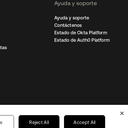
Ayuda y soporte
Ayuda y soporte
Contáctenos
Estado de Okta Platform
Estado de Auth0 Platform
tas
io
Preferencias de cookies
Mexico
gs
Reject All
Accept All