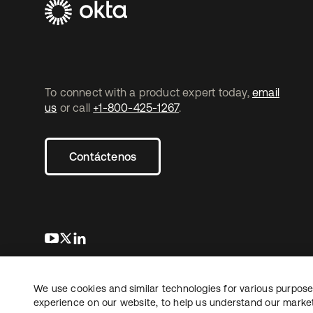
To connect with a product expert today,
email
us
or call
+1-800-425-1267
.
Contáctenos
se abre en una pestaña nueva
se abre en una pestaña nueva
se abre en una pestaña nueva
We use cookies and similar technologies for various purposes
Copyright © 2026 Okta. Todos los derechos
Informaci
reservados.
experience on our website, to help us understand our marketi
Sus opcio