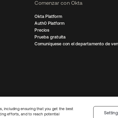
Comenzar con Okta
Okta Platform
Auth0 Platform
Precios
Prueba gratuita
Comuníquese con el departamento de ven
, including ensuring that you get the best
ón legal
Política de privacidad
Términos del sitio
Seguridad
Mapa del sit
Settin
ng efforts, and to reach potential
nes de privacidad