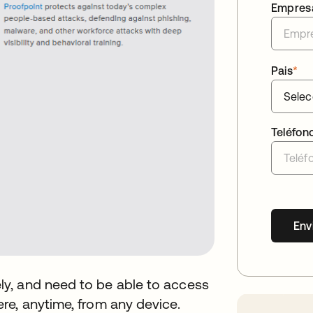
Empres
Pais
*
Teléfon
Env
y, and need to be able to access
re, anytime, from any device.