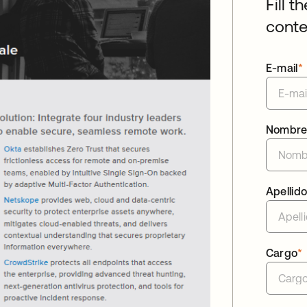
Fill t
conte
E-mail
*
Nombr
Apellid
Cargo
*