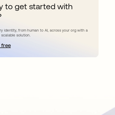
 to get started with
?
y identity, from human to AI, across your org with a
 scalable solution.
 free
e abre en una pestaña nueva