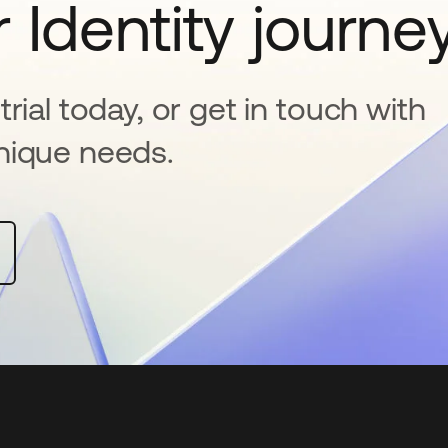
 Identity journe
rial today, or get in touch with
nique needs.