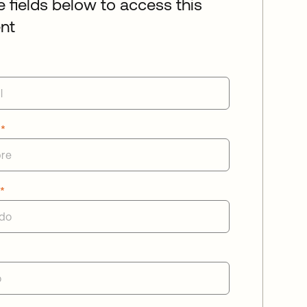
he fields below to access this
nt
e
*
o
*