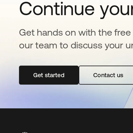
Continue your
Get hands on with the free t
our team to discuss your u
Get started
se abre en una pestaña nueva
Contact us