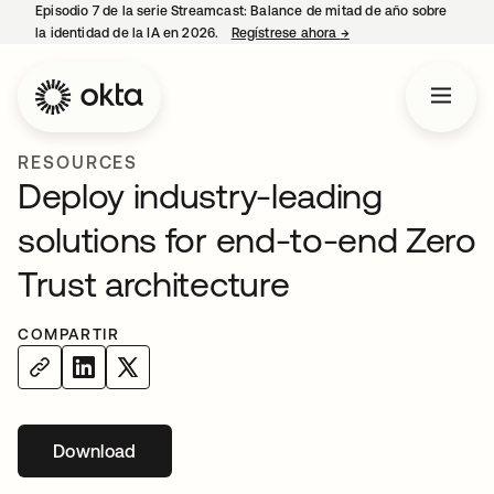
Episodio 7 de la serie Streamcast: Balance de mitad de año sobre
la identidad de la IA en 2026.
Regístrese ahora
→
se abre en una pestañ
RESOURCES
Deploy industry-leading
solutions for end-to-end Zero
Trust architecture
COMPARTIR
Download
se abre en una pestaña nueva