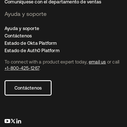
Comuníquese con el departamento de ventas
Ayuda y soporte
Ayuda y soporte
Contáctenos
Estado de Okta Platform
Estado de Auth0 Platform
To connect with a product expert today,
email us
or call
+1-800-425-1267
.
Contáctenos
se abre en una pestaña nueva
se abre en una pestaña nueva
se abre en una pestaña nueva