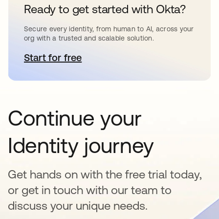
Ready to get started with Okta?
Secure every identity, from human to AI, across your
org with a trusted and scalable solution.
Start for free
se abre en una pestaña nueva
Continue your
Identity journey
Get hands on with the free trial today,
or get in touch with our team to
discuss your unique needs.