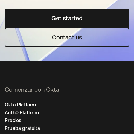
Get started
se abre en una pestaña 
Contact us
Comenzar con Okta
Okta Platform
Auth0 Platform
Precios
Prueba gratuita