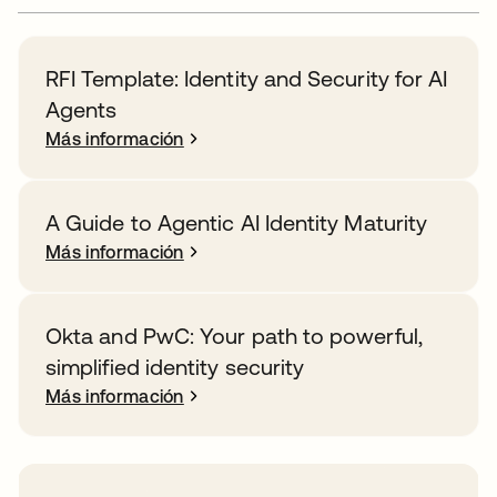
RFI Template: Identity and Security for AI
Agents
Más información
A Guide to Agentic AI Identity Maturity
Más información
Okta and PwC: Your path to powerful,
simplified identity security
Más información