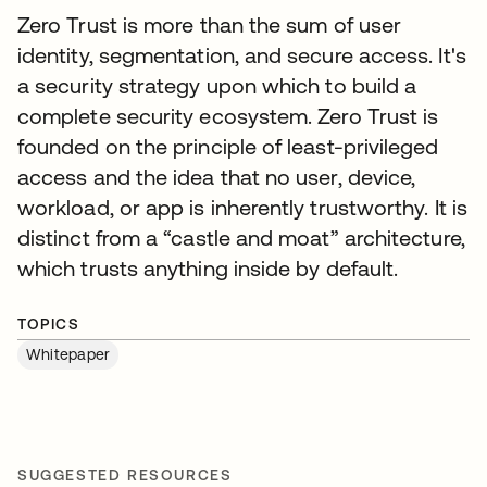
Zero Trust is more than the sum of user
identity, segmentation, and secure access. It's
a security strategy upon which to build a
complete security ecosystem. Zero Trust is
founded on the principle of least-privileged
access and the idea that no user, device,
workload, or app is inherently trustworthy. It is
distinct from a “castle and moat” architecture,
which trusts anything inside by default.
TOPICS
Whitepaper
SUGGESTED RESOURCES