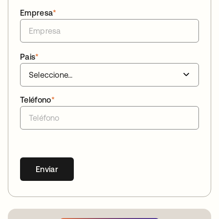
Empresa
*
Pais
*
Teléfono
*
Enviar