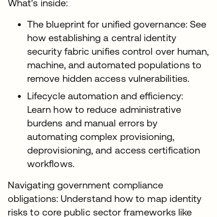
What’s inside:
The blueprint for unified governance: See
how establishing a central identity
security fabric unifies control over human,
machine, and automated populations to
remove hidden access vulnerabilities.
Lifecycle automation and efficiency:
Learn how to reduce administrative
burdens and manual errors by
automating complex provisioning,
deprovisioning, and access certification
workflows.
Navigating government compliance
obligations: Understand how to map identity
risks to core public sector frameworks like