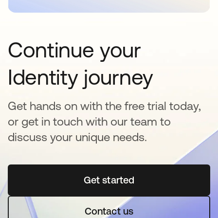
Continue your
Identity journey
Get hands on with the free trial today,
or get in touch with our team to
discuss your unique needs.
Get started
se abre en una pestaña 
Contact us