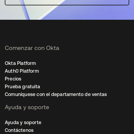
Comenzar con Okta
Okta Platform
Auth0 Platform
Precios
Prueba gratuita
Comuníquese con el departamento de ventas
Ayuda y soporte
Ayuda y soporte
Contáctenos