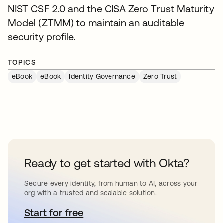
NIST CSF 2.0 and the CISA Zero Trust Maturity
Model (ZTMM) to maintain an auditable
security profile.
TOPICS
eBook
eBook
Identity Governance
Zero Trust
Ready to get started with Okta?
Secure every identity, from human to AI, across your
org with a trusted and scalable solution.
Start for free
se abre en una pestaña nueva