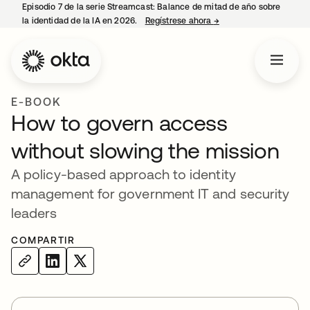
Episodio 7 de la serie Streamcast: Balance de mitad de año sobre
la identidad de la IA en 2026.
Regístrese ahora
→
se abre en una pestañ
E-BOOK
How to govern access
without slowing the mission
A policy-based approach to identity
management for government IT and security
leaders
COMPARTIR