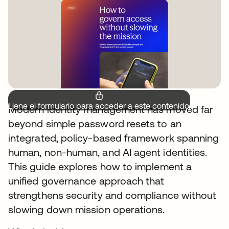
Llene el formulario para acceder a este contenido.
Modern identity management has moved far
beyond simple password resets to an
integrated, policy-based framework spanning
human, non-human, and AI agent identities.
This guide explores how to implement a
unified governance approach that
strengthens security and compliance without
slowing down mission operations.