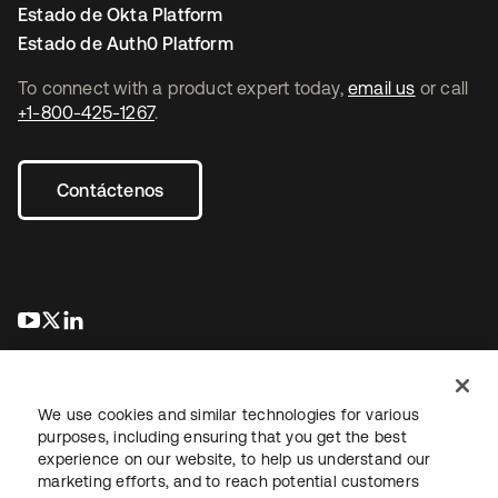
Estado de Okta Platform
Estado de Auth0 Platform
To connect with a product expert today,
email us
or call
+1-800-425-1267
.
Contáctenos
se abre en una pestaña nueva
se abre en una pestaña nueva
se abre en una pestaña nueva
We use cookies and similar technologies for various
purposes, including ensuring that you get the best
experience on our website, to help us understand our
marketing efforts, and to reach potential customers
Información legal
Política de privacidad
Términos del sitio