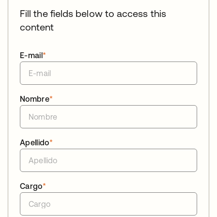
Fill the fields below to access this
content
E-mail
*
Nombre
*
Apellido
*
Cargo
*