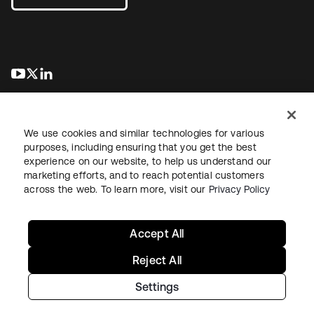
se abre en una pestaña nueva
se abre en una pestaña nueva
se abre en una pestaña nueva
We use cookies and similar technologies for various
purposes, including ensuring that you get the best
experience on our website, to help us understand our
marketing efforts, and to reach potential customers
Información legal
Política de privacidad
Términos del sitio
across the web. To learn more, visit our
Privacy Policy
Seguridad
Mapa del sitio
Preferencias de cookies
Sus opciones de privacidad
Accept All
Reject All
Settings
Copyright © 2026 Okta. Todos los derechos reservados.