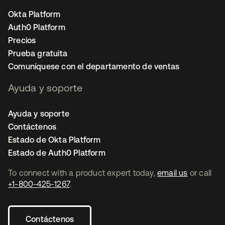
Okta Platform
Auth0 Platform
Precios
Prueba gratuita
Comuníquese con el departamento de ventas
Ayuda y soporte
Ayuda y soporte
Contáctenos
Estado de Okta Platform
Estado de Auth0 Platform
To connect with a product expert today,
email us
or call
+1-800-425-1267
.
Contáctenos