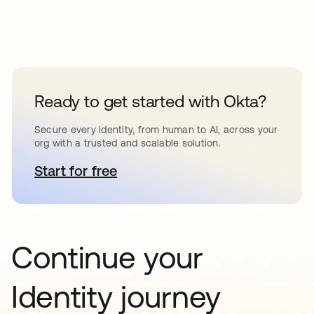
Ready to get started with Okta?
Secure every identity, from human to AI, across your
org with a trusted and scalable solution.
Start for free
se abre en una pestaña nueva
Continue your
Identity journey