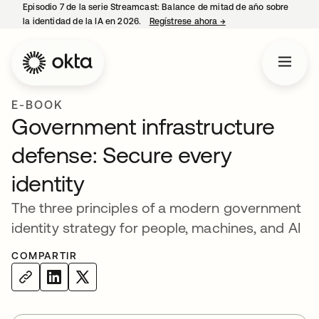
Episodio 7 de la serie Streamcast: Balance de mitad de año sobre
la identidad de la IA en 2026.
Regístrese ahora
→
se abre en una pestañ
E-BOOK
Government infrastructure
defense: Secure every
identity
The three principles of a modern government
identity strategy for people, machines, and AI
COMPARTIR