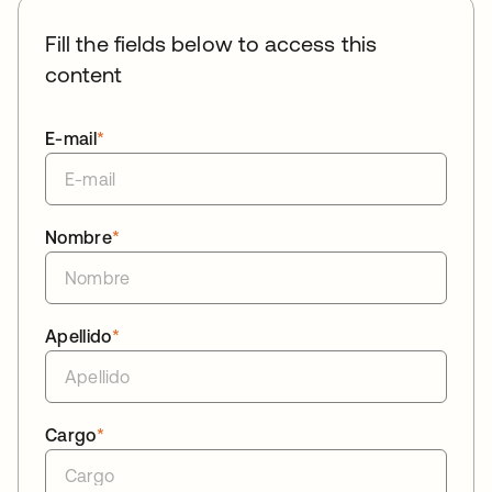
Fill the fields below to access this
content
E-mail
*
Nombre
*
Apellido
*
Cargo
*