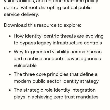
vulnerabilities, and enforce real-time policy
control without disrupting critical public
service delivery.
Download this resource to explore:
How identity-centric threats are evolving
to bypass legacy infrastructure controls
Why fragmented visibility across human
and machine accounts leaves agencies
vulnerable
The three core principles that define a
modern public sector identity strategy
The strategic role identity integration
plays in achieving zero trust mandates