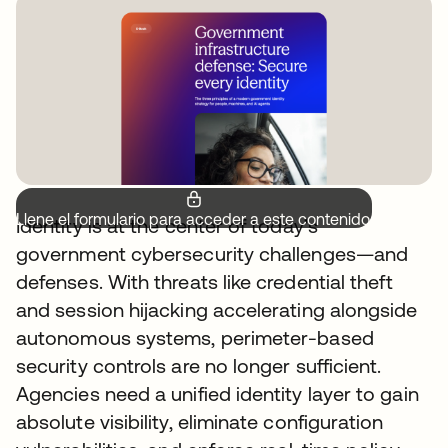
Llene el formulario para acceder a este contenido.
Identity is at the center of today’s
government cybersecurity challenges—and
defenses. With threats like credential theft
and session hijacking accelerating alongside
autonomous systems, perimeter-based
security controls are no longer sufficient.
Agencies need a unified identity layer to gain
absolute visibility, eliminate configuration