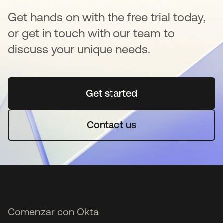
Get hands on with the free trial today,
or get in touch with our team to
discuss your unique needs.
Get started
se abre en una pestaña 
Contact us
Comenzar con Okta