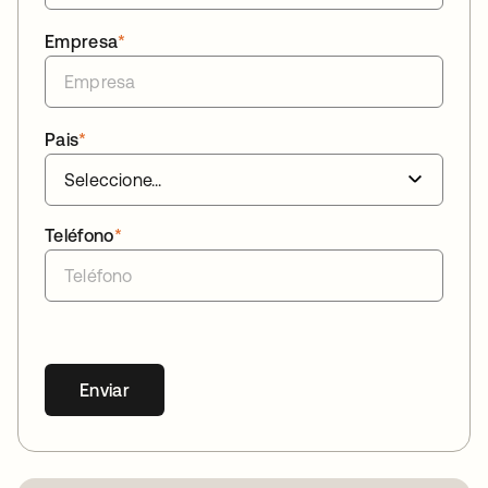
Empresa
*
Pais
*
Teléfono
*
Enviar