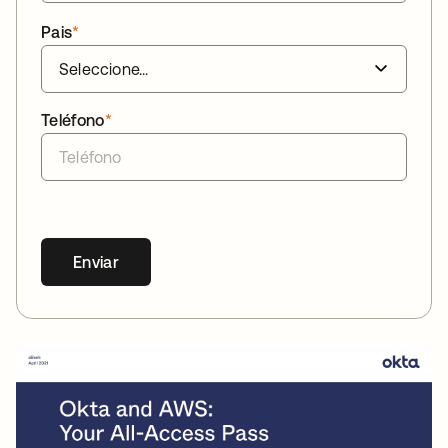
Pais
*
Teléfono
*
Enviar