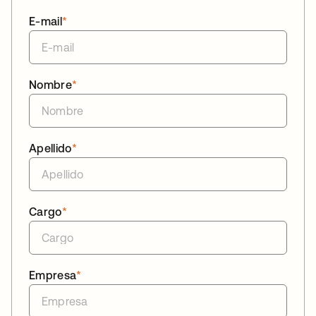
E-mail
*
Nombre
*
Apellido
*
Cargo
*
Empresa
*