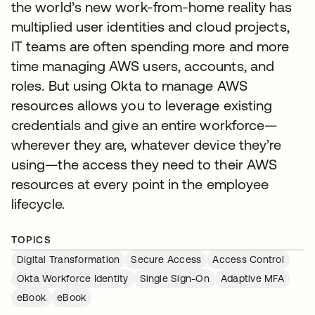
the world’s new work-from-home reality has
multiplied user identities and cloud projects,
IT teams are often spending more and more
time managing AWS users, accounts, and
roles. But using Okta to manage AWS
resources allows you to leverage existing
credentials and give an entire workforce—
wherever they are, whatever device they’re
using—the access they need to their AWS
resources at every point in the employee
lifecycle.
TOPICS
Digital Transformation
Secure Access
Access Control
Okta Workforce Identity
Single Sign-On
Adaptive MFA
eBook
eBook