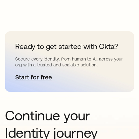
Ready to get started with Okta?
Secure every identity, from human to AI, across your
org with a trusted and scalable solution.
Start for free
se abre en una pestaña nueva
Continue your
Identity journey