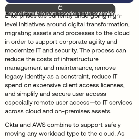
Llene el formulario para acceder a este contenido.
Enterprises are currently undergoing high-
level initiatives around digital transformation,
migrating assets and processes to the cloud
in order to support corporate agility and
modernize IT and security. The process can
reduce the costs of infrastructure
management and maintenance, remove
legacy identity as a constraint, reduce IT
spend on expensive client access licenses,
and simplify and secure user access—
especially remote user access—to IT services
across cloud and on-premises assets.
Okta and AWS combine to support safely
moving any workload type to the cloud. As