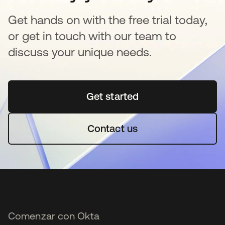
Get hands on with the free trial today,
or get in touch with our team to
discuss your unique needs.
Get started
se abre en una pestaña 
Contact us
Comenzar con Okta