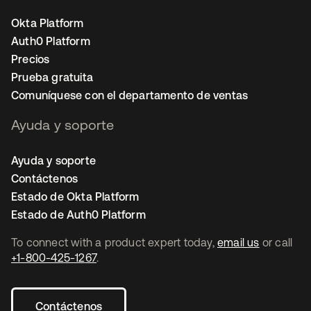
Okta Platform
Auth0 Platform
Precios
Prueba gratuita
Comuníquese con el departamento de ventas
Ayuda y soporte
Ayuda y soporte
Contáctenos
Estado de Okta Platform
Estado de Auth0 Platform
To connect with a product expert today,
email us
or call
+1-800-425-1267
.
Contáctenos