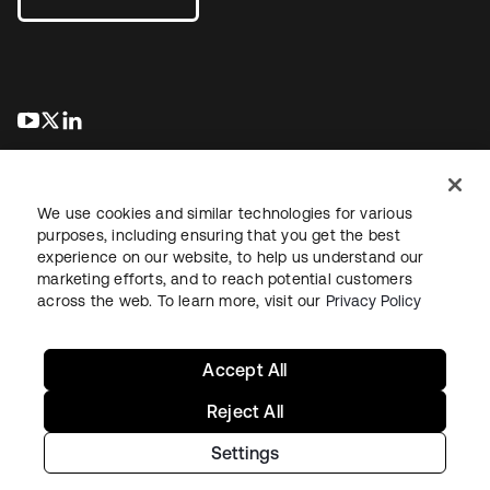
se abre en una pestaña nueva
se abre en una pestaña nueva
se abre en una pestaña nueva
We use cookies and similar technologies for various
purposes, including ensuring that you get the best
experience on our website, to help us understand our
marketing efforts, and to reach potential customers
Información legal
Política de privacidad
Términos del sitio
across the web. To learn more, visit our
Privacy Policy
Seguridad
Mapa del sitio
Preferencias de cookies
Sus opciones de privacidad
Accept All
Reject All
Settings
Copyright © 2026 Okta. Todos los derechos reservados.