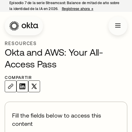
Episodio 7 de la serie Streamcast: Balance de mitad de año sobre
la identidad de la IA en 2026.
Regístrese ahora
→
se abre en una pestañ
RESOURCES
Okta and AWS: Your All-
Access Pass
COMPARTIR
Fill the fields below to access this
content