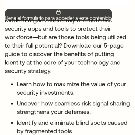
Llene el formulario para acceder a este contenido.
Modern organizations rely on countless
security apps and tools to protect their
workforce—but are those tools being utilized
to their full potential? Download our 5-page
guide to discover the benefits of putting
Identity at the core of your technology and
security strategy.
Learn how to maximize the value of your
security investments.
Uncover how seamless risk signal sharing
strengthens your defenses.
Identify and eliminate blind spots caused
by fragmented tools.