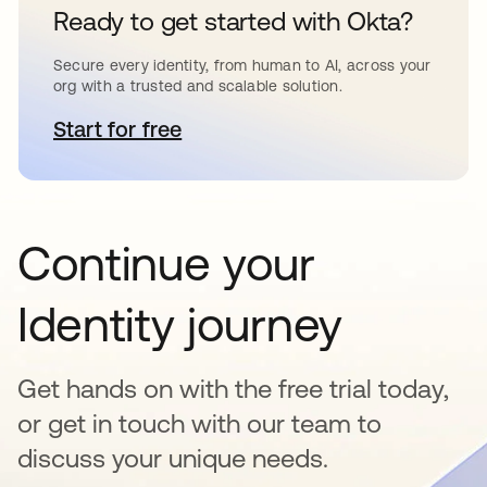
Ready to get started with Okta?
Secure every identity, from human to AI, across your
org with a trusted and scalable solution.
Start for free
se abre en una pestaña nueva
Continue your
Identity journey
Get hands on with the free trial today,
or get in touch with our team to
discuss your unique needs.