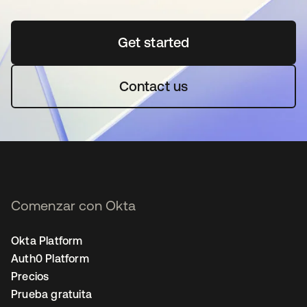
Get started
se abre en una pestaña 
Contact us
Comenzar con Okta
Okta Platform
Auth0 Platform
Precios
Prueba gratuita