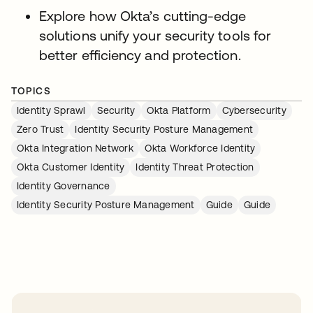
Explore how Okta’s cutting-edge
solutions unify your security tools for
better efficiency and protection.
TOPICS
Identity Sprawl
Security
Okta Platform
Cybersecurity
Zero Trust
Identity Security Posture Management
Okta Integration Network
Okta Workforce Identity
Okta Customer Identity
Identity Threat Protection
Identity Governance
Identity Security Posture Management
Guide
Guide