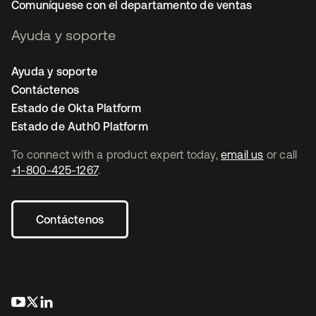
Comuníquese con el departamento de ventas
Ayuda y soporte
Ayuda y soporte
Contáctenos
Estado de Okta Platform
Estado de Auth0 Platform
To connect with a product expert today,
email us
or call
+1-800-425-1267
.
Contáctenos
se abre en una pestaña nueva
se abre en una pestaña nueva
se abre en una pestaña nueva