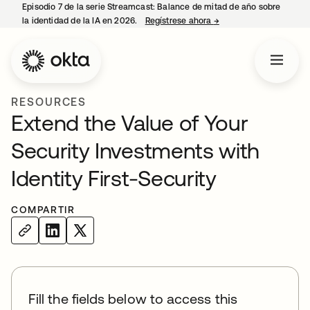
Episodio 7 de la serie Streamcast: Balance de mitad de año sobre
la identidad de la IA en 2026.
Regístrese ahora
→
se abre en una pestañ
RESOURCES
Extend the Value of Your
Security Investments with
Identity First-Security
COMPARTIR
Fill the fields below to access this