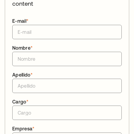
content
E-mail
*
Nombre
*
Apellido
*
Cargo
*
Empresa
*