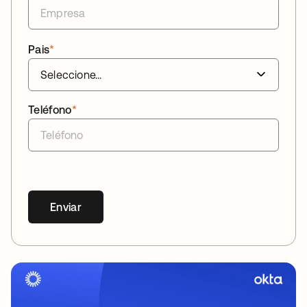
Pais
*
Teléfono
*
Enviar