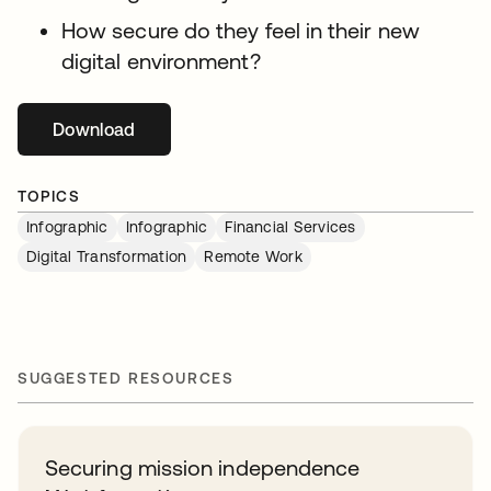
How secure do they feel in their new
digital environment?
Download
se abre en una pestaña nueva
TOPICS
Infographic
Infographic
Financial Services
Digital Transformation
Remote Work
SUGGESTED RESOURCES
Securing mission independence