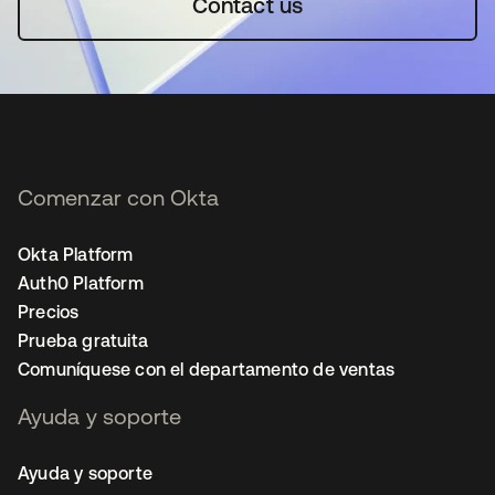
Contact us
Comenzar con Okta
Okta Platform
Auth0 Platform
Precios
Prueba gratuita
Comuníquese con el departamento de ventas
Ayuda y soporte
Ayuda y soporte