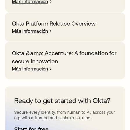
Más información
Okta Platform Release Overview
Más información
Okta &amp; Accenture: A foundation for
secure innovation
Más información
Ready to get started with Okta?
Secure every identity, from human to AI, across your
org with a trusted and scalable solution.
Start for free
se abre en una pestaña nueva