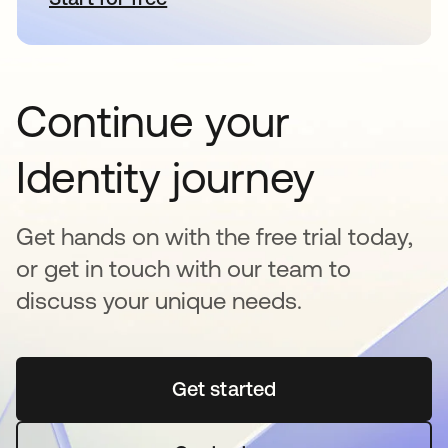
Continue your
Identity journey
Get hands on with the free trial today,
or get in touch with our team to
discuss your unique needs.
Get started
se abre en una pestaña 