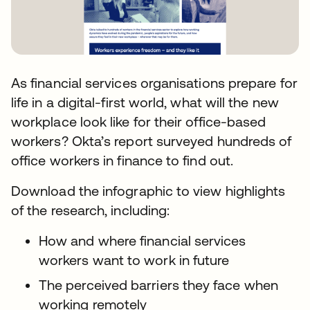
As financial services organisations prepare for
life in a digital-first world, what will the new
workplace look like for their office-based
workers? Okta’s report surveyed hundreds of
office workers in finance to find out.
Download the infographic to view highlights
of the research, including:
How and where financial services
workers want to work in future
The perceived barriers they face when
working remotely