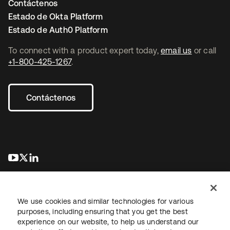
Contáctenos
Estado de Okta Platform
Estado de Auth0 Platform
To connect with a product expert today,
email us
or call
+1-800-425-1267
.
Contáctenos
se abre en una pestaña nueva
se abre en una pestaña nueva
se abre en una pestaña nueva
We use cookies and similar technologies for various
purposes, including ensuring that you get the best
experience on our website, to help us understand our