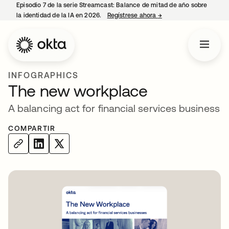
Episodio 7 de la serie Streamcast: Balance de mitad de año sobre
la identidad de la IA en 2026.
Regístrese ahora
→
se abre en una pestañ
INFOGRAPHICS
The new workplace
A balancing act for financial services business
COMPARTIR