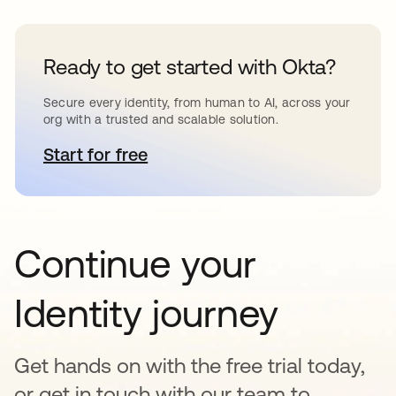
Ready to get started with Okta?
Secure every identity, from human to AI, across your
org with a trusted and scalable solution.
Start for free
se abre en una pestaña nueva
Continue your
Identity journey
Get hands on with the free trial today,
or get in touch with our team to