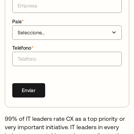
Pais
*
Teléfono
*
Enviar
99% of IT leaders rate CX as a top priority or
very important initiative. IT leaders in every