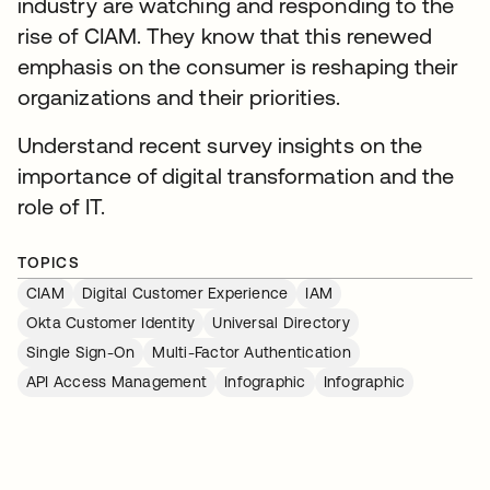
industry are watching and responding to the
rise of CIAM. They know that this renewed
emphasis on the consumer is reshaping their
organizations and their priorities.
Understand recent survey insights on the
importance of digital transformation and the
role of IT.
TOPICS
CIAM
Digital Customer Experience
IAM
Okta Customer Identity
Universal Directory
Single Sign-On
Multi-Factor Authentication
API Access Management
Infographic
Infographic