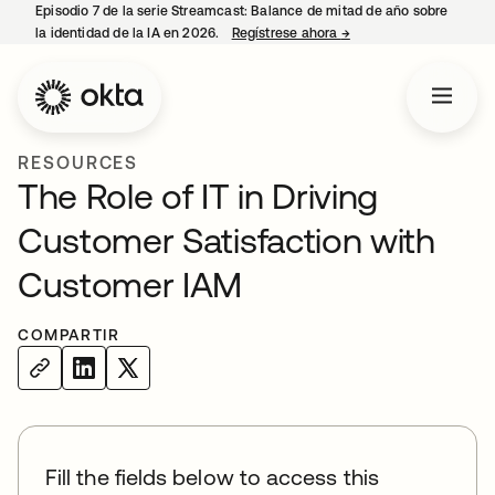
Episodio 7 de la serie Streamcast: Balance de mitad de año sobre
la identidad de la IA en 2026.
Regístrese ahora
→
se abre en una pestañ
RESOURCES
The Role of IT in Driving
Customer Satisfaction with
Customer IAM
COMPARTIR
Fill the fields below to access this