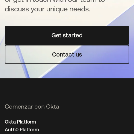
discuss your unique needs.
Get started
se abre en una pestaña 
Contact us
Comenzar con Okta
Okta Platform
Auth0 Platform