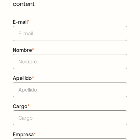
content
E-mail
*
Nombre
*
Apellido
*
Cargo
*
Empresa
*