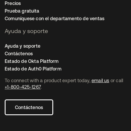
Precios
Prueba gratuita
Comuníquese con el departamento de ventas
Ayuda y soporte
Ayuda y soporte
Contáctenos
Estado de Okta Platform
Estado de Auth0 Platform
To connect with a product expert today,
email us
or call
+1-800-425-1267
.
Contáctenos