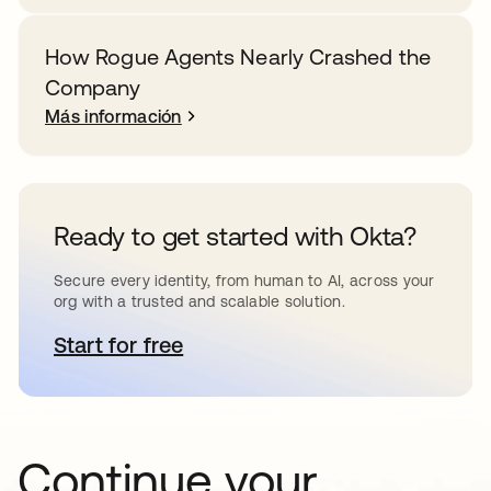
How Rogue Agents Nearly Crashed the
Company
Más información
Ready to get started with Okta?
Secure every identity, from human to AI, across your
org with a trusted and scalable solution.
Start for free
se abre en una pestaña nueva
Continue your