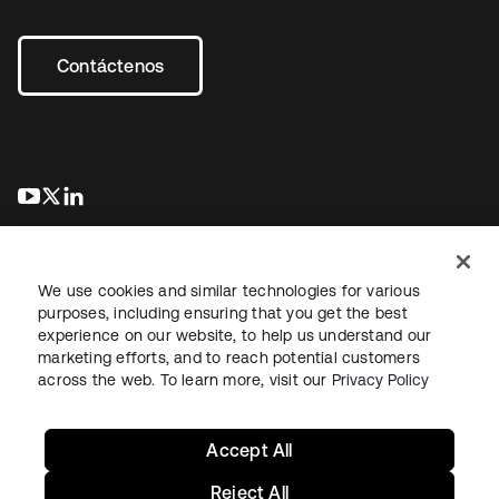
Contáctenos
se abre en una pestaña nueva
se abre en una pestaña nueva
se abre en una pestaña nueva
We use cookies and similar technologies for various
purposes, including ensuring that you get the best
experience on our website, to help us understand our
marketing efforts, and to reach potential customers
Información legal
Política de privacidad
Términos del sitio
across the web. To learn more, visit our
Privacy Policy
Seguridad
Mapa del sitio
Preferencias de cookies
Sus opciones de privacidad
Accept All
Reject All