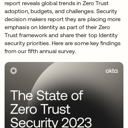
report reveals global trends in Zero Trust
adoption, budgets, and challenges. Security
decision makers report they are placing more
emphasis on Identity as part of their Zero
Trust framework and share their top Identity
security priorities. Here are some key findings
from our fifth annual survey.