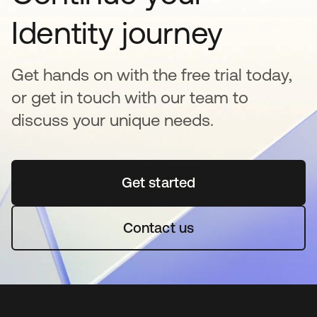
Identity journey
Get hands on with the free trial today,
or get in touch with our team to
discuss your unique needs.
Get started
se abre en una pestaña 
Contact us