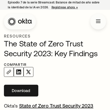
Episodio 7 de la serie Streamcast: Balance de mitad de año sobre
la identidad de la IA en 2026.
Regístrese ahora
→
se abre en una pestañ
RESOURCES
The State of Zero Trust
Security 2023: Key Findings
COMPARTIR
Download
Okta’s
State of Zero Trust Security 2023