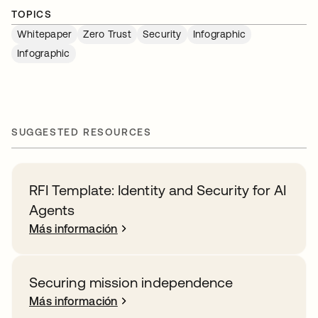
TOPICS
Whitepaper
Zero Trust
Security
Infographic
Infographic
SUGGESTED RESOURCES
RFI Template: Identity and Security for AI
Agents
Más información
Securing mission independence
Más información