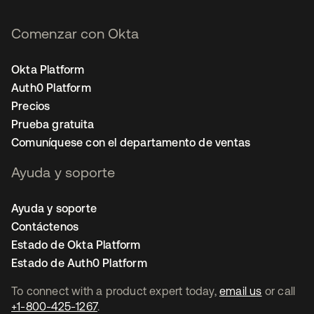
Comenzar con Okta
Okta Platform
Auth0 Platform
Precios
Prueba gratuita
Comuníquese con el departamento de ventas
Ayuda y soporte
Ayuda y soporte
Contáctenos
Estado de Okta Platform
Estado de Auth0 Platform
To connect with a product expert today,
email us
or call
+1-800-425-1267
.