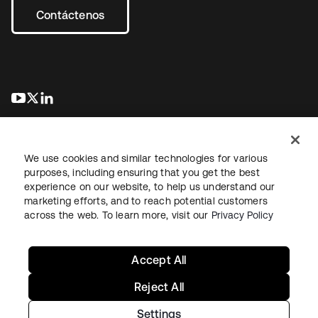
Contáctenos
se abre en una pestaña nueva
se abre en una pestaña nueva
se abre en una pestaña nueva
We use cookies and similar technologies for various
purposes, including ensuring that you get the best
experience on our website, to help us understand our
marketing efforts, and to reach potential customers
Información legal
Política de privacidad
Términos del sitio
across the web. To learn more, visit our
Privacy Policy
Seguridad
Mapa del sitio
Preferencias de cookies
Sus opciones de privacidad
Accept All
Reject All
Settings