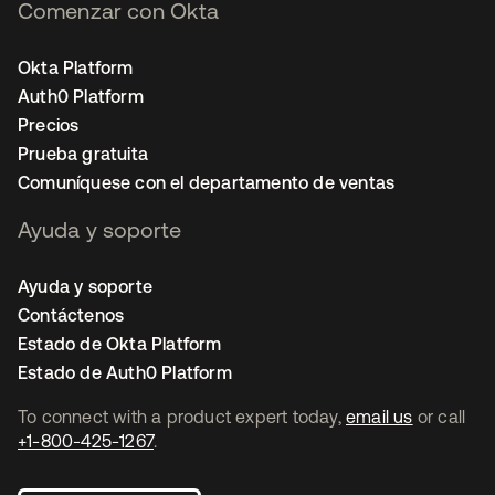
Comenzar con Okta
Okta Platform
Auth0 Platform
Precios
Prueba gratuita
Comuníquese con el departamento de ventas
Ayuda y soporte
Ayuda y soporte
Contáctenos
Estado de Okta Platform
Estado de Auth0 Platform
To connect with a product expert today,
email us
or call
+1-800-425-1267
.