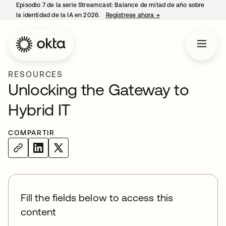
Episodio 7 de la serie Streamcast: Balance de mitad de año sobre
la identidad de la IA en 2026.
Regístrese ahora
→
se abre en una pestañ
RESOURCES
Unlocking the Gateway to
Hybrid IT
COMPARTIR
Fill the fields below to access this
content