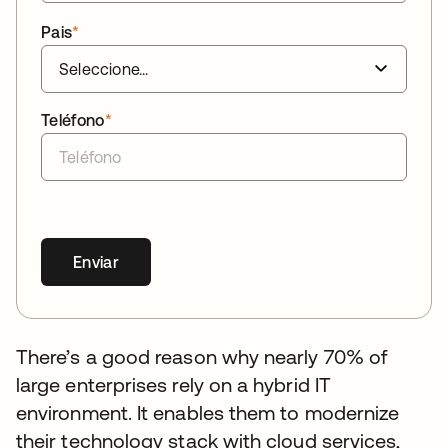
Pais
*
Teléfono
*
Enviar
There’s a good reason why nearly 70% of
large enterprises rely on a hybrid IT
environment. It enables them to modernize
their technology stack with cloud services,