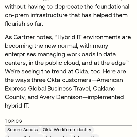
without having to deprecate the foundational
on-prem infrastructure that has helped them
flourish so far.
As Gartner notes, “Hybrid IT environments are
becoming the new normal, with many
enterprises managing workloads in data
centers, in the public cloud, and at the edge.”
We’re seeing the trend at Okta, too. Here are
the ways three Okta customers—American
Express Global Business Travel, Oakland
County, and Avery Dennison—implemented
hybrid IT.
TOPICS
Secure Access
Okta Workforce Identity