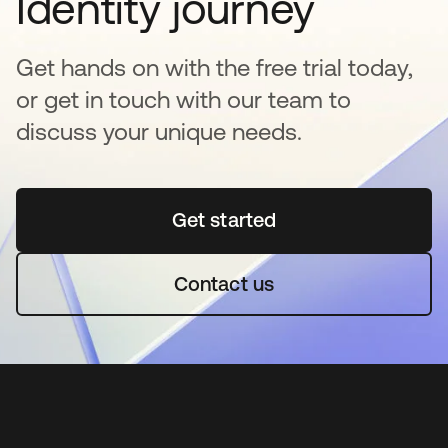
Identity journey
Get hands on with the free trial today,
or get in touch with our team to
discuss your unique needs.
Get started
se abre en una pestaña 
Contact us