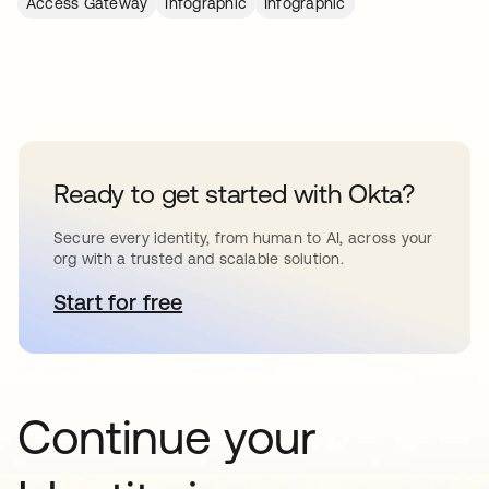
Access Gateway
Infographic
Infographic
Ready to get started with Okta?
Secure every identity, from human to AI, across your
org with a trusted and scalable solution.
Start for free
se abre en una pestaña nueva
Continue your