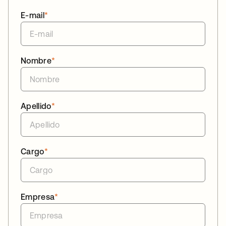
E-mail
*
Nombre
*
Apellido
*
Cargo
*
Empresa
*