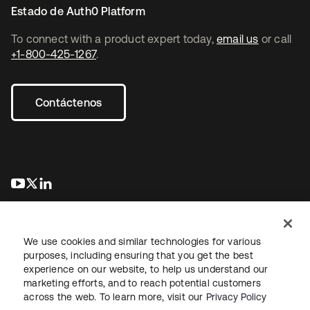
Estado de Auth0 Platform
To connect with a product expert today,
email us
or call
+1-800-425-1267
.
Contáctenos
se abre en una pestaña nueva
se abre en una pestaña nueva
se abre en una pestaña nueva
We use cookies and similar technologies for various
purposes, including ensuring that you get the best
experience on our website, to help us understand our
marketing efforts, and to reach potential customers
Información legal
Política de privacidad
Términos del sitio
across the web. To learn more, visit our
Privacy Policy
Seguridad
Mapa del sitio
Preferencias de cookies