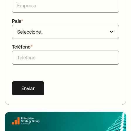
Pais
*
Teléfono
*
Enviar