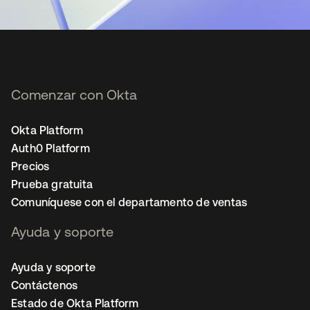
Comenzar con Okta
Okta Platform
Auth0 Platform
Precios
Prueba gratuita
Comuníquese con el departamento de ventas
Ayuda y soporte
Ayuda y soporte
Contáctenos
Estado de Okta Platform