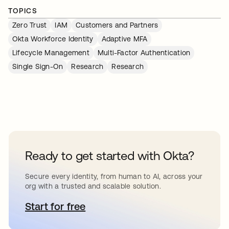
TOPICS
Zero Trust
IAM
Customers and Partners
Okta Workforce Identity
Adaptive MFA
Lifecycle Management
Multi-Factor Authentication
Single Sign-On
Research
Research
Ready to get started with Okta?
Secure every identity, from human to AI, across your
org with a trusted and scalable solution.
Start for free
se abre en una pestaña nueva