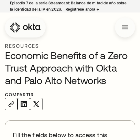
Episodio 7 de la serie Streamcast: Balance de mitad de año sobre
la identidad de la IA en 2026.
Regístrese ahora
→
se abre en una pestañ
RESOURCES
Economic Benefits of a Zero
Trust Approach with Okta
and Palo Alto Networks
COMPARTIR
Fill the fields below to access this