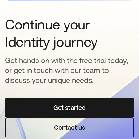
Continue your
Identity journey
Get hands on with the free trial today,
or get in touch with our team to
discuss your unique needs.
Get started
se abre en una pestaña 
Contact us