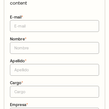
content
E-mail
*
Nombre
*
Apellido
*
Cargo
*
Empresa
*