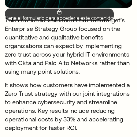
Llene el formulario para acceder a este contenido.
This Economic Validation from TechTarget’s
Enterprise Strategy Group focused on the
quantitative and qualitative benefits
organizations can expect by implementing
zero trust across your hybrid IT environments
with Okta and Palo Alto Networks rather than
using many point solutions.
It shows how customers have implemented a
Zero Trust strategy with our joint integrations
to enhance cybersecurity and streamline
operations. Key results include reducing
operational costs by 33% and accelerating
deployment for faster ROI.