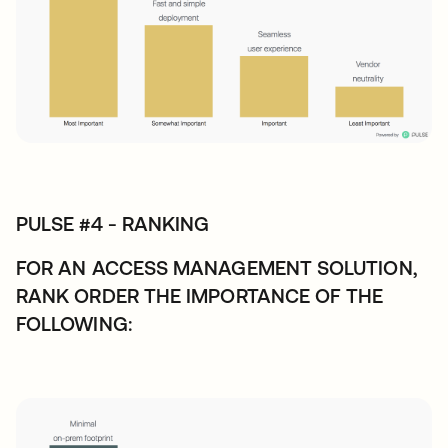
PULSE #4 - RANKING
FOR AN ACCESS MANAGEMENT SOLUTION,
RANK ORDER THE IMPORTANCE OF THE
FOLLOWING: