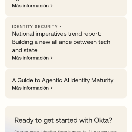
Más información
IDENTITY SECURITY
•
National imperatives trend report:
Building a new alliance between tech
and state
Más información
A Guide to Agentic AI Identity Maturity
Más información
Ready to get started with Okta?