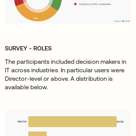
SURVEY - ROLES
The participants included decision makers in
IT across industries. In particular users were
Director-level or above. A distribution is
available below.