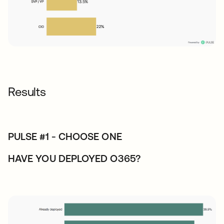
Results
PULSE #1 - CHOOSE ONE
HAVE YOU DEPLOYED O365?