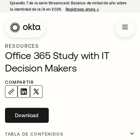
Episodio 7 de la serie Streamcast: Balance de mitad de año sobre
la identidad de la IA en 2026.
Regístrese ahora
→
se abre en una pestañ
RESOURCES
Office 365 Study with IT
Decision Makers
COMPARTIR
Download
se abre en una pestaña nueva
TABLA DE CONTENIDOS