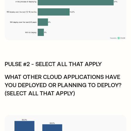
PULSE #2 - SELECT ALL THAT APPLY
WHAT OTHER CLOUD APPLICATIONS HAVE
YOU DEPLOYED OR PLANNING TO DEPLOY?
(SELECT ALL THAT APPLY)