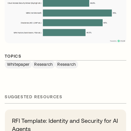
TOPICS
Whitepaper
Research
Research
SUGGESTED RESOURCES
RFI Template: Identity and Security for AI
Agents