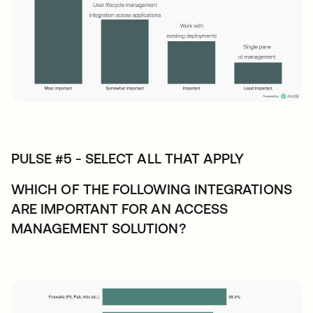
PULSE #5 - SELECT ALL THAT APPLY
WHICH OF THE FOLLOWING INTEGRATIONS
ARE IMPORTANT FOR AN ACCESS
MANAGEMENT SOLUTION?