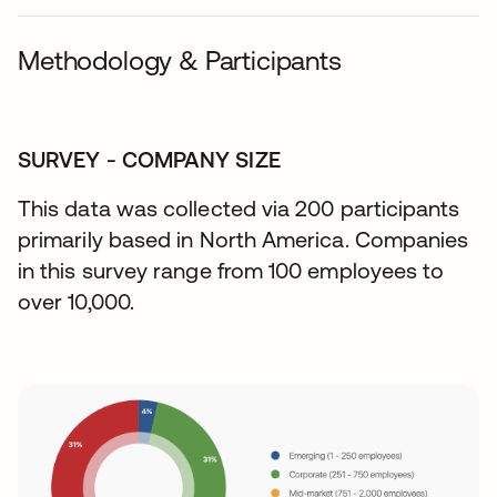
Methodology & Participants
SURVEY - COMPANY SIZE
This data was collected via 200 participants
primarily based in North America. Companies
in this survey range from 100 employees to
over 10,000.