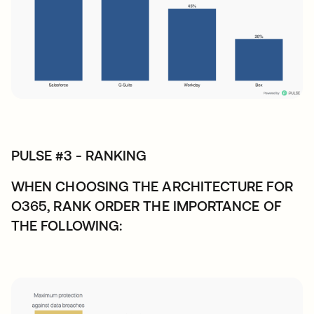
PULSE #3 - RANKING
WHEN CHOOSING THE ARCHITECTURE FOR
O365, RANK ORDER THE IMPORTANCE OF
THE FOLLOWING: