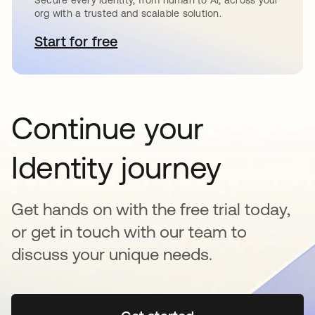
Secure every identity, from human to AI, across your
org with a trusted and scalable solution.
Start for free
se abre en una pestaña nueva
Continue your
Identity journey
Get hands on with the free trial today,
or get in touch with our team to
discuss your unique needs.