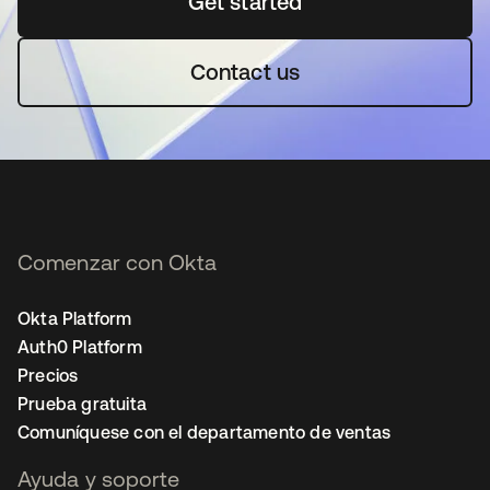
Get started
se abre en una pestaña 
Contact us
Comenzar con Okta
Okta Platform
Auth0 Platform
Precios
Prueba gratuita
Comuníquese con el departamento de ventas
Ayuda y soporte