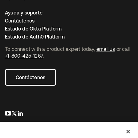
Ayuda y soporte
Contáctenos
Estado de Okta Platform
Estado de Auth0 Platform
To connect with a product expert today,
email us
or call
+1-800-425-1267
.
Contáctenos
se abre en una pestaña nueva
se abre en una pestaña nueva
se abre en una pestaña nueva