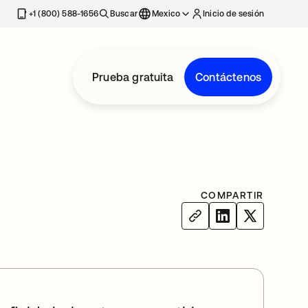
estaña nueva
+1 (800) 588-1656
Buscar
Mexico
Inicio de sesión
Prueba gratuita
Contáctenos
COMPARTIR