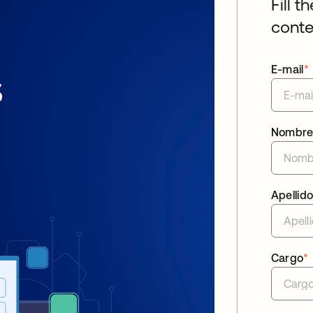
Fill t
conte
E-mail
*
Nombr
Apellid
Cargo
*