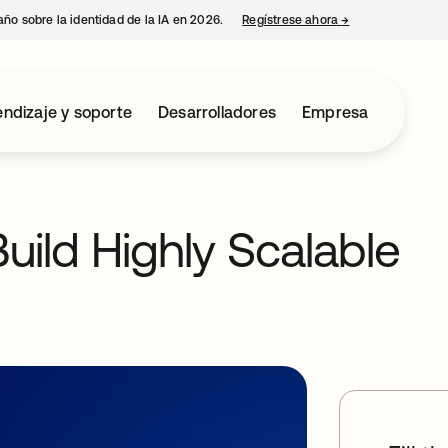
año sobre la identidad de la IA en 2026.
Regístrese ahora
→
se abre en una p
ndizaje y soporte
Desarrolladores
Empresa
uild Highly Scalable