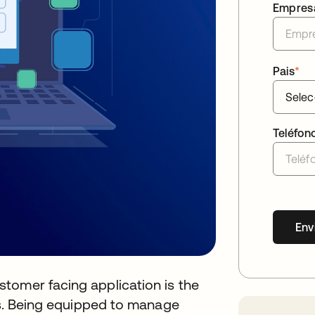
Empres
Pais
*
Teléfon
Env
tomer facing application is the
ers. Being equipped to manage