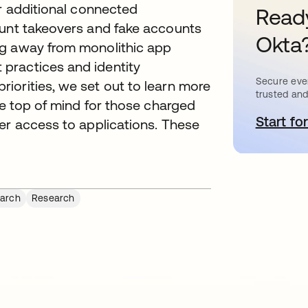
or additional connected
Ready
ount takeovers and fake accounts
Okta
ng away from monolithic app
practices and identity
Secure ever
iorities, we set out to learn more
trusted and
re top of mind for those charged
Start for
s
er access to applications. These
arch
Research