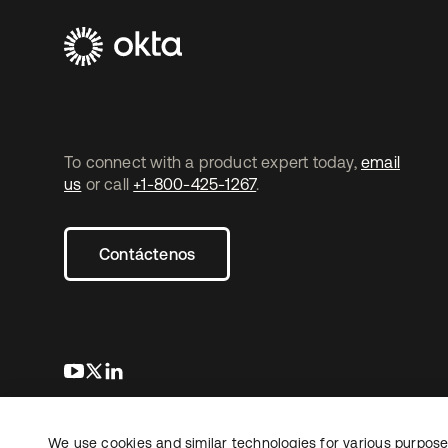
To connect with a product expert today,
email
us
or call
+1-800-425-1267
.
Contáctenos
se abre en una pestaña nueva
se abre en una pestaña nueva
se abre en una pestaña nueva
We use cookies and similar technologies for various purposes
Copyright © 2026 Okta. Todos los derechos
Informaci