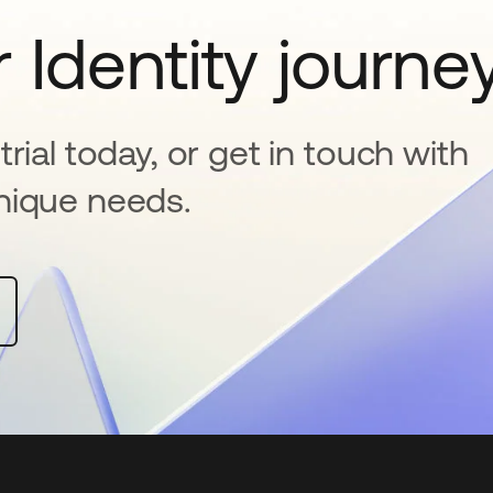
 Identity journe
rial today, or get in touch with
nique needs.