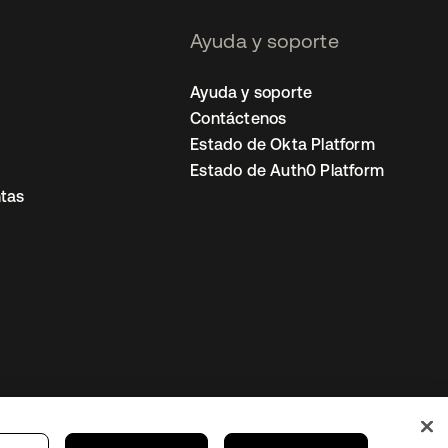
Ayuda y soporte
Ayuda y soporte
Contáctenos
Estado de Okta Platform
Estado de Auth0 Platform
tas
io
Preferencias de cookies
Mexico