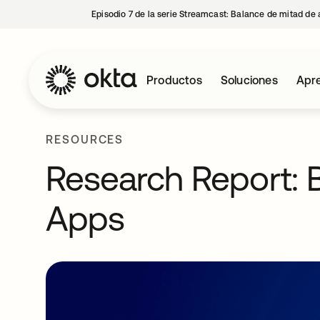
Episodio 7 de la serie Streamcast: Balance de mitad de 
Productos
Soluciones
Apre
RESOURCES
Research Report: B
Apps