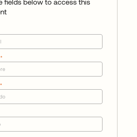
he fields below to access this
nt
e
*
o
*