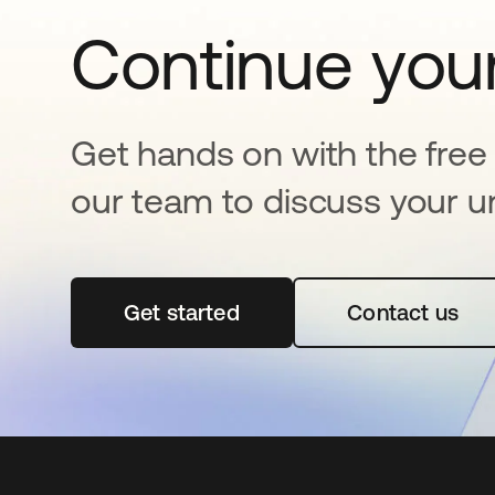
Continue your
Get hands on with the free t
our team to discuss your u
Get started
se abre en una pestaña nueva
Contact us