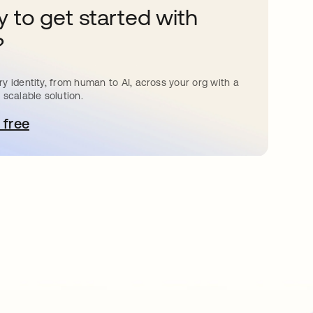
 to get started with
?
y identity, from human to AI, across your org with a
 scalable solution.
 free
e abre en una pestaña nueva