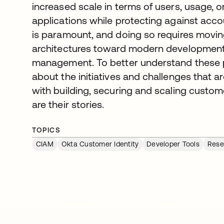
increased scale in terms of users, usage, 
applications while protecting against acc
is paramount, and doing so requires movi
architectures toward modern development 
management. To better understand these pr
about the initiatives and challenges that a
with building, securing and scaling custom
are their stories.
TOPICS
CIAM
Okta Customer Identity
Developer Tools
Rese