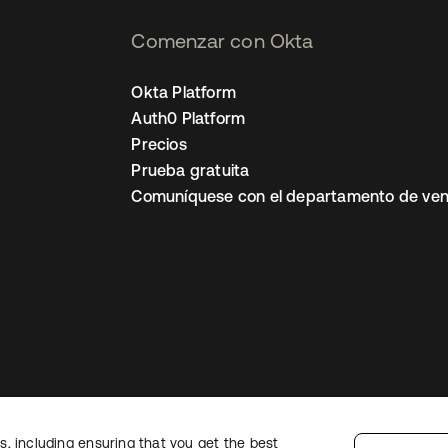
Comenzar con Okta
Okta Platform
Auth0 Platform
Precios
Prueba gratuita
Comuníquese con el departamento de ven
, including ensuring that you get the best
ón legal
Política de privacidad
Términos del sitio
Seguridad
Mapa del sit