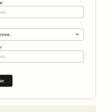
a
*
o
*
iar