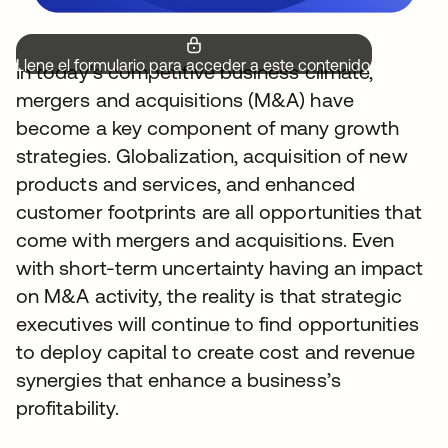
Llene el formulario para acceder a este contenido.
In today’s competitive business climate,
mergers and acquisitions (M&A) have
become a key component of many growth
strategies. Globalization, acquisition of new
products and services, and enhanced
customer footprints are all opportunities that
come with mergers and acquisitions. Even
with short-term uncertainty having an impact
on M&A activity, the reality is that strategic
executives will continue to find opportunities
to deploy capital to create cost and revenue
synergies that enhance a business’s
profitability.