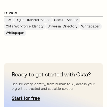
TOPICS
IAM
Digital Transformation
Secure Access
Okta Workforce Identity
Universal Directory
Whitepaper
Whitepaper
Ready to get started with Okta?
Secure every identity, from human to AI, across your
org with a trusted and scalable solution.
Start for free
se abre en una pestaña nueva