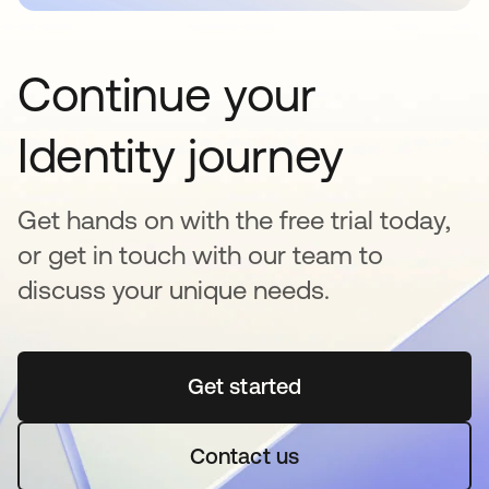
Continue your
Identity journey
Get hands on with the free trial today,
or get in touch with our team to
discuss your unique needs.
Get started
se abre en una pestaña 
Contact us