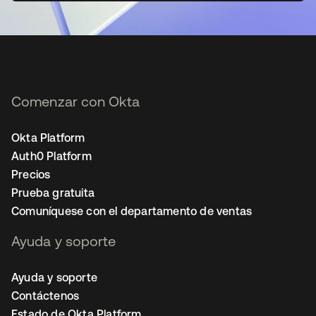
Comenzar con Okta
Okta Platform
Auth0 Platform
Precios
Prueba gratuita
Comuníquese con el departamento de ventas
Ayuda y soporte
Ayuda y soporte
Contáctenos
Estado de Okta Platform