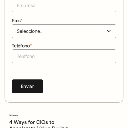
Pais
*
Teléfono
*
Enviar