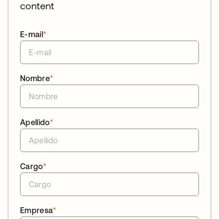
content
E-mail
*
Nombre
*
Apellido
*
Cargo
*
Empresa
*