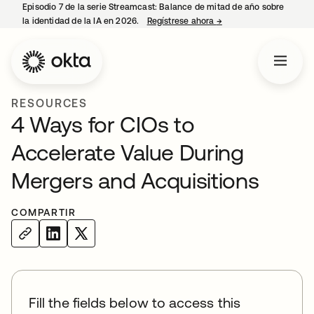
Episodio 7 de la serie Streamcast: Balance de mitad de año sobre
la identidad de la IA en 2026.
Regístrese ahora
→
se abre en una pestañ
RESOURCES
4 Ways for CIOs to
Accelerate Value During
Mergers and Acquisitions
COMPARTIR
Fill the fields below to access this