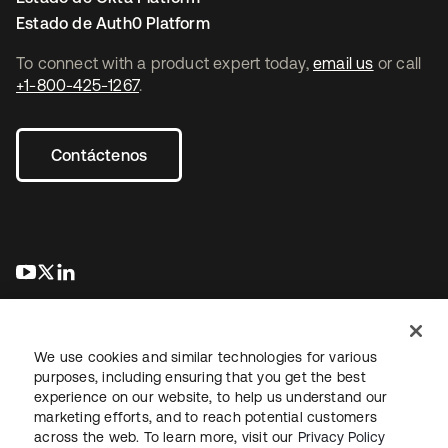
Estado de Auth0 Platform
To connect with a product expert today,
email us
or call
+1-800-425-1267
.
Contáctenos
se abre en una pestaña nueva
se abre en una pestaña nueva
se abre en una pestaña nueva
We use cookies and similar technologies for various
purposes, including ensuring that you get the best
experience on our website, to help us understand our
marketing efforts, and to reach potential customers
Información legal
Política de privacidad
Términos del sitio
across the web. To learn more, visit our
Privacy Policy
Seguridad
Mapa del sitio
Preferencias de cookies