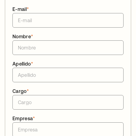
E-mail
*
Nombre
*
Apellido
*
Cargo
*
Empresa
*