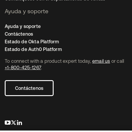
Ayuda y soporte
Ayuda y soporte
Contáctenos
Estado de Okta Platform
Estado de Auth0 Platform
To connect with a product expert today,
email us
or call
+1-800-425-1267
.
Contáctenos
se abre en una pestaña nueva
se abre en una pestaña nueva
se abre en una pestaña nueva