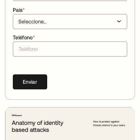
Pais
*
Teléfono
*
Enviar