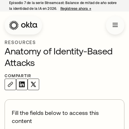
Episodio 7 de la serie Streamcast: Balance de mitad de año sobre
la identidad de la IA en 2026.
Regístrese ahora
→
se abre en una pestañ
RESOURCES
Anatomy of Identity-Based
Attacks
COMPARTIR
Fill the fields below to access this
content