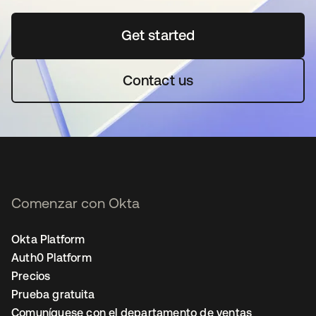
Get started
se abre en una pestaña 
Contact us
Comenzar con Okta
Okta Platform
Auth0 Platform
Precios
Prueba gratuita
Comuníquese con el departamento de ventas