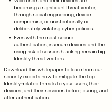
Valid users and their devices are
becoming a significant threat vector,
through social engineering, device
compromise, or unintentionally or
deliberately violating cyber policies.
Even with the most secure
authentication, insecure devices and the
rising risk of session hijacking remain big
Identity threat vectors.
Download this whitepaper to learn from our
security experts how to mitigate the top
Identity-related threats to your users, their
devices, and their sessions before, during, and
after authentication.