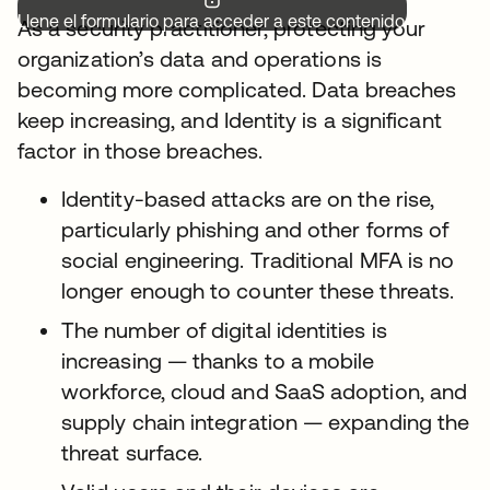
Llene el formulario para acceder a este contenido.
As a security practitioner, protecting your
organization’s data and operations is
becoming more complicated. Data breaches
keep increasing, and Identity is a significant
factor in those breaches.
Identity-based attacks are on the rise,
particularly phishing and other forms of
social engineering. Traditional MFA is no
longer enough to counter these threats.
The number of digital identities is
increasing — thanks to a mobile
workforce, cloud and SaaS adoption, and
supply chain integration — expanding the
threat surface.