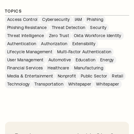
TOPICS
Access Control
Cybersecurity
IAM
Phishing
Phishing Resistance
Threat Detection
Security
Threat Intelligence
Zero Trust
Okta Workforce Identity
Authentication
Authorization
Extensibility
Lifecycle Management
Multi-Factor Authentication
User Management
Automotive
Education
Energy
Financial Services
Healthcare
Manufacturing
Media & Entertainment
Nonprofit
Public Sector
Retail
Technology
Transportation
Whitepaper
Whitepaper