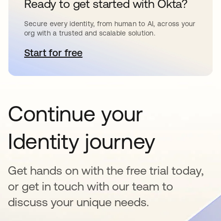
Ready to get started with Okta?
Secure every identity, from human to AI, across your
org with a trusted and scalable solution.
Start for free
se abre en una pestaña nueva
Continue your
Identity journey
Get hands on with the free trial today,
or get in touch with our team to
discuss your unique needs.