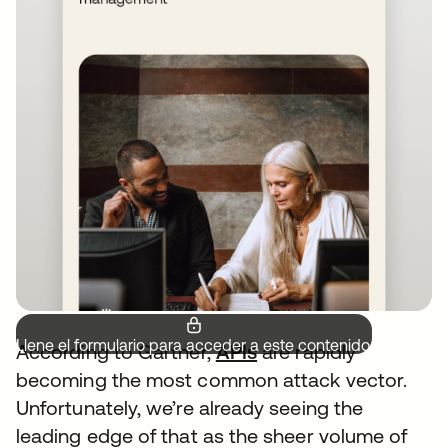
Llene el formulario para acceder a este contenido.
According to Gartner,
APIs
are rapidly
becoming the most common attack vector.
Unfortunately, we’re already seeing the
leading edge of that as the sheer volume of