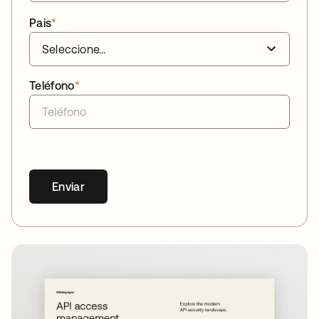
Pais
*
Teléfono
*
Enviar