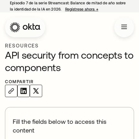
Episodio 7 de la serie Streamcast: Balance de mitad de año sobre
la identidad de la IA en 2026.
Regístrese ahora
→
se abre en una pestañ
RESOURCES
API security from concepts to
components
COMPARTIR
Fill the fields below to access this
content