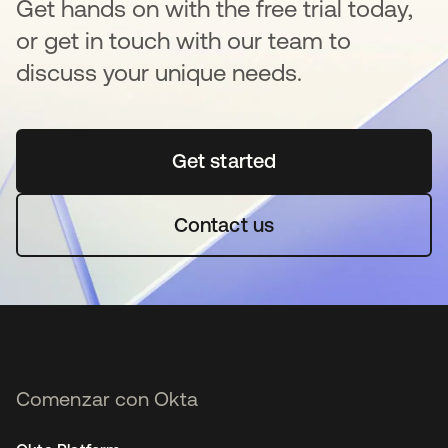
Get hands on with the free trial today,
or get in touch with our team to
discuss your unique needs.
Get started
se abre en una pestaña 
Contact us
Comenzar con Okta