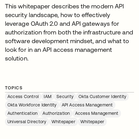
This whitepaper describes the modern API
security landscape, how to effectively
leverage OAuth 2.0 and API gateways for
authorization from both the infrastructure and
software development mindset, and what to
look for in an API access management
solution.
TOPICS
Access Control
IAM
Security
Okta Customer Identity
Okta Workforce Identity
API Access Management
Authentication
Authorization
Access Management
Universal Directory
Whitepaper
Whitepaper