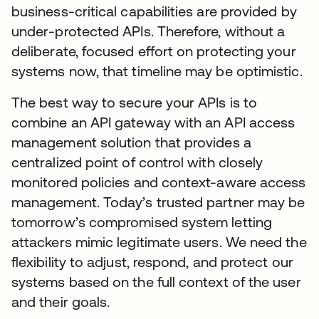
business-critical capabilities are provided by
under-protected APIs. Therefore, without a
deliberate, focused effort on protecting your
systems now, that timeline may be optimistic.
The best way to secure your APIs is to
combine an API gateway with an API access
management solution that provides a
centralized point of control with closely
monitored policies and context-aware access
management. Today’s trusted partner may be
tomorrow’s compromised system letting
attackers mimic legitimate users. We need the
flexibility to adjust, respond, and protect our
systems based on the full context of the user
and their goals.