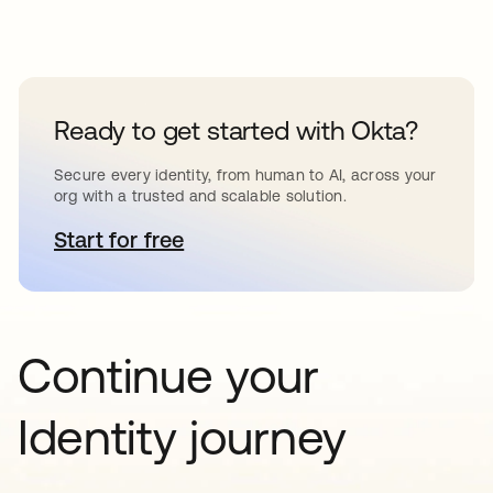
Ready to get started with Okta?
Secure every identity, from human to AI, across your
org with a trusted and scalable solution.
Start for free
se abre en una pestaña nueva
Continue your
Identity journey