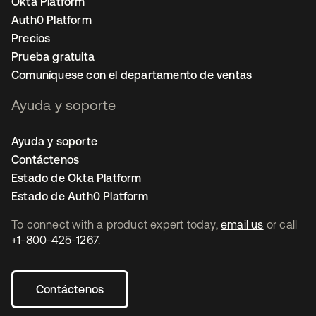
Okta Platform
Auth0 Platform
Precios
Prueba gratuita
Comuníquese con el departamento de ventas
Ayuda y soporte
Ayuda y soporte
Contáctenos
Estado de Okta Platform
Estado de Auth0 Platform
To connect with a product expert today,
email us
or call
+1-800-425-1267
.
Contáctenos