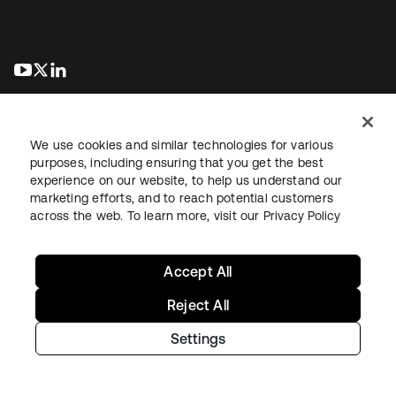
se abre en una pestaña nueva
se abre en una pestaña nueva
se abre en una pestaña nueva
We use cookies and similar technologies for various
purposes, including ensuring that you get the best
experience on our website, to help us understand our
marketing efforts, and to reach potential customers
Información legal
Política de privacidad
Términos del sitio
across the web. To learn more, visit our
Privacy Policy
Seguridad
Mapa del sitio
Preferencias de cookies
Sus opciones de privacidad
Accept All
Reject All
Settings
Copyright © 2026 Okta. Todos los derechos reservados.