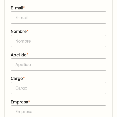
E-mail
*
Nombre
*
Apellido
*
Cargo
*
Empresa
*