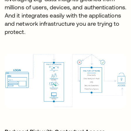
millions of users, devices, and authentications.
And it integrates easily with the applications
and network infrastructure you are trying to
protect.