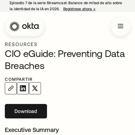
Episodio 7 de la serie Streamcast: Balance de mitad de año sobre
la identidad de la IA en 2026.
Regístrese ahora
→
se abre en una pestañ
RESOURCES
CIO eGuide: Preventing Data
Breaches
COMPARTIR
Download
se abre en una pestaña nueva
Executive Summary