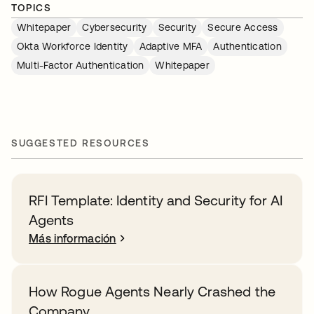
TOPICS
Whitepaper
Cybersecurity
Security
Secure Access
Okta Workforce Identity
Adaptive MFA
Authentication
Multi-Factor Authentication
Whitepaper
SUGGESTED RESOURCES
RFI Template: Identity and Security for AI
Agents
Más información
How Rogue Agents Nearly Crashed the
Company