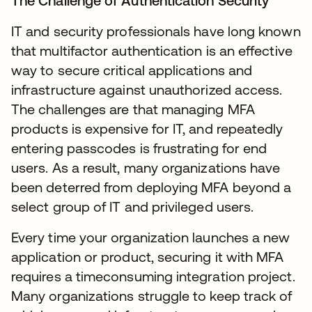
The Challenge of Authentication Security
IT and security professionals have long known
that multifactor authentication is an effective
way to secure critical applications and
infrastructure against unauthorized access.
The challenges are that managing MFA
products is expensive for IT, and repeatedly
entering passcodes is frustrating for end
users. As a result, many organizations have
been deterred from deploying MFA beyond a
select group of IT and privileged users.
Every time your organization launches a new
application or product, securing it with MFA
requires a timeconsuming integration project.
Many organizations struggle to keep track of