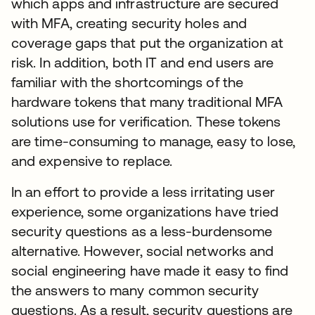
which apps and infrastructure are secured
with MFA, creating security holes and
coverage gaps that put the organization at
risk. In addition, both IT and end users are
familiar with the shortcomings of the
hardware tokens that many traditional MFA
solutions use for verification. These tokens
are time-consuming to manage, easy to lose,
and expensive to replace.
In an effort to provide a less irritating user
experience, some organizations have tried
security questions as a less-burdensome
alternative. However, social networks and
social engineering have made it easy to find
the answers to many common security
questions. As a result, security questions are