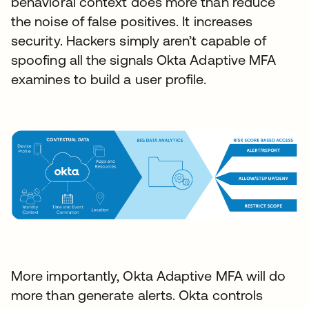
behavioral context does more than reduce
the noise of false positives. It increases
security. Hackers simply aren’t capable of
spoofing all the signals Okta Adaptive MFA
examines to build a user profile.
More importantly, Okta Adaptive MFA will do
more than generate alerts. Okta controls