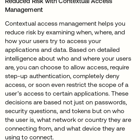
Reduced Risk with Contextual Access
Management
Contextual access management helps you
reduce risk by examining when, where, and
how your users try to access your
applications and data. Based on detailed
intelligence about who and where your users
are, you can choose to allow access, require
step-up authentication, completely deny
access, or soon even restrict the scope of a
user’s access to certain applications. These
decisions are based not just on passwords,
security questions, and tokens but on who
the user is, what network or country they are
connecting from, and what device they are
using to connect.