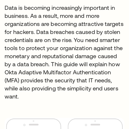
Data is becoming increasingly important in
business. As a result, more and more
organizations are becoming attractive targets
for hackers. Data breaches caused by stolen
credentials are on the rise. You need smarter
tools to protect your organization against the
monetary and reputational damage caused
by a data breach. This guide will explain how
Okta Adaptive Multifactor Authentication
(MFA) provides the security that IT needs,
while also providing the simplicity end users
want.