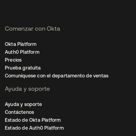
Comenzar con Okta
Okta Platform
Auth0 Platform
Precios
Prueba gratuita
Comuníquese con el departamento de ventas
Ayuda y soporte
Ayuda y soporte
Contáctenos
Estado de Okta Platform
Estado de Auth0 Platform