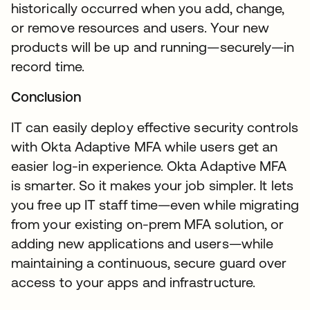
historically occurred when you add, change,
or remove resources and users. Your new
products will be up and running—securely—in
record time.
Conclusion
IT can easily deploy effective security controls
with Okta Adaptive MFA while users get an
easier log-in experience. Okta Adaptive MFA
is smarter. So it makes your job simpler. It lets
you free up IT staff time—even while migrating
from your existing on-prem MFA solution, or
adding new applications and users—while
maintaining a continuous, secure guard over
access to your apps and infrastructure.