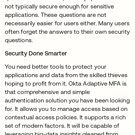
not typically secure enough for sensitive
applications. These questions are not
necessarily easier for users either. Many users
often forget the answers to their own security
questions.
Security Done Smarter
You need better tools to protect your
applications and data from the skilled thieves
hoping to profit from it. Okta Adaptive MFA is
that comprehensive and simple
authentication solution you have been looking
for. It allows you to manage access based on
contextual access policies. It supports a rich
set of modern factors. It will be capable of
leveraging big-data insights gleaned from