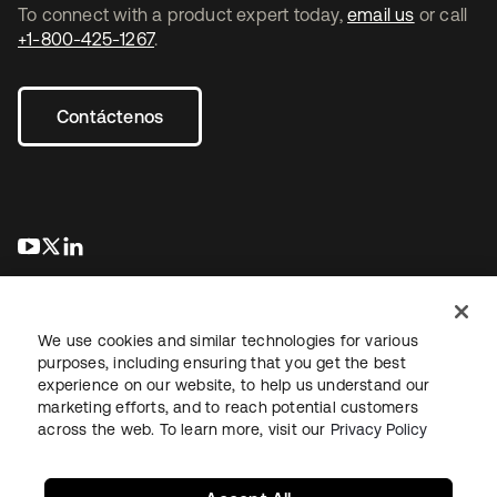
To connect with a product expert today,
email us
or call
+1-800-425-1267
.
Contáctenos
se abre en una pestaña nueva
se abre en una pestaña nueva
se abre en una pestaña nueva
We use cookies and similar technologies for various
purposes, including ensuring that you get the best
experience on our website, to help us understand our
marketing efforts, and to reach potential customers
Información legal
Política de privacidad
Términos del sitio
across the web. To learn more, visit our
Privacy Policy
Seguridad
Mapa del sitio
Preferencias de cookies
Sus opciones de privacidad