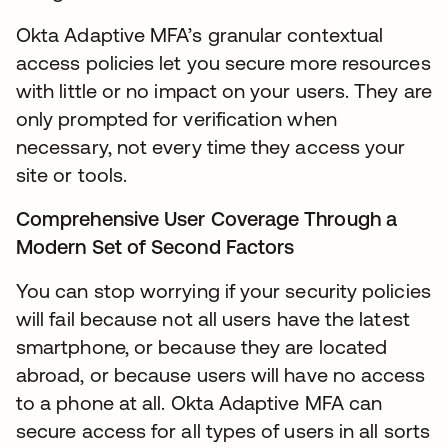
Okta Adaptive MFA’s granular contextual
access policies let you secure more resources
with little or no impact on your users. They are
only prompted for verification when
necessary, not every time they access your
site or tools.
Comprehensive User Coverage Through a
Modern Set of Second Factors
You can stop worrying if your security policies
will fail because not all users have the latest
smartphone, or because they are located
abroad, or because users will have no access
to a phone at all. Okta Adaptive MFA can
secure access for all types of users in all sorts