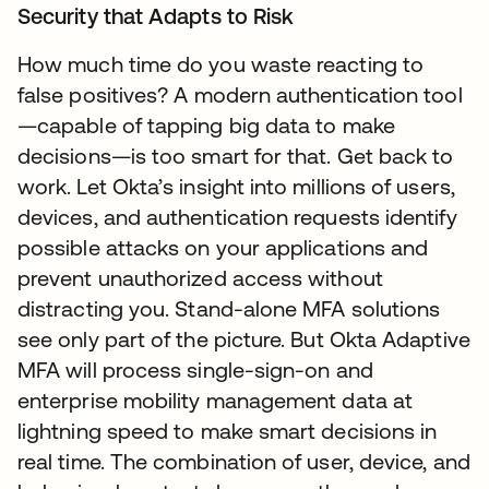
Security that Adapts to Risk
How much time do you waste reacting to
false positives? A modern authentication tool
—capable of tapping big data to make
decisions—is too smart for that. Get back to
work. Let Okta’s insight into millions of users,
devices, and authentication requests identify
possible attacks on your applications and
prevent unauthorized access without
distracting you. Stand-alone MFA solutions
see only part of the picture. But Okta Adaptive
MFA will process single-sign-on and
enterprise mobility management data at
lightning speed to make smart decisions in
real time. The combination of user, device, and