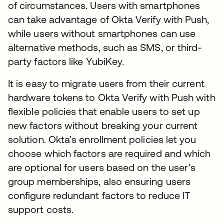
of circumstances. Users with smartphones
can take advantage of Okta Verify with Push,
while users without smartphones can use
alternative methods, such as SMS, or third-
party factors like YubiKey.
It is easy to migrate users from their current
hardware tokens to Okta Verify with Push with
flexible policies that enable users to set up
new factors without breaking your current
solution. Okta’s enrollment policies let you
choose which factors are required and which
are optional for users based on the user’s
group memberships, also ensuring users
configure redundant factors to reduce IT
support costs.