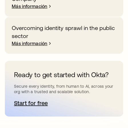
Más información
Overcoming identity sprawl in the public
sector
Más información
Ready to get started with Okta?
Secure every identity, from human to AI, across your
org with a trusted and scalable solution.
Start for free
se abre en una pestaña nueva