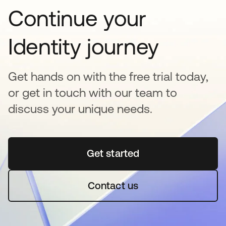
Continue your
Identity journey
Get hands on with the free trial today,
or get in touch with our team to
discuss your unique needs.
Get started
se abre en una pestaña 
Contact us