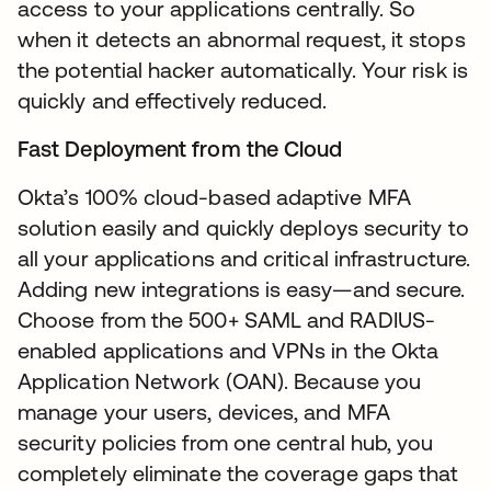
access to your applications centrally. So
when it detects an abnormal request, it stops
the potential hacker automatically. Your risk is
quickly and effectively reduced.
Fast Deployment from the Cloud
Okta’s 100% cloud-based adaptive MFA
solution easily and quickly deploys security to
all your applications and critical infrastructure.
Adding new integrations is easy—and secure.
Choose from the 500+ SAML and RADIUS-
enabled applications and VPNs in the Okta
Application Network (OAN). Because you
manage your users, devices, and MFA
security policies from one central hub, you
completely eliminate the coverage gaps that