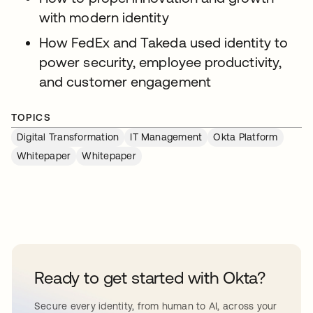
with modern identity
How FedEx and Takeda used identity to
power security, employee productivity,
and customer engagement
TOPICS
Digital Transformation
IT Management
Okta Platform
Whitepaper
Whitepaper
Ready to get started with Okta?
Secure every identity, from human to AI, across your