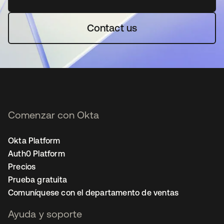
Contact us
Comenzar con Okta
Okta Platform
Auth0 Platform
Precios
Prueba gratuita
Comuníquese con el departamento de ventas
Ayuda y soporte