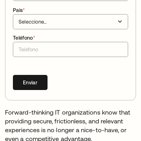
Pais
*
Teléfono
*
Enviar
Forward-thinking IT organizations know that
providing secure, frictionless, and relevant
experiences is no longer a nice-to-have, or
even a competitive advantage.