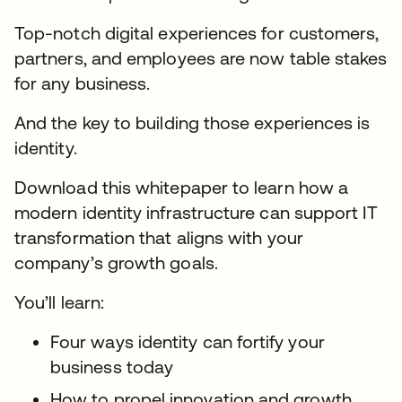
Top-notch digital experiences for customers,
partners, and employees are now table stakes
for any business.
And the key to building those experiences is
identity.
Download this whitepaper to learn how a
modern identity infrastructure can support IT
transformation that aligns with your
company’s growth goals.
You’ll learn:
Four ways identity can fortify your
business today
How to propel innovation and growth