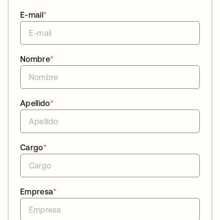
E-mail
*
Nombre
*
Apellido
*
Cargo
*
Empresa
*