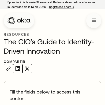
Episodio 7 de la serie Streamcast: Balance de mitad de año sobre
la identidad de la IA en 2026.
Regístrese ahora
→
se abre en una pestañ
RESOURCES
The CIO’s Guide to Identity-
Driven Innovation
COMPARTIR
Fill the fields below to access this
content