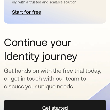
org with a trusted and scalable solution.
Start for free
se abre en una pestaña nueva
Continue your
Identity journey
Get hands on with the free trial today,
or get in touch with our team to
discuss your unique needs.
Get started
se abre en una pestaña 