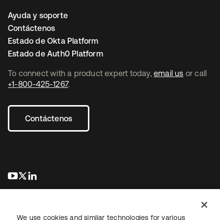
Ayuda y soporte
Contáctenos
Estado de Okta Platform
Estado de Auth0 Platform
To connect with a product expert today,
email us
or call
+1-800-425-1267
.
Contáctenos
se abre en una pestaña nueva
se abre en una pestaña nueva
se abre en una pestaña nueva
We use cookies and similar technologies for various