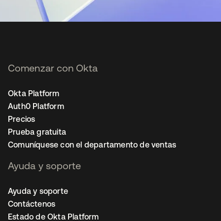
Comenzar con Okta
Okta Platform
Auth0 Platform
Precios
Prueba gratuita
Comuníquese con el departamento de ventas
Ayuda y soporte
Ayuda y soporte
Contáctenos
Estado de Okta Platform