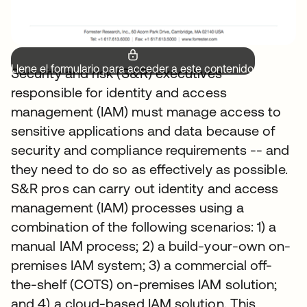
Llene el formulario para acceder a este contenido.
Security and risk (S&R) executives
responsible for identity and access
management (IAM) must manage access to
sensitive applications and data because of
security and compliance requirements -- and
they need to do so as effectively as possible.
S&R pros can carry out identity and access
management (IAM) processes using a
combination of the following scenarios: 1) a
manual IAM process; 2) a build-your-own on-
premises IAM system; 3) a commercial off-
the-shelf (COTS) on-premises IAM solution;
and 4) a cloud-based IAM solution. This