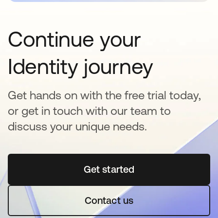
Continue your
Identity journey
Get hands on with the free trial today,
or get in touch with our team to
discuss your unique needs.
Get started
se abre en una pestaña 
Contact us