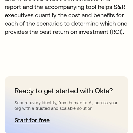
report and the accompanying tool helps S&R
executives quantify the cost and benefits for
each of the scenarios to determine which one
provides the best return on investment (ROI).
Ready to get started with Okta?
Secure every identity, from human to AI, across your
org with a trusted and scalable solution.
Start for free
se abre en una pestaña nueva