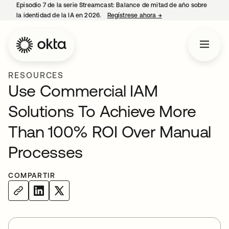
Episodio 7 de la serie Streamcast: Balance de mitad de año sobre
la identidad de la IA en 2026.
Regístrese ahora
→
se abre en una pestañ
RESOURCES
Use Commercial IAM
Solutions To Achieve More
Than 100% ROI Over Manual
Processes
COMPARTIR