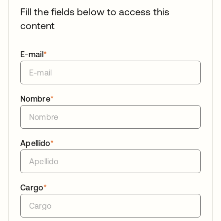
Fill the fields below to access this
content
E-mail
*
Nombre
*
Apellido
*
Cargo
*