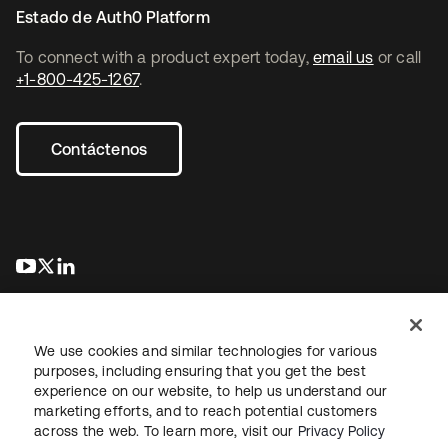
Estado de Auth0 Platform
To connect with a product expert today,
email us
or call
+1-800-425-1267
.
Contáctenos
se abre en una pestaña nueva
se abre en una pestaña nueva
se abre en una pestaña nueva
We use cookies and similar technologies for various
purposes, including ensuring that you get the best
experience on our website, to help us understand our
marketing efforts, and to reach potential customers
Información legal
Política de privacidad
Términos del sitio
across the web. To learn more, visit our
Privacy Policy
Seguridad
Mapa del sitio
Preferencias de cookies