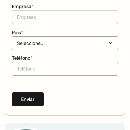
Empresa
*
Pais
*
Teléfono
*
Enviar