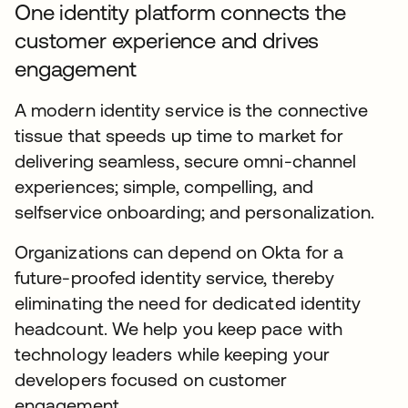
One identity platform connects the
customer experience and drives
engagement
A modern identity service is the connective
tissue that speeds up time to market for
delivering seamless, secure omni-channel
experiences; simple, compelling, and
selfservice onboarding; and personalization.
Organizations can depend on Okta for a
future-proofed identity service, thereby
eliminating the need for dedicated identity
headcount. We help you keep pace with
technology leaders while keeping your
developers focused on customer
engagement.