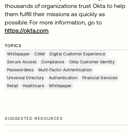
thousands of organizations trust Okta to help
them fulfill their missions as quickly as
possible. For more information, go to
https://okta.com
TOPICS
Whitepaper
CIAM
Digital Customer Experience
Secure Access
Compliance
Okta Customer Identity
Passwordless
Multi-Factor Authentication
Universal Directory
Authentication
Financial Services
Retail
Healthcare
Whitepaper
SUGGESTED RESOURCES