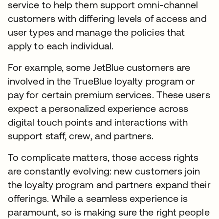
service to help them support omni-channel
customers with differing levels of access and
user types and manage the policies that
apply to each individual.
For example, some JetBlue customers are
involved in the TrueBlue loyalty program or
pay for certain premium services. These users
expect a personalized experience across
digital touch points and interactions with
support staff, crew, and partners.
To complicate matters, those access rights
are constantly evolving: new customers join
the loyalty program and partners expand their
offerings. While a seamless experience is
paramount, so is making sure the right people