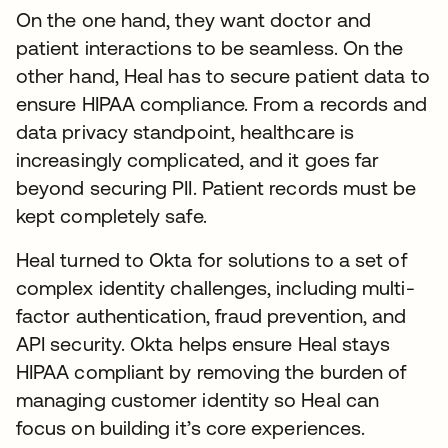
On the one hand, they want doctor and
patient interactions to be seamless. On the
other hand, Heal has to secure patient data to
ensure HIPAA compliance. From a records and
data privacy standpoint, healthcare is
increasingly complicated, and it goes far
beyond securing PII. Patient records must be
kept completely safe.
Heal turned to Okta for solutions to a set of
complex identity challenges, including multi-
factor authentication, fraud prevention, and
API security. Okta helps ensure Heal stays
HIPAA compliant by removing the burden of
managing customer identity so Heal can
focus on building it’s core experiences.