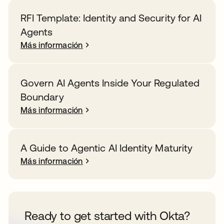
RFI Template: Identity and Security for AI
Agents
Más información
Govern AI Agents Inside Your Regulated
Boundary
Más información
A Guide to Agentic AI Identity Maturity
Más información
Ready to get started with Okta?