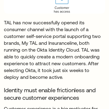
TAL has now successfully opened its
consumer channel with the launch of a
customer self-service portal supporting two
brands, My TAL and Insuranceline, both
running on the Okta Identity Cloud. TAL was
able to quickly create a modern onboarding
experience to attract new customers. After
selecting Okta, it took just six weeks to
deploy and become active.
Identity must enable frictionless and
secure customer experiences
Customer experience is a big motivator for