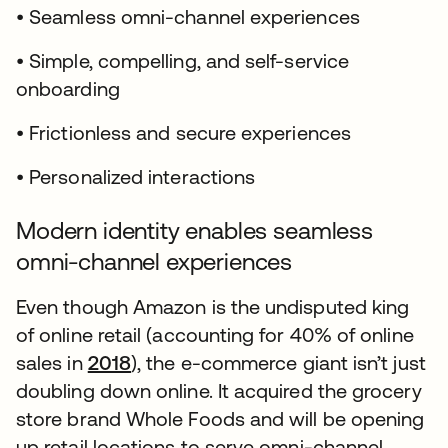
• Seamless omni-channel experiences
• Simple, compelling, and self-service
onboarding
• Frictionless and secure experiences
• Personalized interactions
Modern identity enables seamless
omni-channel experiences
Even though Amazon is the undisputed king
of online retail (accounting for 40% of online
sales in
2018
), the e-commerce giant isn’t just
doubling down online. It acquired the grocery
store brand Whole Foods and will be opening
up retail locations to serve omni-channel