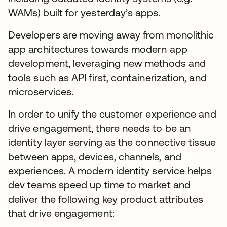
WAMs) built for yesterday’s apps.
Developers are moving away from monolithic
app architectures towards modern app
development, leveraging new methods and
tools such as API first, containerization, and
microservices.
In order to unify the customer experience and
drive engagement, there needs to be an
identity layer serving as the connective tissue
between apps, devices, channels, and
experiences. A modern identity service helps
dev teams speed up time to market and
deliver the following key product attributes
that drive engagement: