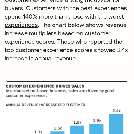
buyers. Customers with the best experiences
spend 140% more than those with the worst
experiences
. The chart below shows revenue
increase multipliers based on customer
experience scores. Those who reported the
top customer experience scores showed 2.4x
increase in annual revenue.