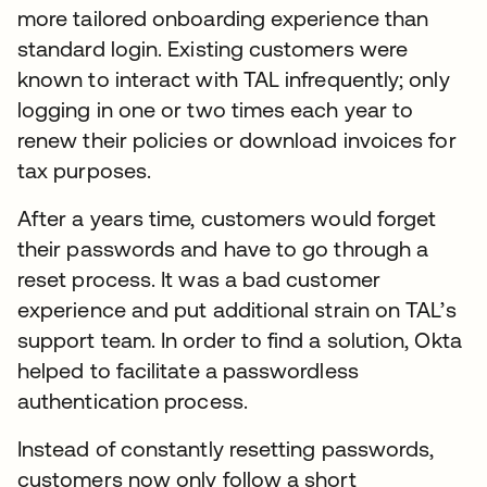
more tailored onboarding experience than
standard login. Existing customers were
known to interact with TAL infrequently; only
logging in one or two times each year to
renew their policies or download invoices for
tax purposes.
After a years time, customers would forget
their passwords and have to go through a
reset process. It was a bad customer
experience and put additional strain on TAL’s
support team. In order to find a solution, Okta
helped to facilitate a passwordless
authentication process.
Instead of constantly resetting passwords,
customers now only follow a short