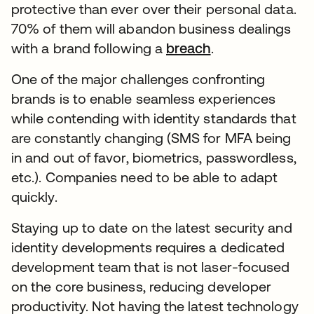
protective than ever over their personal data.
70% of them will abandon business dealings
with a brand following a
breach
.
One of the major challenges confronting
brands is to enable seamless experiences
while contending with identity standards that
are constantly changing (SMS for MFA being
in and out of favor, biometrics, passwordless,
etc.). Companies need to be able to adapt
quickly.
Staying up to date on the latest security and
identity developments requires a dedicated
development team that is not laser-focused
on the core business, reducing developer
productivity. Not having the latest technology