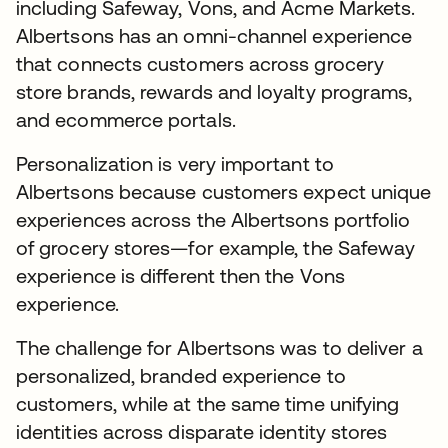
including Safeway, Vons, and Acme Markets.
Albertsons has an omni-channel experience
that connects customers across grocery
store brands, rewards and loyalty programs,
and ecommerce portals.
Personalization is very important to
Albertsons because customers expect unique
experiences across the Albertsons portfolio
of grocery stores—for example, the Safeway
experience is different then the Vons
experience.
The challenge for Albertsons was to deliver a
personalized, branded experience to
customers, while at the same time unifying
identities across disparate identity stores