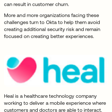
can result in customer churn.
More and more organizations facing these
challenges turn to Okta to help them avoid
creating additional security risk and remain
focused on creating better experiences.
Heal is a healthcare technology company
working to deliver a mobile experience where
customers and doctors are able to interact.