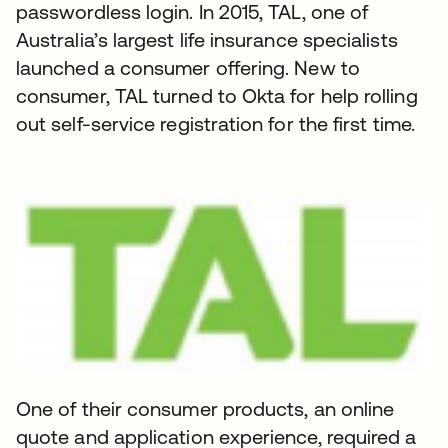
passwordless login. In 2015, TAL, one of
Australia’s largest life insurance specialists
launched a consumer offering. New to
consumer, TAL turned to Okta for help rolling
out self-service registration for the first time.
One of their consumer products, an online
quote and application experience, required a