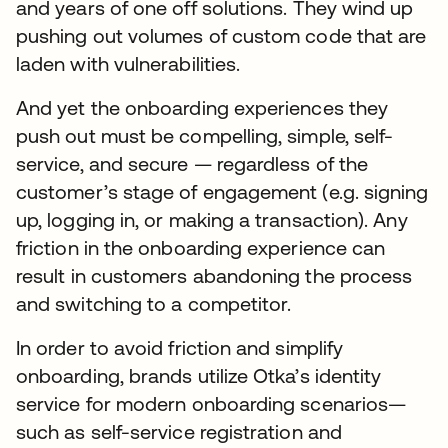
and years of one off solutions. They wind up
pushing out volumes of custom code that are
laden with vulnerabilities.
And yet the onboarding experiences they
push out must be compelling, simple, self-
service, and secure — regardless of the
customer’s stage of engagement (e.g. signing
up, logging in, or making a transaction). Any
friction in the onboarding experience can
result in customers abandoning the process
and switching to a competitor.
In order to avoid friction and simplify
onboarding, brands utilize Otka’s identity
service for modern onboarding scenarios—
such as self-service registration and