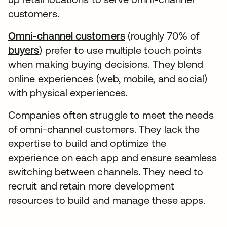
customers.
Omni-channel customers
(roughly 70% of
buyers
) prefer to use multiple touch points
when making buying decisions. They blend
online experiences (web, mobile, and social)
with physical experiences.
Companies often struggle to meet the needs
of omni-channel customers. They lack the
expertise to build and optimize the
experience on each app and ensure seamless
switching between channels. They need to
recruit and retain more development
resources to build and manage these apps.