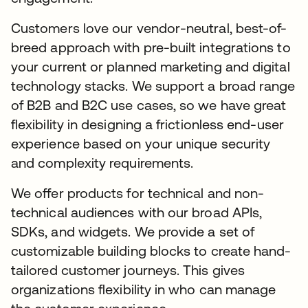
Customers love our vendor-neutral, best-of-
breed approach with pre-built integrations to
your current or planned marketing and digital
technology stacks. We support a broad range
of B2B and B2C use cases, so we have great
flexibility in designing a frictionless end-user
experience based on your unique security
and complexity requirements.
We offer products for technical and non-
technical audiences with our broad APIs,
SDKs, and widgets. We provide a set of
customizable building blocks to create hand-
tailored customer journeys. This gives
organizations flexibility in who can manage