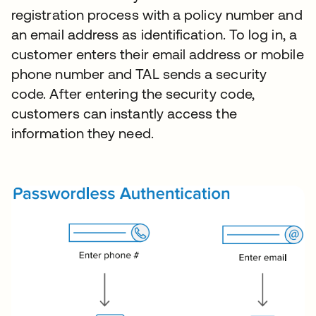
registration process with a policy number and
an email address as identification. To log in, a
customer enters their email address or mobile
phone number and TAL sends a security
code. After entering the security code,
customers can instantly access the
information they need.