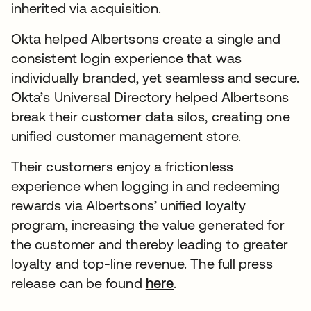
inherited via acquisition.
Okta helped Albertsons create a single and
consistent login experience that was
individually branded, yet seamless and secure.
Okta’s Universal Directory helped Albertsons
break their customer data silos, creating one
unified customer management store.
Their customers enjoy a frictionless
experience when logging in and redeeming
rewards via Albertsons’ unified loyalty
program, increasing the value generated for
the customer and thereby leading to greater
loyalty and top-line revenue. The full press
release can be found
here
.