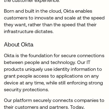
the customer experience.
Born and built in the cloud, Okta enables
customers to innovate and scale at the speed
they want, rather than the speed that their
infrastructure dictates.
About Okta
Okta is the foundation for secure connections
between people and technology. Our IT
products uniquely use identity information to
grant people access to applications on any
device at any time, while still enforcing strong
security protections.
Our platform securely connects companies to
their customers and partners. Today,