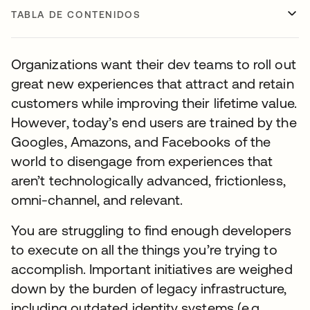
TABLA DE CONTENIDOS
Organizations want their dev teams to roll out
great new experiences that attract and retain
customers while improving their lifetime value.
However, today’s end users are trained by the
Googles, Amazons, and Facebooks of the
world to disengage from experiences that
aren’t technologically advanced, frictionless,
omni-channel, and relevant.
You are struggling to find enough developers
to execute on all the things you’re trying to
accomplish. Important initiatives are weighed
down by the burden of legacy infrastructure,
including outdated identity systems (e.g.