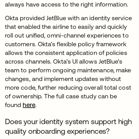
always have access to the right information.
Okta provided JetBlue with an identity service
that enabled the airline to easily and quickly
roll out unified, omni-channel experiences to
customers. Okta’s flexible policy framework
allows the consistent application of policies
across channels. Okta’s UI allows JetBlue’s
team to perform ongoing maintenance, make
changes, and implement updates without
more code, further reducing overall total cost
of ownership. The full case study can be
found
here
.
Does your identity system support high
quality onboarding experiences?