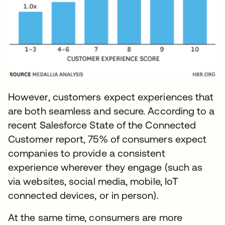
However, customers expect experiences that
are both seamless and secure. According to a
recent Salesforce State of the Connected
Customer report, 75% of consumers expect
companies to provide a consistent
experience wherever they engage (such as
via websites, social media, mobile, IoT
connected devices, or in person).
At the same time, consumers are more