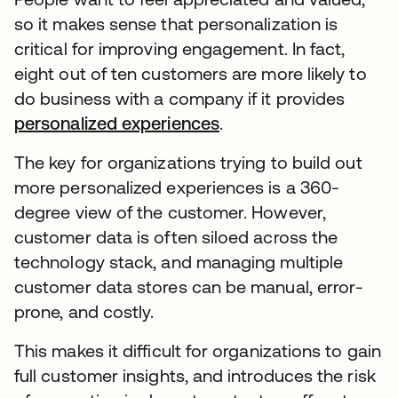
so it makes sense that personalization is
critical for improving engagement. In fact,
eight out of ten customers are more likely to
do business with a company if it provides
personalized experiences
.
The key for organizations trying to build out
more personalized experiences is a 360-
degree view of the customer. However,
customer data is often siloed across the
technology stack, and managing multiple
customer data stores can be manual, error-
prone, and costly.
This makes it difficult for organizations to gain
full customer insights, and introduces the risk