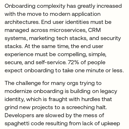
Onboarding complexity has greatly increased
with the move to modern application
architectures. End user identities must be
managed across microservices, CRM
systems, marketing tech stacks, and security
stacks. At the same time, the end user
experience must be compelling, simple,
secure, and self-service. 72% of people
expect onboarding to take one minute or less.
The challenge for many orgs trying to
modernize onboarding is building on legacy
identity, which is fraught with hurdles that
grind new projects to a screeching halt.
Developers are slowed by the mess of
spaghetti code resulting from lack of upkeep