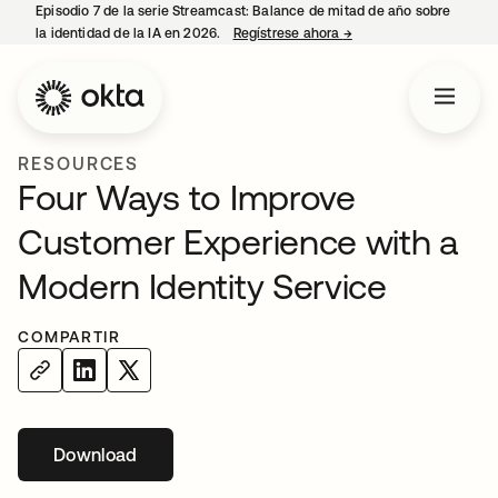
Episodio 7 de la serie Streamcast: Balance de mitad de año sobre
la identidad de la IA en 2026.
Regístrese ahora
→
se abre en una pestañ
RESOURCES
Four Ways to Improve
Customer Experience with a
Modern Identity Service
COMPARTIR
Download
se abre en una pestaña nueva