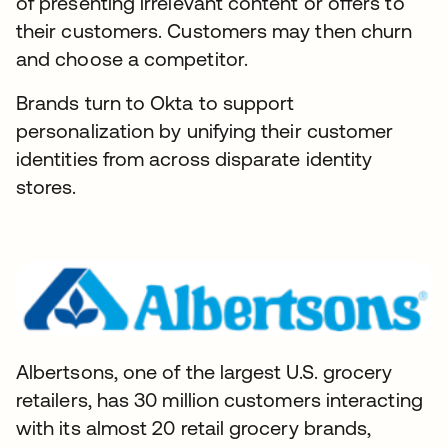
of presenting irrelevant content or offers to
their customers. Customers may then churn
and choose a competitor.
Brands turn to Okta to support
personalization by unifying their customer
identities from across disparate identity
stores.
Albertsons, one of the largest U.S. grocery
retailers, has 30 million customers interacting
with its almost 20 retail grocery brands,