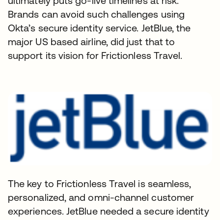
ultimately puts go-live timelines at risk.
Brands can avoid such challenges using
Okta’s secure identity service. JetBlue, the
major US based airline, did just that to
support its vision for Frictionless Travel.
The key to Frictionless Travel is seamless,
personalized, and omni-channel customer
experiences. JetBlue needed a secure identity