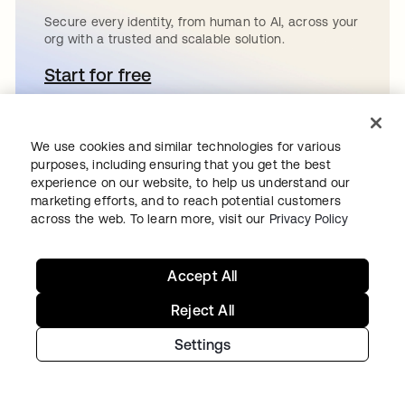
Secure every identity, from human to AI, across your
org with a trusted and scalable solution.
Start for free
se abre en una pestaña nueva
We use cookies and similar technologies for various
purposes, including ensuring that you get the best
Continue your
experience on our website, to help us understand our
marketing efforts, and to reach potential customers
across the web. To learn more, visit our
Privacy Policy
Identity journey
Accept All
Get hands on with the free trial today,
Reject All
or get in touch with our team to
Settings
discuss your unique needs.