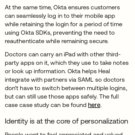
At the same time, Okta ensures customers
can seamlessly log in to their mobile app
while retaining the login for a period of time
using Okta SDKs, preventing the need to
reauthenticate while remaining secure.
Doctors can carry an iPad with other third-
party apps on it, which they use to take notes
or look up information. Okta helps Heal
integrate with partners via SAML so doctors
don’t have to switch between multiple logins,
but can still use those apps safely. The full
case case study can be found
here
.
Identity is at the core of personalization
People want to feel appreciated and valued,