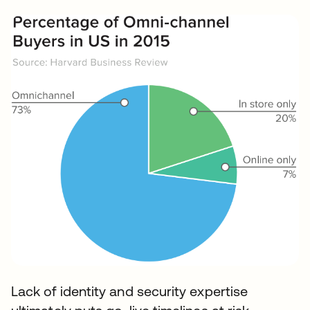
Lack of identity and security expertise