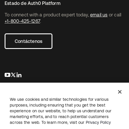
Estado de Auth0 Platform
To connect with a product expert today,
email us
or call
+1-800-425-1267
.
Contáctenos
se abre en una pestaña nueva
se abre en una pestaña nueva
se abre en una pestaña nueva
We use cookies and similar technologies for various
purposes, including ensuring that you get the best
experience on our website, to help us understand our
marketing efforts, and to reach potential customers
Información legal
Política de privacidad
Términos del sitio
across the web. To learn more, visit our
Privacy Policy
Seguridad
Mapa del sitio
Preferencias de cookies