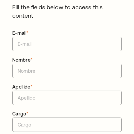
Fill the fields below to access this
content
E-mail
*
Nombre
*
Apellido
*
Cargo
*