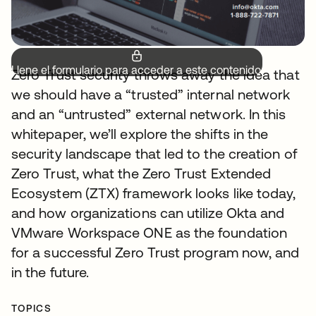
Llene el formulario para acceder a este contenido.
Zero Trust security throws away the idea that
we should have a “trusted” internal network
and an “untrusted” external network. In this
whitepaper, we’ll explore the shifts in the
security landscape that led to the creation of
Zero Trust, what the Zero Trust Extended
Ecosystem (ZTX) framework looks like today,
and how organizations can utilize Okta and
VMware Workspace ONE as the foundation
for a successful Zero Trust program now, and
in the future.
TOPICS