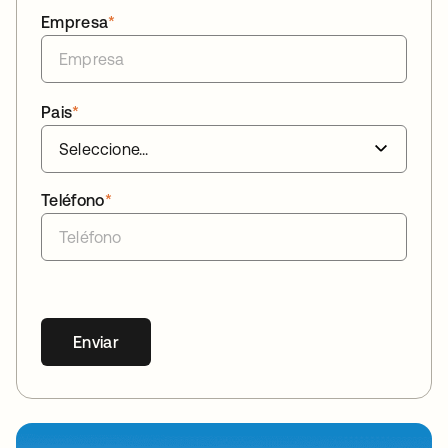
Empresa
*
Pais
*
Teléfono
*
Enviar