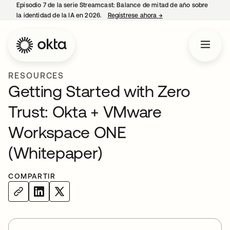
Episodio 7 de la serie Streamcast: Balance de mitad de año sobre
la identidad de la IA en 2026.
Regístrese ahora
→
se abre en una pestañ
RESOURCES
Getting Started with Zero
Trust: Okta + VMware
Workspace ONE
(Whitepaper)
COMPARTIR