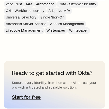
Zero Trust
IAM
Automation
Okta Customer Identity
Okta Workforce Identity
Adaptive MFA
Universal Directory
Single Sign-On
Advanced Server Access
Access Management
Lifecycle Management
Whitepaper
Whitepaper
Ready to get started with Okta?
Secure every identity, from human to AI, across your
org with a trusted and scalable solution.
Start for free
se abre en una pestaña nueva