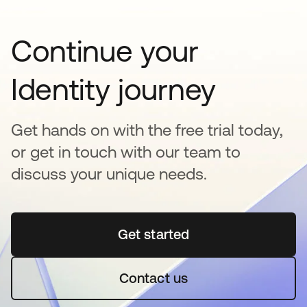
Continue your
Identity journey
Get hands on with the free trial today,
or get in touch with our team to
discuss your unique needs.
Get started
se abre en una pestaña 
Contact us