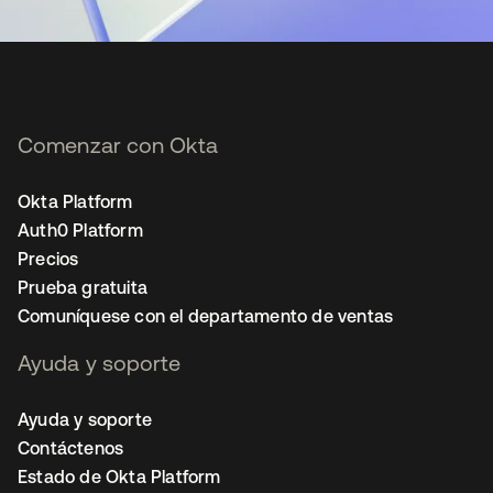
Comenzar con Okta
Okta Platform
Auth0 Platform
Precios
Prueba gratuita
Comuníquese con el departamento de ventas
Ayuda y soporte
Ayuda y soporte
Contáctenos
Estado de Okta Platform