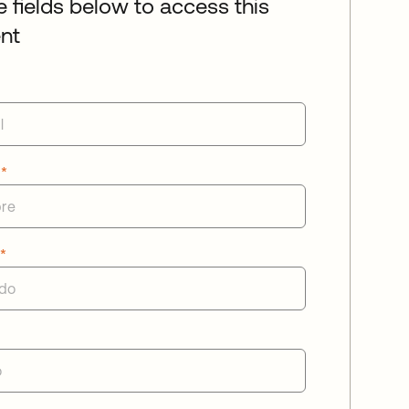
he fields below to access this
nt
e
*
o
*