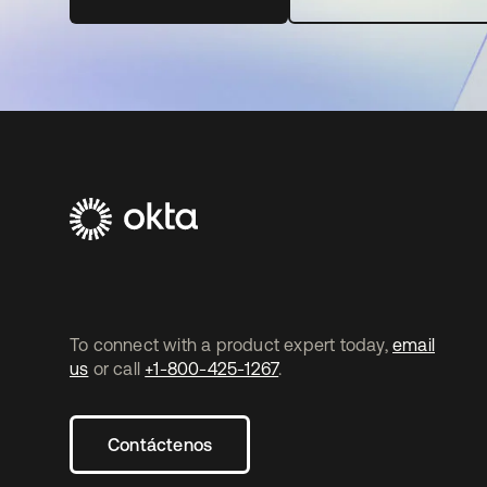
To connect with a product expert today,
email
us
or call
+1-800-425-1267
.
Contáctenos