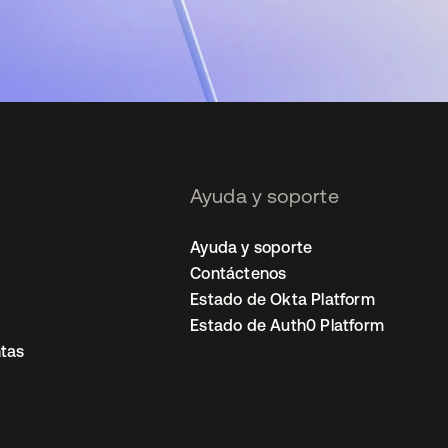
Ayuda y soporte
Ayuda y soporte
Contáctenos
Estado de Okta Platform
Estado de Auth0 Platform
tas