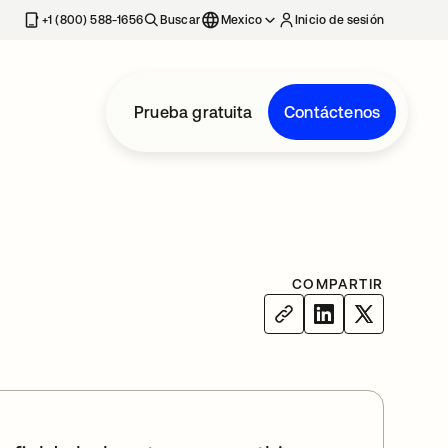
estaña nueva
+1 (800) 588-1656
Buscar
Mexico
Inicio de sesión
Prueba gratuita
Contáctenos
COMPARTIR