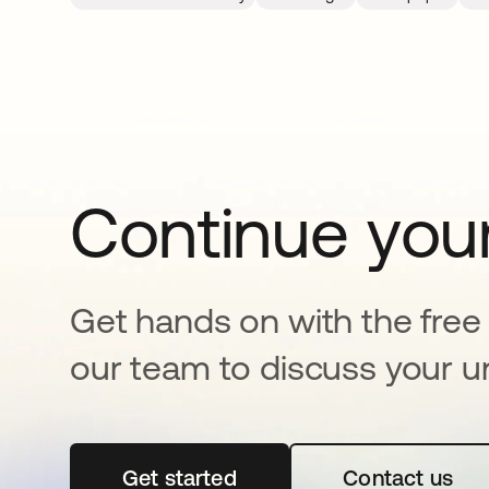
Continue your
Get hands on with the free t
our team to discuss your u
Get started
se abre en una pestaña nueva
Contact us