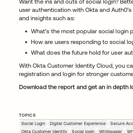
Want the ins and outs of social login? Bett
user authentication with Okta and Auth0’
and insights such as:
What’s the most popular social login 
How are users responding to social lo
What does the future hold for user au
With Okta Customer Identity Cloud, you can
registration and login for stronger custome
Download the report and get an in depth lo
TOPICS
Social Login
Digital Customer Experience
Secure Ac
Okta Customer Identity
Social login
Whitepaper
Wh