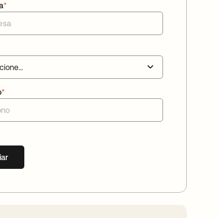
a
*
o
*
iar