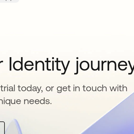
 Identity journe
rial today, or get in touch with
nique needs.