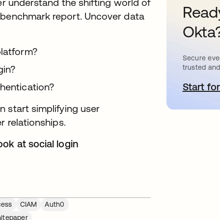
er understand the shifting world of
Ready
s benchmark report. Uncover data
Okta
platform?
Secure ever
trusted and
gin?
Start for
s
thentication?
 start simplifying user
r relationships.
ok at social login
cess
CIAM
Auth0
itepaper