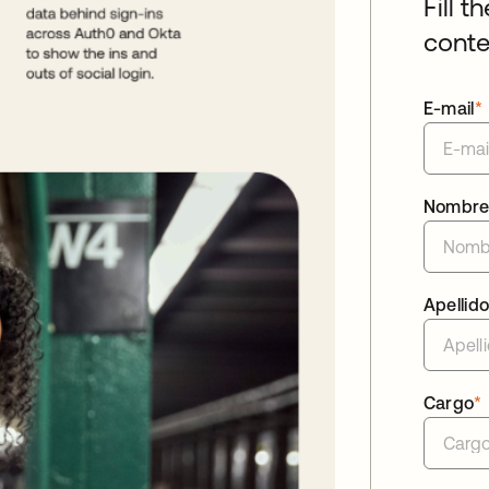
Fill t
conte
E-mail
*
Nombr
Apellid
Cargo
*