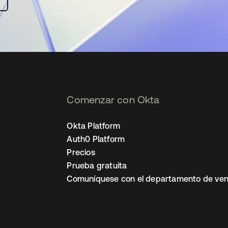
Comenzar con Okta
Okta Platform
Auth0 Platform
Precios
Prueba gratuita
Comuníquese con el departamento de ven