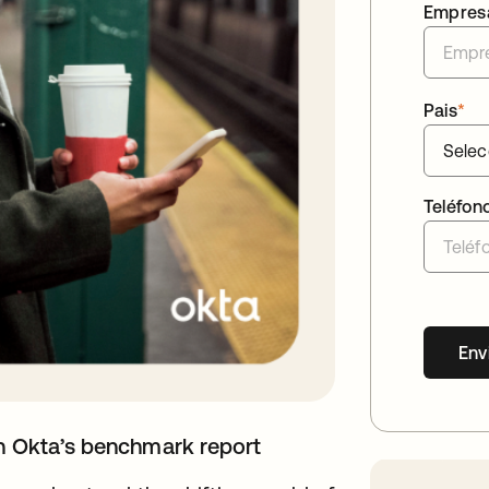
Empres
Pais
*
Teléfon
Env
th Okta’s benchmark report