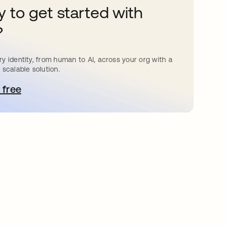
 to get started with
?
y identity, from human to AI, across your org with a
 scalable solution.
 free
e abre en una pestaña nueva