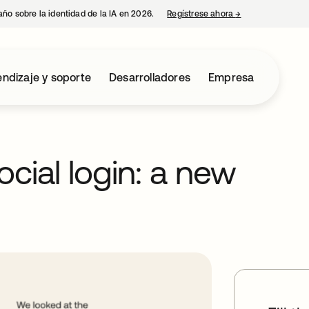
año sobre la identidad de la IA en 2026.
Regístrese ahora
→
se abre en una p
ndizaje y soporte
Desarrolladores
Empresa
cial login: a new