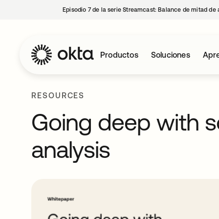
Episodio 7 de la serie Streamcast: Balance de mitad de 
Productos
Soluciones
Apre
RESOURCES
Going deep with so
analysis