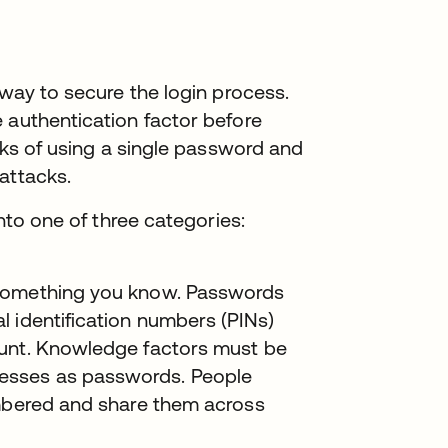
 way to secure the login process.
 authentication factor before
isks of using a single password and
attacks.
into one of three categories:
 something you know. Passwords
 identification numbers (PINs)
ount. Knowledge factors must be
esses as passwords. People
embered and share them across