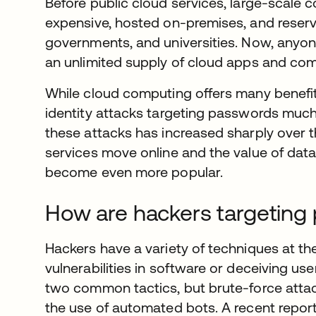
Before public cloud services, large-scale 
expensive, hosted on-premises, and reserve
governments, and universities. Now, anyon
an unlimited supply of cloud apps and co
While cloud computing offers many benefits
identity attacks targeting passwords much
these attacks has increased sharply over t
services move online and the value of data 
become even more popular.
How are hackers targeting
Hackers have a variety of techniques at the
vulnerabilities in software or deceiving us
two common tactics, but brute-force atta
the use of automated bots. A recent repor