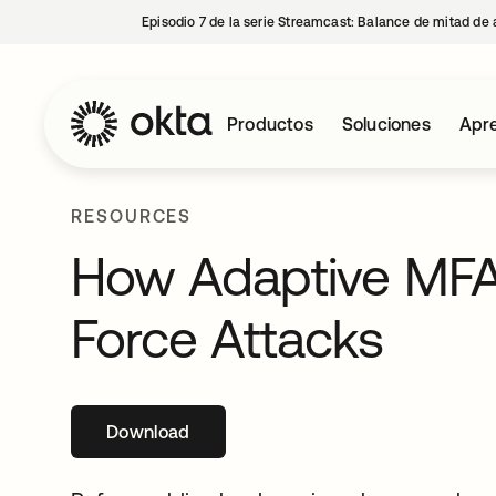
Episodio 7 de la serie Streamcast: Balance de mitad de 
Productos
Soluciones
Apre
RESOURCES
How Adaptive MFA 
Force Attacks
Download
se abre en una pestaña nueva