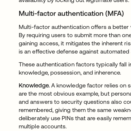
Multi-factor authentication (MFA)
Multi-factor authentication offers a better
By requiring users to submit more than one
gaining access, it mitigates the inherent r
is an effective defense against automated 
These authentication factors typically fall 
knowledge, possession, and inherence.
Knowledge.
A knowledge factor relies on
are the most obvious example, but personal
and answers to security questions also c
remembered, giving them the same weakn
deliberately use PINs that are easily rem
multiple accounts.