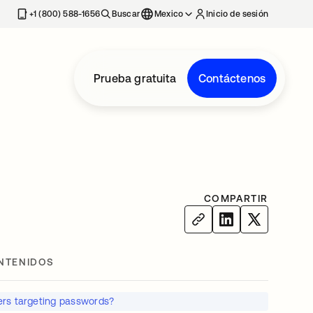
estaña nueva
+1 (800) 588-1656
Buscar
Mexico
Inicio de sesión
Prueba gratuita
Contáctenos
COMPARTIR
NTENIDOS
rs targeting passwords?