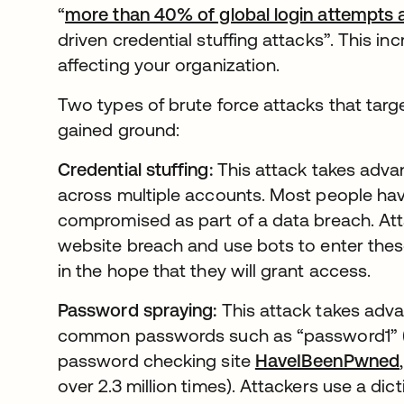
“
more than 40% of global login attempts 
driven credential stuffing attacks”. This in
affecting your organization.
Two types of brute force attacks that tar
gained ground:
Credential stuffing:
This attack takes advan
across multiple accounts. Most people ha
compromised as part of a data breach. Att
website breach and use bots to enter these 
in the hope that they will grant access.
Password spraying:
This attack takes adva
common passwords such as “password1” (w
password checking site
HaveIBeenPwned
over 2.3 million times). Attackers use a d