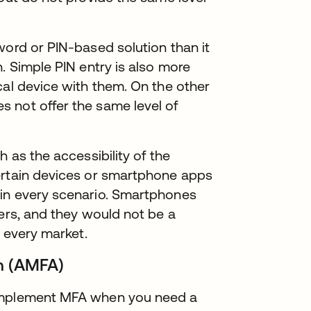
word or PIN-based solution than it
. Simple PIN entry is also more
cal device with them. On the other
 not offer the same level of
h as the accessibility of the
ertain devices or smartphone apps
 in every scenario. Smartphones
hers, and they would not be a
n every market.
on (AMFA)
 implement MFA when you need a