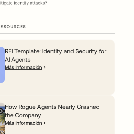
igate identity attacks?
RESOURCES
RFI Template: Identity and Security for
AI Agents
Más información
How Rogue Agents Nearly Crashed
the Company
Más información