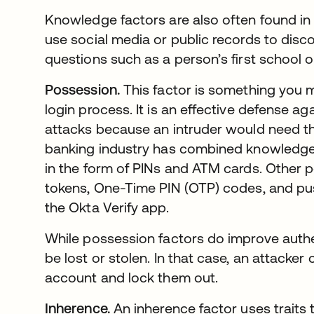
Knowledge factors are also often found in 
use social media or public records to disc
questions such as a person’s first school
Possession.
This factor is something you m
login process. It is an effective defense 
attacks because an intruder would need th
banking industry has combined knowledge 
in the form of PINs and ATM cards. Other 
tokens, One-Time PIN (OTP) codes, and push
the Okta Verify app.
While possession factors do improve authen
be lost or stolen. In that case, an attacke
account and lock them out.
Inherence.
An inherence factor uses traits t