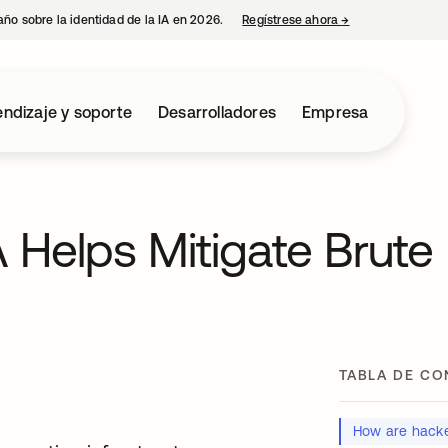
año sobre la identidad de la IA en 2026.
Regístrese ahora
→
se abre en una p
ndizaje y soporte
Desarrolladores
Empresa
Helps Mitigate Brute
TABLA DE CO
How are hacke