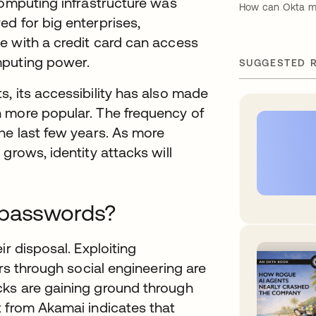
computing infrastructure was
How can Okta mit
d for big enterprises,
e with a credit card can access
mputing power.
SUGGESTED 
, its accessibility has also made
 more popular. The frequency of
he last few years. As more
grows, identity attacks will
 passwords?
ir disposal. Exploiting
ers through social engineering are
cks are gaining ground through
t from Akamai indicates that