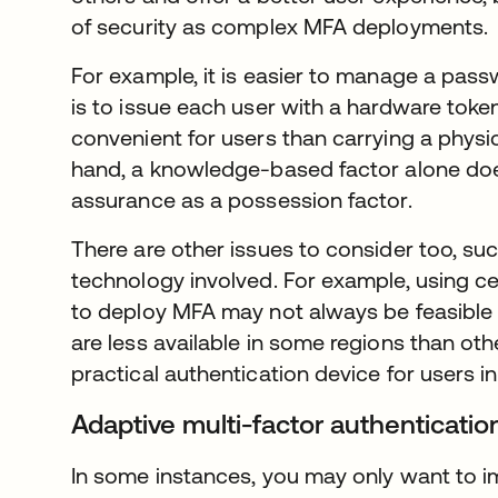
of security as complex MFA deployments.
For example, it is easier to manage a pass
is to issue each user with a hardware token
convenient for users than carrying a physi
hand, a knowledge-based factor alone does
assurance as a possession factor.
There are other issues to consider too, suc
technology involved. For example, using c
to deploy MFA may not always be feasible
are less available in some regions than ot
practical authentication device for users i
Adaptive multi-factor authenticati
In some instances, you may only want to