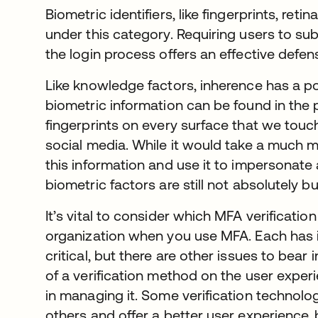
Biometric identifiers, like fingerprints, retin
under this category. Requiring users to sub
the login process offers an effective defe
Like knowledge factors, inherence has a 
biometric information can be found in the 
fingerprints on every surface that we touc
social media. While it would take a much 
this information and use it to impersonate 
biometric factors are still not absolutely bu
It’s vital to consider which MFA verification
organization when you use MFA. Each has i
critical, but there are other issues to bear
of a verification method on the user exper
in managing it. Some verification technolog
others and offer a better user experience,