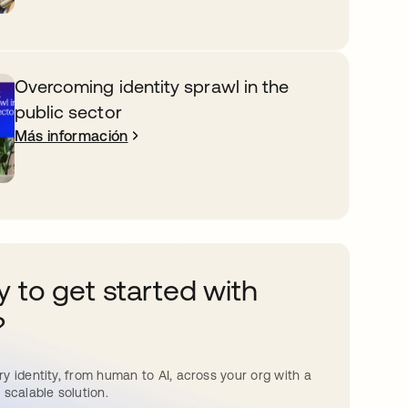
Overcoming identity sprawl in the
public sector
Más información
 to get started with
?
y identity, from human to AI, across your org with a
 scalable solution.