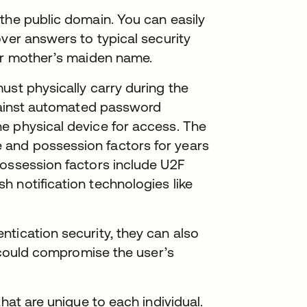
the public domain. You can easily
over answers to typical security
 or mother’s maiden name.
ust physically carry during the
against automated password
e physical device for access. The
and possession factors for years
possession factors include U2F
 notification technologies like
tication security, they can also
r could compromise the user’s
hat are unique to each individual.