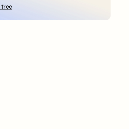
 free
e abre en una pestaña nueva