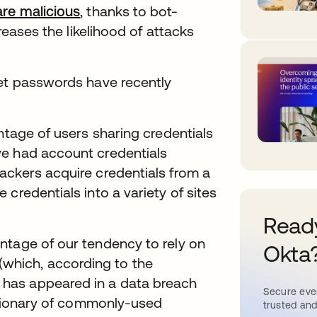
are malicious
, thanks to bot-
creases the likelihood of attacks
get passwords have recently
tage of users sharing credentials
ve had account credentials
ackers acquire credentials from a
credentials into a variety of sites
Ready
ntage of our tendency to rely on
Okta
hich, according to the
, has appeared in a data breach
Secure ever
ictionary of commonly-used
trusted and