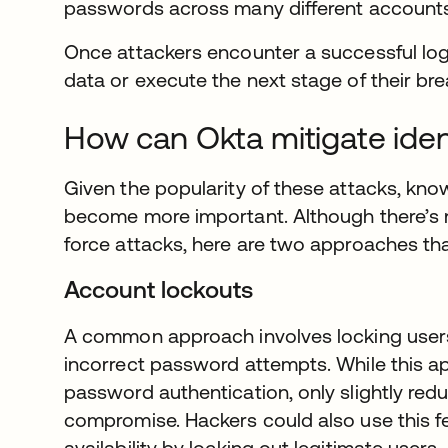
passwords across many different accounts,
Once attackers encounter a successful logi
data or execute the next stage of their bre
How can Okta mitigate iden
Given the popularity of these attacks, kn
become more important. Although there’s no
force attacks, here are two approaches tha
Account lockouts
A common approach involves locking users
incorrect password attempts. While this appro
password authentication, only slightly redu
compromise. Hackers could also use this fe
availability by locking out legitimate users.