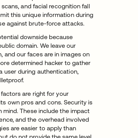
a scans, and facial recognition fall
mit this unique information during
nse against brute-force attacks.
potential downside because
public domain. We leave our
h, and our faces are in images on
more determined hacker to gather
a user during authentication,
lletproof.
 factors are right for your
ts own pros and cons. Security is
 in mind. These include the impact
ience, and the overhead involved
ies are easier to apply than
 but do not provide the same level