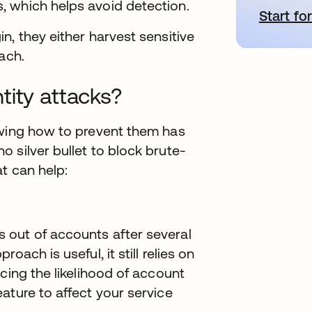
 which helps avoid detection.
Start for
s
n, they either harvest sensitive
ach.
tity attacks?
owing how to prevent them has
 silver bullet to block brute-
t can help:
 out of accounts after several
ach is useful, it still relies on
cing the likelihood of account
ature to affect your service