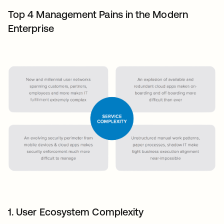
Top 4 Management Pains in the Modern
Enterprise
1. User Ecosystem Complexity