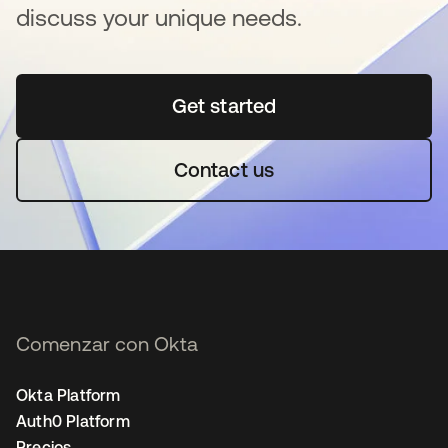
discuss your unique needs.
Get started
se abre en una pestaña 
Contact us
Comenzar con Okta
Okta Platform
Auth0 Platform
Precios