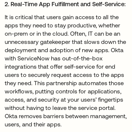
2. Real-Time App Fulfillment and Self-Service:
It is critical that users gain access to all the
apps they need to stay productive, whether
on-prem or in the cloud. Often, IT can be an
unnecessary gatekeeper that slows down the
deployment and adoption of new apps. Okta
with ServiceNow has out-of-the-box
integrations that offer self-service for end
users to securely request access to the apps
they need. This partnership automates those
workflows, putting controls for applications,
access, and security at your users’ fingertips
without having to leave the service portal.
Okta removes barriers between management,
users, and their apps.