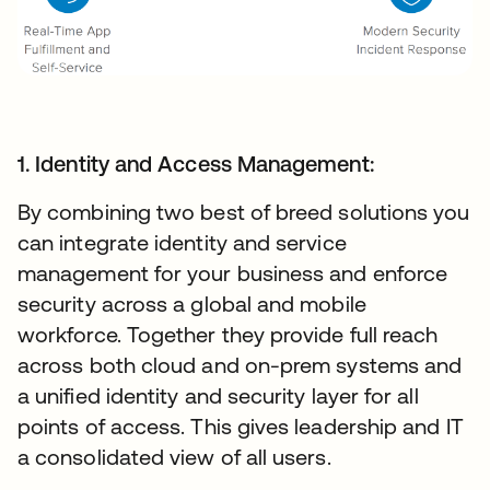
1. Identity and Access Management:
By combining two best of breed solutions you
can integrate identity and service
management for your business and enforce
security across a global and mobile
workforce. Together they provide full reach
across both cloud and on-prem systems and
a unified identity and security layer for all
points of access. This gives leadership and IT
a consolidated view of all users.