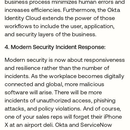
business process minimizes human errors and
increases efficiencies. Furthermore, the Okta
Identity Cloud extends the power of those
workflows to include the user, application,
and security layers of the business.
4. Modern Security Incident Response:
Modern security is now about responsiveness
and resilience rather than the number of
incidents. As the workplace becomes digitally
connected and global, more malicious
software will arise. There will be more
incidents of unauthorized access, phishing
attacks, and policy violations. And of course,
one of your sales reps will forget their iPhone
X at an airport deli. Okta and ServiceNow