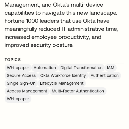
Management, and Okta’s multi-device
capabilities to navigate this new landscape.
Fortune 1000 leaders that use Okta have
meaningfully reduced IT administrative time,
increased employee productivity, and
improved security posture.
TOPICS
Whitepaper
Automation
Digital Transformation
IAM
Secure Access
Okta Workforce Identity
Authentication
Single Sign-On
Lifecycle Management
Access Management
Multi-Factor Authentication
Whitepaper