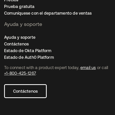
Prueba gratuita
Comuníquese con el departamento de ventas
Ayuda y soporte
Ayuda y soporte
Contáctenos
Estado de Okta Platform
Estado de Auth0 Platform
To connect with a product expert today,
email us
or call
+1-800-425-1267
.
Contáctenos