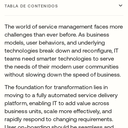
TABLA DE CONTENIDOS
The world of service management faces more
challenges than ever before. As business
models, user behaviors, and underlying
technologies break down and reconfigure, IT
teams need smarter technologies to serve
the needs of their modern user communities
without slowing down the speed of business.
The foundation for transformation lies in
moving to a fully automated service delivery
platform, enabling IT to add value across
business units, scale more effectively, and
rapidly respond to changing requirements.
User on-boarding should be seamless and