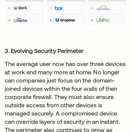
3. Evolving Security Perimeter
The average user now has over three devices
at work and many more at home. No longer
can companies just focus on the domain-
joined devices within the four walls of their
corporate firewall. They must also ensure
outside access from other devices is
managed securely. A compromised device
can override layers of security in an instant.
The perimeter also continues to grow as