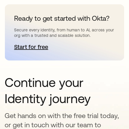
Ready to get started with Okta?
Secure every identity, from human to AI, across your
org with a trusted and scalable solution.
Start for free
se abre en una pestaña nueva
Continue your
Identity journey
Get hands on with the free trial today,
or get in touch with our team to