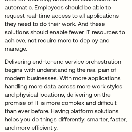
automatic. Employees should be able to
request real-time access to all applications
they need to do their work. And these
solutions should enable fewer IT resources to
achieve, not require more to deploy and
manage.
Delivering end-to-end service orchestration
begins with understanding the real pain of
modern businesses. With more applications
handling more data across more work styles
and physical locations, delivering on the
promise of IT is more complex and difficult
than ever before. Having platform solutions
helps you do things differently: smarter, faster,
and more efficiently.