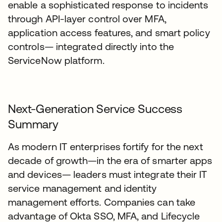
enable a sophisticated response to incidents
through API-layer control over MFA,
application access features, and smart policy
controls— integrated directly into the
ServiceNow platform.
Next-Generation Service Success
Summary
As modern IT enterprises fortify for the next
decade of growth—in the era of smarter apps
and devices— leaders must integrate their IT
service management and identity
management efforts. Companies can take
advantage of Okta SSO, MFA, and Lifecycle