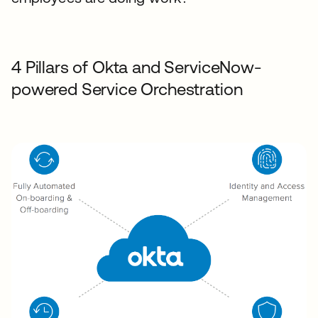
4 Pillars of Okta and ServiceNow-
powered Service Orchestration