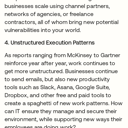
businesses scale using channel partners,
networks of agencies, or freelance
contractors, all of whom bring new potential
vulnerabilities into your world.
4. Unstructured Execution Patterns
As reports ranging from McKinsey to Gartner
reinforce year after year, work continues to
get more unstructured. Businesses continue
to send emails, but also new productivity
tools such as Slack, Asana, Google Suite,
Dropbox, and other free and paid tools to
create a spaghetti of new work patterns. How
can IT ensure they manage and secure their
environment, while supporting new ways their
employees are doing work?