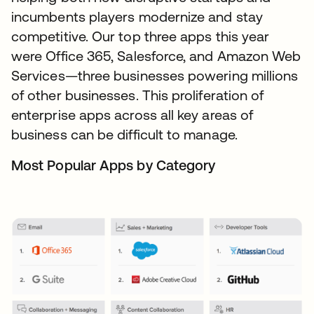
incumbents players modernize and stay
competitive. Our top three apps this year
were Office 365, Salesforce, and Amazon Web
Services—three businesses powering millions
of other businesses. This proliferation of
enterprise apps across all key areas of
business can be difficult to manage.
Most Popular Apps by Category