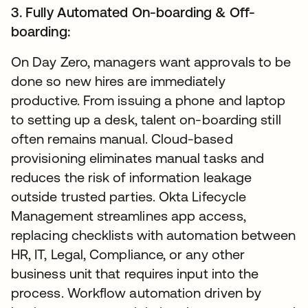
3. Fully Automated On-boarding & Off-
boarding:
On Day Zero, managers want approvals to be
done so new hires are immediately
productive. From issuing a phone and laptop
to setting up a desk, talent on-boarding still
often remains manual. Cloud-based
provisioning eliminates manual tasks and
reduces the risk of information leakage
outside trusted parties. Okta Lifecycle
Management streamlines app access,
replacing checklists with automation between
HR, IT, Legal, Compliance, or any other
business unit that requires input into the
process. Workflow automation driven by