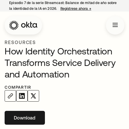
Episodio 7 de la serie Streamcast: Balance de mitad de año sobre
la identidad de la IA en 2026.
Regístrese ahora
→
se abre en una pestañ
RESOURCES
How Identity Orchestration
Transforms Service Delivery
and Automation
COMPARTIR
Download
se abre en una pestaña nueva