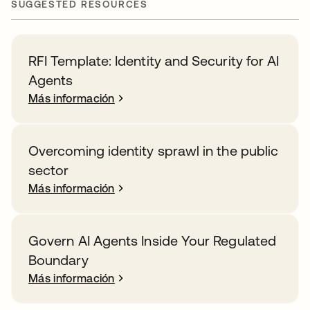
SUGGESTED RESOURCES
RFI Template: Identity and Security for AI
Agents
Más información
Overcoming identity sprawl in the public
sector
Más información
Govern AI Agents Inside Your Regulated
Boundary
Más información