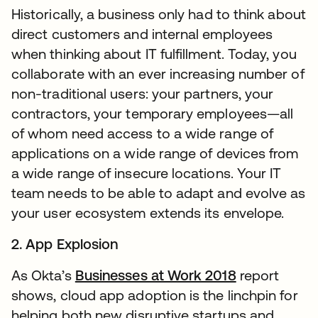
Historically, a business only had to think about
direct customers and internal employees
when thinking about IT fulfillment. Today, you
collaborate with an ever increasing number of
non-traditional users: your partners, your
contractors, your temporary employees—all
of whom need access to a wide range of
applications on a wide range of devices from
a wide range of insecure locations. Your IT
team needs to be able to adapt and evolve as
your user ecosystem extends its envelope.
2. App Explosion
As Okta’s
Businesses at Work 2018
report
shows, cloud app adoption is the linchpin for
helping both new disruptive startups and