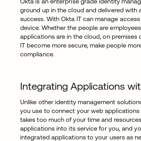
Okta is an enterprise grade identity manag
ground up in the cloud and delivered wit
success. With Okta IT can manage access 
device. Whether the people are employees,
applications are in the cloud, on premises 
IT become more secure, make people more 
compliance.
Integrating Applications wi
Unlike other identity management solutions,
you use to connect your web applications t
takes too much of your time and resources.
applications into its service for you, and 
integrated applications to your users as n