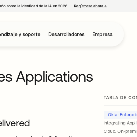
año sobre la identidad de la IA en 2026.
Regístrese ahora
→
se abre en una p
ndizaje y soporte
Desarrolladores
Empresa
es Applications
TABLA DE CO
Okta: Enterpris
elivered
Integrating Appl
Cloud, On-premi