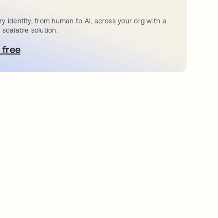
y identity, from human to AI, across your org with a
 scalable solution.
 free
e abre en una pestaña nueva