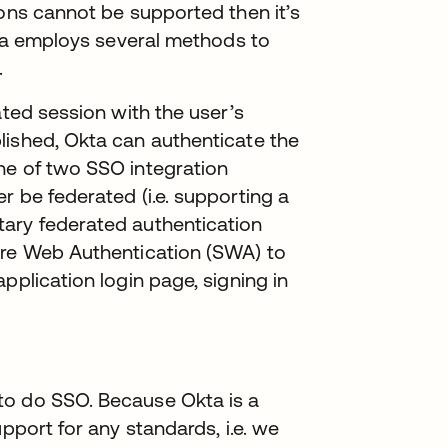
ions cannot be supported then it’s
Okta employs several methods to
.
ated session with the user’s
lished, Okta can authenticate the
ne of two SSO integration
r be federated (i.e. supporting a
tary federated authentication
ure Web Authentication (SWA) to
pplication login page, signing in
to do SSO. Because Okta is a
pport for any standards, i.e. we