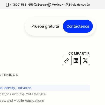
estaña nueva
+1 (800) 588-1656
Buscar
Mexico
Inicio de sesión
Prueba gratuita
Contáctenos
COMPARTIR
NTENIDOS
e Identity, Delivered
ications with the Okta Service
ses, and Mobile Applications