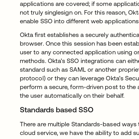
applications are covered; if some applicat
not truly singlesign on. For this reason, 
enable SSO into different web applications
Okta first establishes a securely authentic
browser. Once this session has been estab
user to any connected application using o
methods. Okta’s SSO integrations can eithe
standard such as SAML or another proprie
protocol) or they can leverage Okta’s Sec
perform a secure, form-driven post to the a
the user automatically on their behalf.
Standards based SSO
There are multiple Standards-based ways 
cloud service, we have the ability to add su