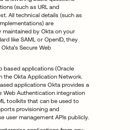
ations (such as URL and
t. All technical details (such as
mplementations) are
ly maintained by Okta on your
dard like SAML or OpenID, they
e Okta’s Secure Web
 based applications (Oracle
 in the Okta Application Network.
sed applications Okta provides a
re Web Authentication integration
L toolkits that can be used to
ports provisioning and
ose user management APIs publicly.
enterprise applications from any