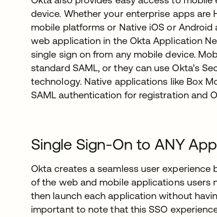
device. Whether your enterprise apps are
mobile platforms or Native iOS or Android 
web application in the Okta Application 
single sign on from any mobile device. Mo
standard SAML, or they can use Okta’s S
technology. Native applications like Box M
SAML authentication for registration and 
Single Sign-On to ANY Appl
Okta creates a seamless user experience b
of the web and mobile applications users n
then launch each application without having 
important to note that this SSO experienc