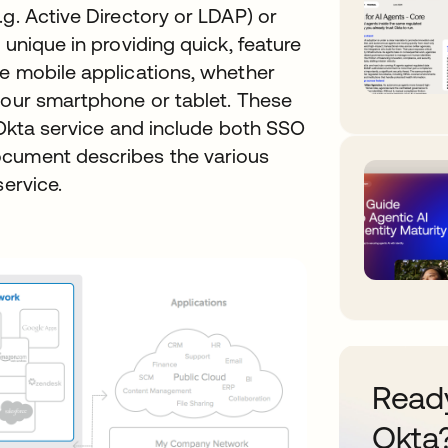
.g. Active Directory or LDAP) or
 unique in providing quick, feature
ve mobile applications, whether
your smartphone or tablet. These
e Okta service and include both SSO
ocument describes the various
service.
Ready
Okta