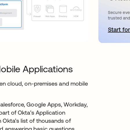
Secure ever
trusted and
Start for
s
obile Applications
tween cloud, on-premises and mobile
 Salesforce, Google Apps, Workday,
 part of Okta’s Application
 Okta’s list of thousands of
rd answering basic questions