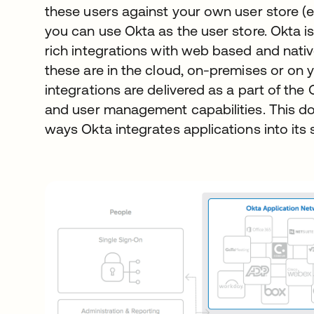
these users against your own user store (e
you can use Okta as the user store. Okta is
rich integrations with web based and nati
these are in the cloud, on-premises or on 
integrations are delivered as a part of th
and user management capabilities. This d
ways Okta integrates applications into its 