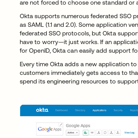
are not forced to choose one standard or 
Okta supports numerous federated SSO pr
as SAML (1.1 and 2.0). Some application ve
federated SSO protocols, but Okta support
have to worry—it just works. If an applica
for OpenID, Okta can easily add support for
Every time Okta adds a new application to 
customers immediately gets access to that
spend its engineering resources to support