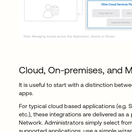
Cloud, On-premises, and M
It is useful to start with a distinction be
apps.
For typical cloud based applications (e.g.
etc.), these integrations are delivered as a
Network. Administrators simply select from
supported applications, use a simple wiza