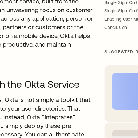
ement service, built from the
Single Sign-On 
h an unwavering focus on customer
Single Sign-On 
across any application, person or
Enabling User 
 partners or customers or the
Conclusion
or on a mobile device, Okta helps
productive, and maintain
SUGGESTED 
th the Okta Service
 Okta is not simply a toolkit that
o your user directories. That
 Instead, Okta “integrates”
you simply deploy these pre-
ecessary. You can authenticate