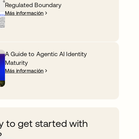
Regulated Boundary
Más información
A Guide to Agentic AI Identity
Maturity
Más información
 to get started with
?