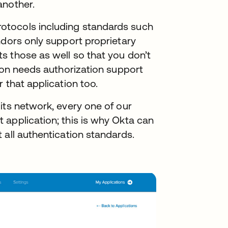
another.
otocols including standards such
ndors only support proprietary
s those as well so that you don’t
tion needs authorization support
 that application too.
its network, every one of our
 application; this is why Okta can
 all authentication standards.