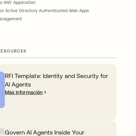
to ANY Application
for Active Directory Authenticated Web Apps
Management
RESOURCES
RFI Template: Identity and Security for
AI Agents
Más información
Govern AI Agents Inside Your