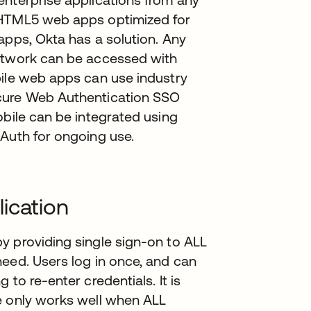
 HTML5 web apps optimized for
apps, Okta has a solution. Any
Network can be accessed with
bile web apps can use industry
ecure Web Authentication SSO
obile can be integrated using
OAuth for ongoing use.
ication
y providing single sign-on to ALL
eed. Users log in once, and can
to re-enter credentials. It is
e only works well when ALL