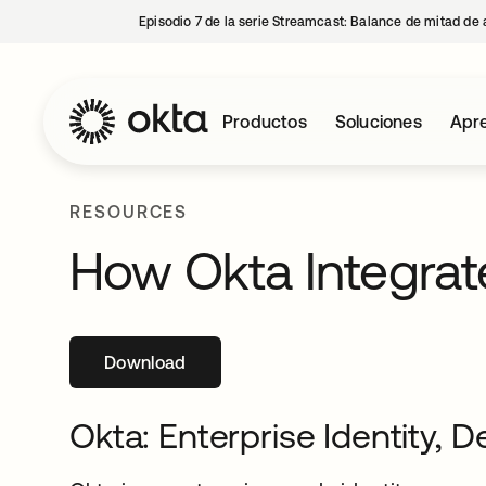
Episodio 7 de la serie Streamcast: Balance de mitad de 
Productos
Soluciones
Apre
RESOURCES
How Okta Integrat
Download
se abre en una pestaña nueva
Okta: Enterprise Identity, D