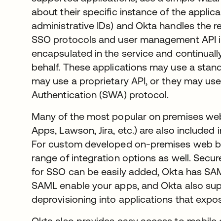
about their specific instance of the applic
administrative IDs) and Okta handles the res
SSO protocols and user management API i
encapsulated in the service and continual
behalf. These applications may use a stan
may use a proprietary API, or they may us
Authentication (SWA) protocol.
Many of the most popular on premises web
Apps, Lawson, Jira, etc.) are also included
For custom developed on-premises web ba
range of integration options as well. Secu
for SSO can be easily added, Okta has SAM
SAML enable your apps, and Okta also sup
deprovisioning into applications that exp
Okta also provides easy access to mobile 