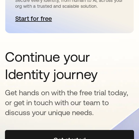
Secure every identity, from human to AI, across your
org with a trusted and scalable solution.
Start for free
se abre en una pestaña nueva
Continue your
Identity journey
Get hands on with the free trial today,
or get in touch with our team to
discuss your unique needs.