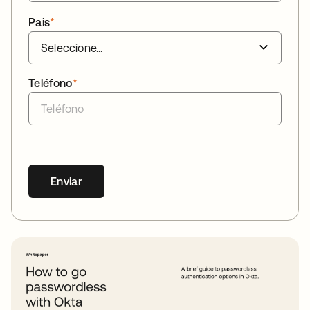
Pais
*
Teléfono
*
Enviar