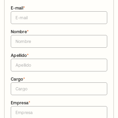
E-mail
*
Nombre
*
Apellido
*
Cargo
*
Empresa
*