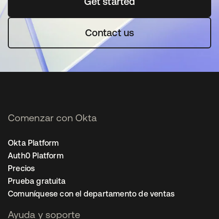
Get started
se abre en una pestaña 
Contact us
Comenzar con Okta
Okta Platform
Auth0 Platform
Precios
Prueba gratuita
Comuníquese con el departamento de ventas
Ayuda y soporte