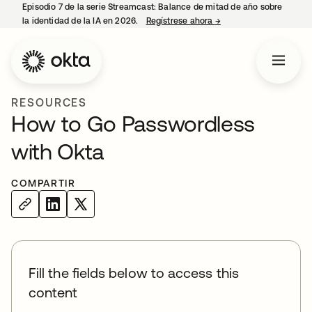
Episodio 7 de la serie Streamcast: Balance de mitad de año sobre
la identidad de la IA en 2026.
Regístrese ahora
→
se abre en una pestañ
RESOURCES
How to Go Passwordless
with Okta
COMPARTIR
Fill the fields below to access this
content