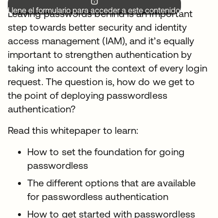
Llene el formulario para acceder a este contenido.
Leaving passwords behind is an important
step towards better security and identity
access management (IAM), and it’s equally
important to strengthen authentication by
taking into account the context of every login
request. The question is, how do we get to
the point of deploying passwordless
authentication?
Read this whitepaper to learn:
How to set the foundation for going
passwordless
The different options that are available
for passwordless authentication
How to get started with passwordless