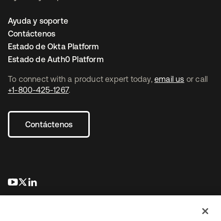
Ayuda y soporte
Contáctenos
Estado de Okta Platform
Estado de Auth0 Platform
To connect with a product expert today,
email us
or call
+1-800-425-1267
.
Contáctenos
se abre en una pestaña nueva
se abre en una pestaña nueva
se abre en una pestaña nueva