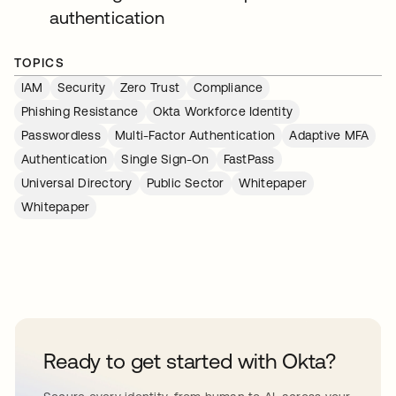
authentication
TOPICS
IAM
Security
Zero Trust
Compliance
Phishing Resistance
Okta Workforce Identity
Passwordless
Multi-Factor Authentication
Adaptive MFA
Authentication
Single Sign-On
FastPass
Universal Directory
Public Sector
Whitepaper
Whitepaper
Ready to get started with Okta?