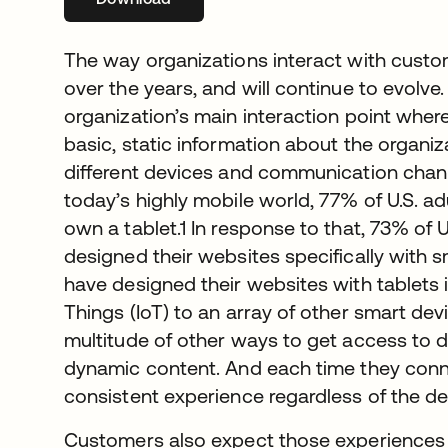
The way organizations interact with custo
over the years, and will continue to evolv
organization’s main interaction point whe
basic, static information about the organiz
different devices and communication chann
today’s highly mobile world, 77% of U.S.
own a tablet.1 In response to that, 73% of 
designed their websites specifically with
have designed their websites with tablets i
Things (IoT) to an array of other smart de
multitude of other ways to get access to 
dynamic content. And each time they conn
consistent experience regardless of the de
Customers also expect those experiences 