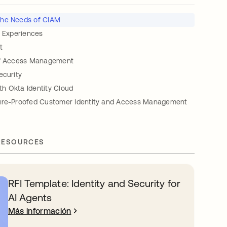
 the Needs of CIAM
r Experiences
t
of Access Management
ecurity
h Okta Identity Cloud
ure-Proofed Customer Identity and Access Management
RESOURCES
RFI Template: Identity and Security for
AI Agents
Más información