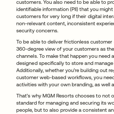
customers. You also need to be able to pro
identifiable information (PII) that you migh
customers for very long if their digital int
non-relevant content, inconsistent experie
security concerns.
To be able to deliver frictionless customer
360-degree view of your customers as they
channels. To make that happen you need a 
designed specifically to store and manage 
Additionally, whether you’re building out r
customer web-based workflows, you need 
activities with your own branding, as well 
That’s why MGM Resorts chooses to not onl
standard for managing and securing its wo
people, but to also provide a consistent and