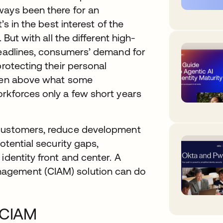
ways been there for an
’s in the best interest of the
 But with all the different high-
headlines, consumers’ demand for
protecting their personal
isen above what some
orkforces only a few short years
 customers, reduce development
otential security gaps,
identity front and center. A
agement (CIAM) solution can do
f CIAM