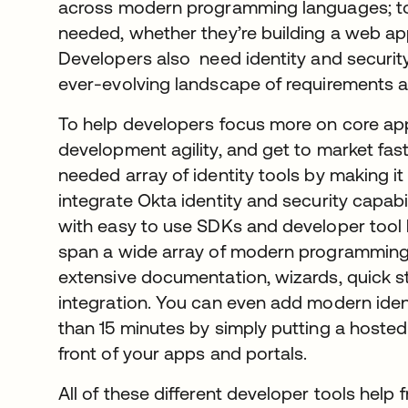
across modern programming languages; tool
needed, whether they’re building a web app
Developers also need identity and securit
ever-evolving landscape of requirements a
To help developers focus more on core appl
development agility, and get to market fas
needed array of identity tools by making i
integrate Okta identity and security capabil
with easy to use SDKs and developer tool k
span a wide array of modern programming
extensive documentation, wizards, quick 
integration. You can even add modern identi
than 15 minutes by simply putting a hoste
front of your apps and portals.
All of these different developer tools help