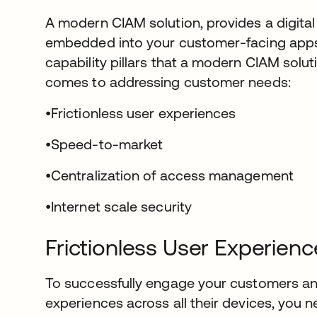
A modern CIAM solution, provides a digital 
embedded into your customer-facing apps 
capability pillars that a modern CIAM solut
comes to addressing customer needs:
•Frictionless user experiences
•Speed-to-market
•Centralization of access management
•Internet scale security
Frictionless User Experienc
To successfully engage your customers and
experiences across all their devices, you