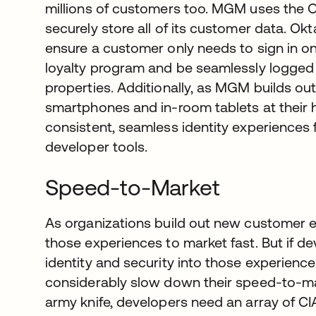
millions of customers too. MGM uses the O
securely store all of its customer data. O
ensure a customer only needs to sign in on
loyalty program and be seamlessly logged in
properties. Additionally, as MGM builds o
smartphones and in-room tablets at their ho
consistent, seamless identity experiences 
developer tools.
Speed-to-Market
As organizations build out new customer e
those experiences to market fast. But if 
identity and security into those experience
considerably slow down their speed-to-mar
army knife, developers need an array of C