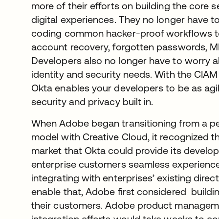
more of their efforts on building the core 
digital experiences. They no longer have 
coding common hacker-proof workflows to h
account recovery, forgotten passwords, M
Developers also no longer have to worry a
identity and security needs. With the CIAM 
Okta enables your developers to be as agi
security and privacy built in.
When Adobe began transitioning from a pe
model with Creative Cloud, it recognized th
market that Okta could provide its develop
enterprise customers seamless experience
integrating with enterprises’ existing direc
enable that, Adobe first considered buildi
their customers. Adobe product managemen
integration efforts would take weeks to c