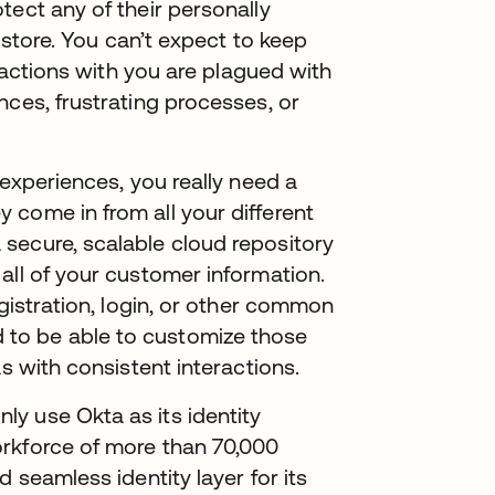
tect any of their personally
t store. You can’t expect to keep
eractions with you are plagued with
nces, frustrating processes, or
 experiences, you really need a
 come in from all your different
secure, scalable cloud repository
all of your customer information.
egistration, login, or other common
to be able to customize those
as with consistent interactions.
y use Okta as its identity
rkforce of more than 70,000
 seamless identity layer for its