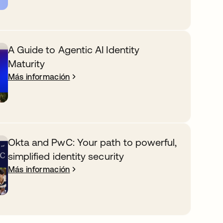
A Guide to Agentic AI Identity
Maturity
Más información
Okta and PwC: Your path to powerful,
simplified identity security
Más información