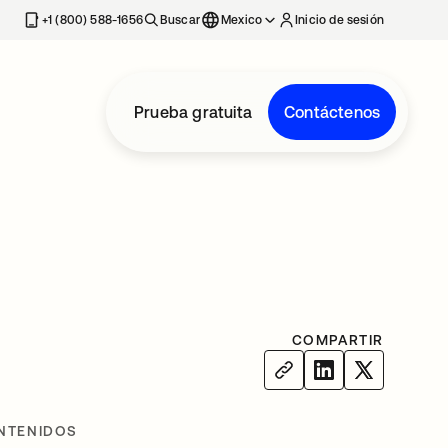
estaña nueva
+1 (800) 588-1656
Buscar
Mexico
Inicio de sesión
Prueba gratuita
Contáctenos
COMPARTIR
NTENIDOS