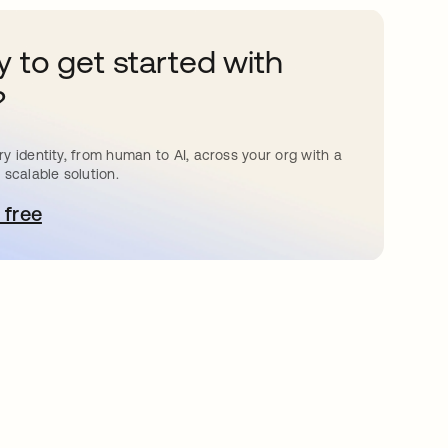
 to get started with
?
y identity, from human to AI, across your org with a
 scalable solution.
 free
e abre en una pestaña nueva