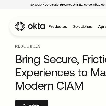
Episodio 7 de la serie Streamcast: Balance de mitad de 
Productos
Soluciones
Apre
RESOURCES
Bring Secure, Fric
Experiences to Mar
Modern CIAM
Download
se abre en una pestaña nueva