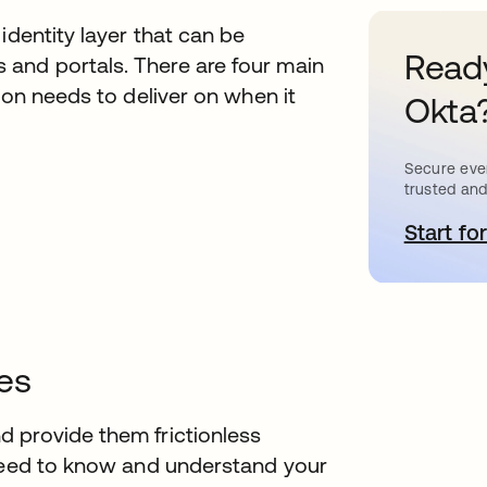
identity layer that can be
Ready
and portals. There are four main
ion needs to deliver on when it
Okta
Secure ever
trusted and
Start for
s
es
 provide them frictionless
 need to know and understand your