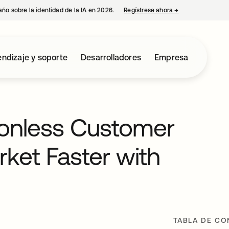
año sobre la identidad de la IA en 2026.
Regístrese ahora
→
se abre en una p
ndizaje y soporte
Desarrolladores
Empresa
tionless Customer
ket Faster with
TABLA DE CO