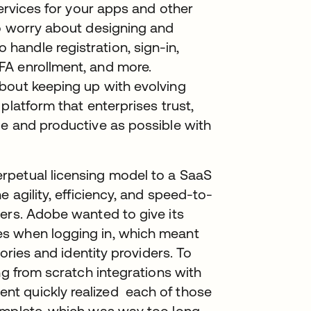
services for your apps and other
to worry about designing and
andle registration, sign-in,
FA enrollment, and more.
bout keeping up with evolving
platform that enterprises trust,
le and productive as possible with
rpetual licensing model to a SaaS
e agility, efficiency, and speed-to-
ers. Adobe wanted to give its
s when logging in, which meant
tories and identity providers. To
ng from scratch integrations with
t quickly realized each of those
omplete, which was way too long.