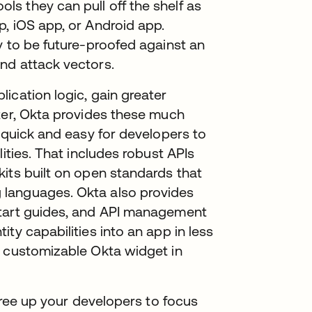
s they can pull off the shelf as
, iOS app, or Android app.
y to be future-proofed against an
nd attack vectors.
ication logic, gain greater
ter, Okta provides these much
t quick and easy for developers to
ities. That includes robust APIs
its built on open standards that
 languages. Okta also provides
start guides, and API management
ty capabilities into an app in less
d customizable Okta widget in
 free up your developers to focus