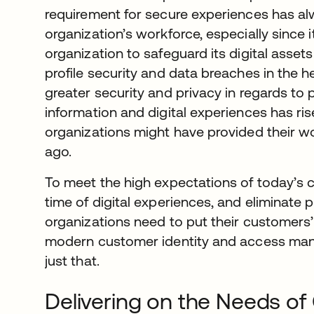
requirement for secure experiences has al
organization’s workforce, especially since it
organization to safeguard its digital assets.
profile security and data breaches in the 
greater security and privacy in regards to 
information and digital experiences has r
organizations might have provided their w
ago.
To meet the high expectations of today’s
time of digital experiences, and eliminate p
organizations need to put their customers’ 
modern customer identity and access man
just that.
Delivering on the Needs o