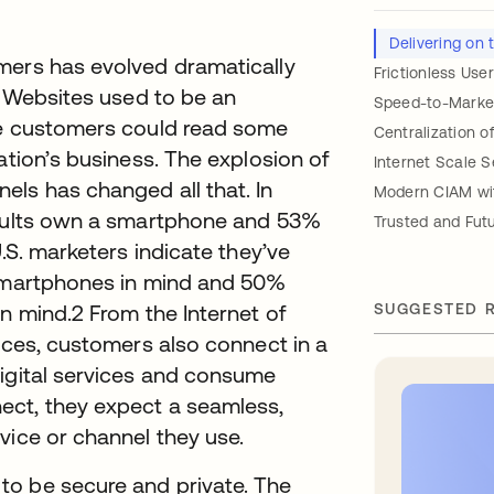
Delivering on
mers has evolved dramatically
Frictionless Use
e. Websites used to be an
Speed-to-Marke
re customers could read some
Centralization 
ation’s business. The explosion of
Internet Scale S
els has changed all that. In
Modern CIAM wit
 adults own a smartphone and 53%
Trusted and Fut
U.S. marketers indicate they’ve
 smartphones in mind and 50%
n mind.2 From the Internet of
SUGGESTED 
vices, customers also connect in a
digital services and consume
ect, they expect a seamless,
vice or channel they use.
to be secure and private. The