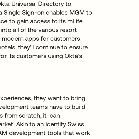
kta Universal Directory to
kta Single Sign-on enables MGM to
ce to gain access to its mLife
to all of the various resort
ut modern apps for customers'
tels, they'll continue to ensure
for its customers using Okta’s
xperiences, they want to bring
development teams have to build
s from scratch, it can
ket. Akin to an identity Swiss
IAM development tools that work