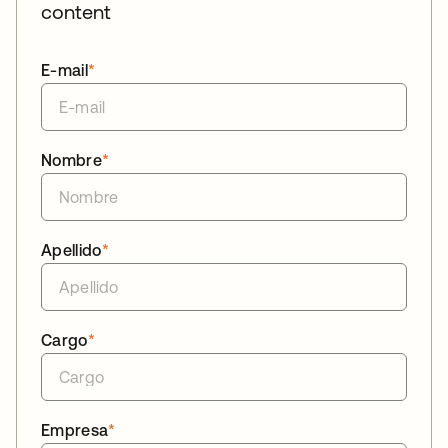
content
E-mail
*
Nombre
*
Apellido
*
Cargo
*
Empresa
*