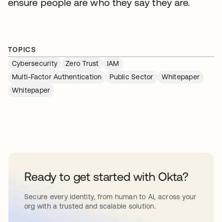
ensure people are who they say they are.
TOPICS
Cybersecurity
Zero Trust
IAM
Multi-Factor Authentication
Public Sector
Whitepaper
Whitepaper
Ready to get started with Okta?
Secure every identity, from human to AI, across your
org with a trusted and scalable solution.