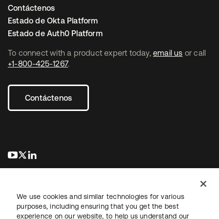
Contáctenos
Estado de Okta Platform
Estado de Auth0 Platform
To connect with a product expert today,
email us
or call
+1-800-425-1267
.
Contáctenos
se abre en una pestaña nueva
se abre en una pestaña nueva
se abre en una pestaña nueva
We use cookies and similar technologies for various
purposes, including ensuring that you get the best
experience on our website, to help us understand our