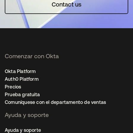
Contact us
Comenzar con Okta
Okta Platform
Auth0 Platform
Precios
Prueba gratuita
Comuníquese con el departamento de ventas
Ayuda y soporte
Ayuda y soporte