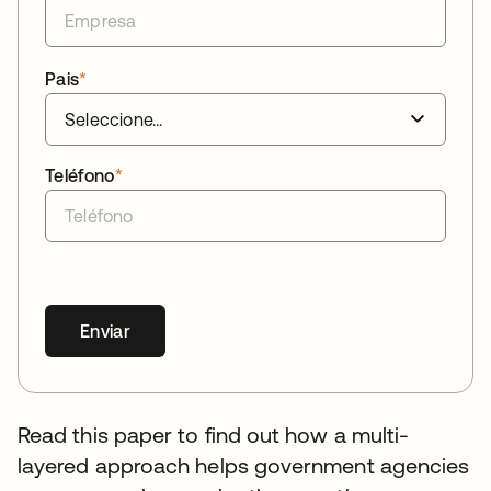
Pais
*
Teléfono
*
Enviar
Read this paper to find out how a multi-
layered approach helps government agencies