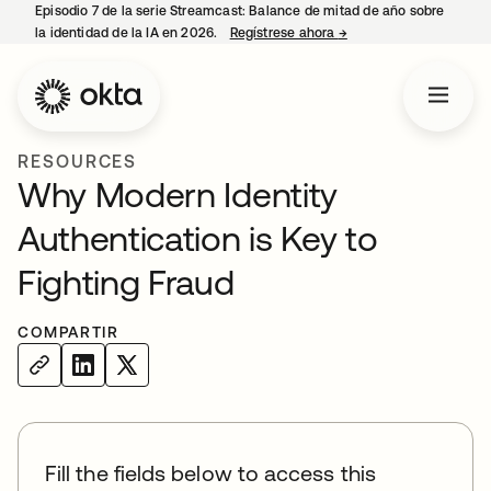
Episodio 7 de la serie Streamcast: Balance de mitad de año sobre
la identidad de la IA en 2026.
Regístrese ahora
→
se abre en una pestañ
RESOURCES
Why Modern Identity
Authentication is Key to
Fighting Fraud
COMPARTIR
Fill the fields below to access this