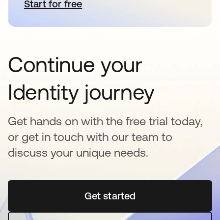
Start for free
se abre en una pestaña nueva
Continue your
Identity journey
Get hands on with the free trial today,
or get in touch with our team to
discuss your unique needs.
Get started
se abre en una pestaña 