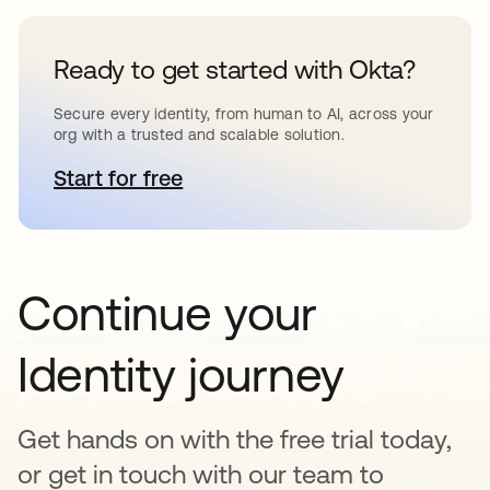
Ready to get started with Okta?
Secure every identity, from human to AI, across your
org with a trusted and scalable solution.
Start for free
se abre en una pestaña nueva
Continue your
Identity journey
Get hands on with the free trial today,
or get in touch with our team to