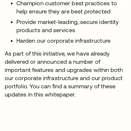
Champion customer best practices to
help ensure they are best protected
Provide market-leading, secure identity
products and services
Harden our corporate infrastructure
As part of this initiative, we have already
delivered or announced a number of
important features and upgrades within both
our corporate infrastructure and our product
portfolio. You can find a summary of these
updates in this whitepaper.