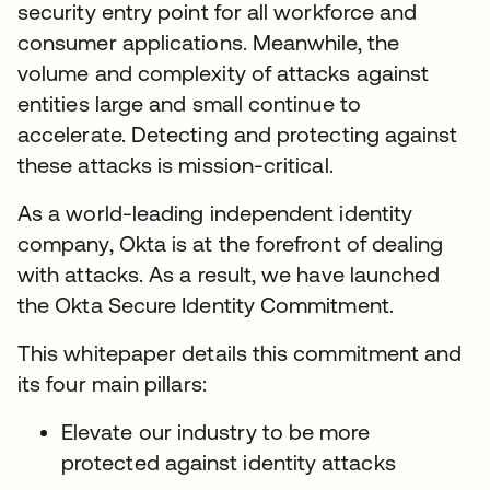
security entry point for all workforce and
consumer applications. Meanwhile, the
volume and complexity of attacks against
entities large and small continue to
accelerate. Detecting and protecting against
these attacks is mission-critical.
As a world-leading independent identity
company, Okta is at the forefront of dealing
with attacks. As a result, we have launched
the Okta Secure Identity Commitment.
This whitepaper details this commitment and
its four main pillars:
Elevate our industry to be more
protected against identity attacks