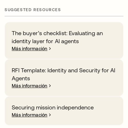
SUGGESTED RESOURCES
The buyer’s checklist: Evaluating an
identity layer for AI agents
Más información
RFI Template: Identity and Security for AI
Agents
Más información
Securing mission independence
Más información