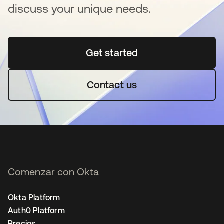
discuss your unique needs.
Get started
se abre en una pestaña 
Contact us
Comenzar con Okta
Okta Platform
Auth0 Platform
Precios