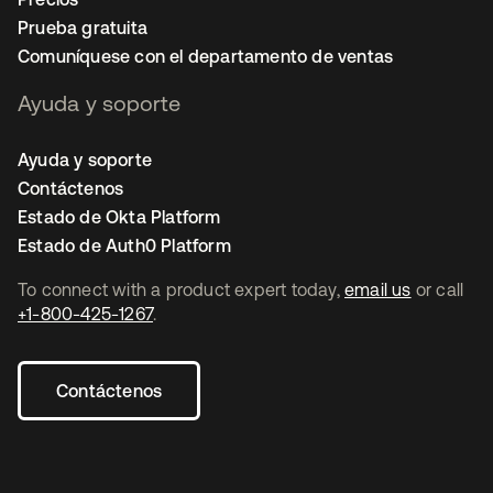
Prueba gratuita
Comuníquese con el departamento de ventas
Ayuda y soporte
Ayuda y soporte
Contáctenos
Estado de Okta Platform
Estado de Auth0 Platform
To connect with a product expert today,
email us
or call
+1-800-425-1267
.
Contáctenos