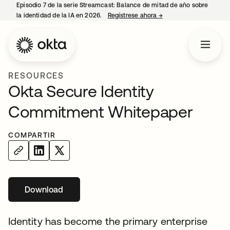
Episodio 7 de la serie Streamcast: Balance de mitad de año sobre
la identidad de la IA en 2026.
Regístrese ahora
→
se abre en una pestañ
RESOURCES
Okta Secure Identity
Commitment Whitepaper
COMPARTIR
Download
se abre en una pestaña nueva
Identity has become the primary enterprise