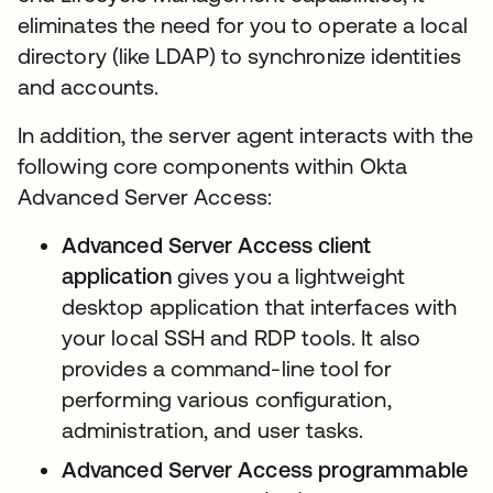
eliminates the need for you to operate a local
directory (like LDAP) to synchronize identities
and accounts.
In addition, the server agent interacts with the
following core components within Okta
Advanced Server Access:
Advanced Server Access
client
application
gives you a lightweight
desktop application that interfaces with
your local SSH and RDP tools. It also
provides a command-line tool for
performing various configuration,
administration, and user tasks.
Advanced Server Access programmable