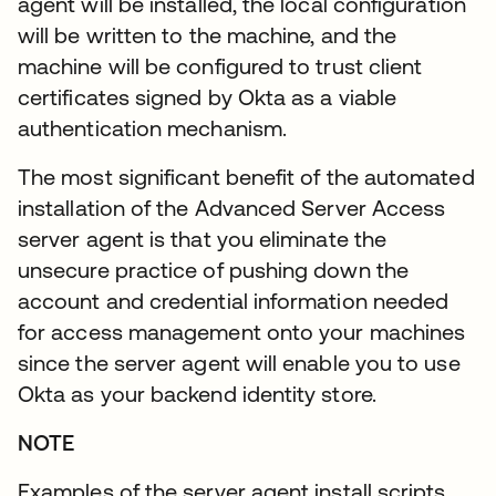
agent will be installed, the local configuration
will be written to the machine, and the
machine will be configured to trust client
certificates signed by Okta as a viable
authentication mechanism.
The most significant benefit of the automated
installation of the Advanced Server Access
server agent is that you eliminate the
unsecure practice of pushing down the
account and credential information needed
for access management onto your machines
since the server agent will enable you to use
Okta as your backend identity store.
NOTE
Examples of the server agent install scripts