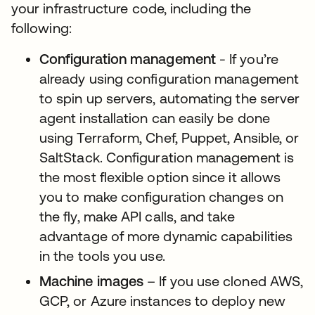
your infrastructure code, including the
following:
Configuration management
- If you’re
already using configuration management
to spin up servers, automating the server
agent installation can easily be done
using Terraform, Chef, Puppet, Ansible, or
SaltStack. Configuration management is
the most flexible option since it allows
you to make configuration changes on
the fly, make API calls, and take
advantage of more dynamic capabilities
in the tools you use.
Machine images
– If you use cloned AWS,
GCP, or Azure instances to deploy new