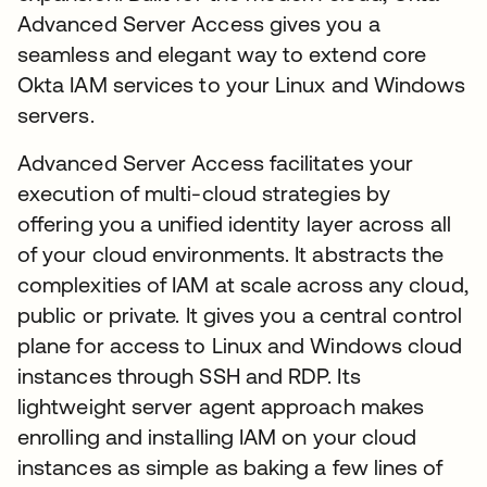
Advanced Server Access gives you a
seamless and elegant way to extend core
Okta IAM services to your Linux and Windows
servers.
Advanced Server Access facilitates your
execution of multi-cloud strategies by
offering you a unified identity layer across all
of your cloud environments. It abstracts the
complexities of IAM at scale across any cloud,
public or private. It gives you a central control
plane for access to Linux and Windows cloud
instances through SSH and RDP. Its
lightweight server agent approach makes
enrolling and installing IAM on your cloud
instances as simple as baking a few lines of