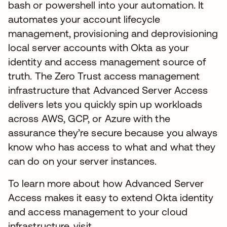
bash or powershell into your automation. It
automates your account lifecycle
management, provisioning and deprovisioning
local server accounts with Okta as your
identity and access management source of
truth. The Zero Trust access management
infrastructure that Advanced Server Access
delivers lets you quickly spin up workloads
across AWS, GCP, or Azure with the
assurance they’re secure because you always
know who has access to what and what they
can do on your server instances.
To learn more about how Advanced Server
Access makes it easy to extend Okta identity
and access management to your cloud
infrastructure, visit