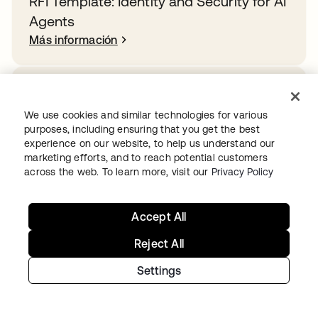
RFI Template: Identity and Security for AI
Agents
Más información
How Rogue Agents Nearly Crashed the
Company
We use cookies and similar technologies for various
purposes, including ensuring that you get the best
Más información
experience on our website, to help us understand our
marketing efforts, and to reach potential customers
across the web. To learn more, visit our
Privacy Policy
Overcoming identity sprawl in the public
sector
Accept All
Más información
Reject All
Settings
Ready to get started with Okta?