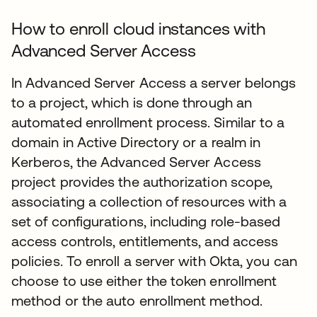
How to enroll cloud instances with
Advanced Server Access
In Advanced Server Access a server belongs
to a project, which is done through an
automated enrollment process. Similar to a
domain in Active Directory or a realm in
Kerberos, the Advanced Server Access
project provides the authorization scope,
associating a collection of resources with a
set of configurations, including role-based
access controls, entitlements, and access
policies. To enroll a server with Okta, you can
choose to use either the token enrollment
method or the auto enrollment method.