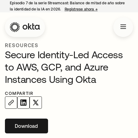
Episodio 7 de la serie Streamcast: Balance de mitad de año sobre
la identidad de la IA en 2026.
Regístrese ahora
→
se abre en una pestañ
RESOURCES
Secure Identity-Led Access
to AWS, GCP, and Azure
Instances Using Okta
COMPARTIR
Download
se abre en una pestaña nueva