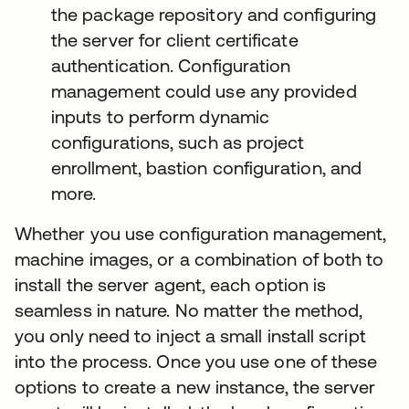
the package repository and configuring
the server for client certificate
authentication. Configuration
management could use any provided
inputs to perform dynamic
configurations, such as project
enrollment, bastion configuration, and
more.
Whether you use configuration management,
machine images, or a combination of both to
install the server agent, each option is
seamless in nature. No matter the method,
you only need to inject a small install script
into the process. Once you use one of these
options to create a new instance, the server