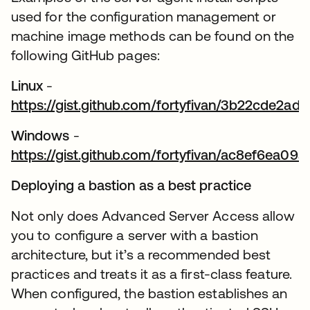
used for the configuration management or
machine image methods can be found on the
following GitHub pages:
Linux
-
https://gist.github.com/fortyfivan/3b22cde2
se abre en una pestaña nueva
Windows
-
https://gist.github.com/fortyfivan/ac8ef6ea0
se abre en una pestaña nueva
Deploying a bastion as a best practice
Not only does Advanced Server Access allow
you to configure a server with a bastion
architecture, but it’s a recommended best
practices and treats it as a first-class feature.
When configured, the bastion establishes an