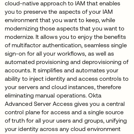
cloud-native approach to IAM that enables
you to preserve the aspects of your IAM
environment that you want to keep, while
modernizing those aspects that you want to
modernize. It allows you to enjoy the benefits
of multifactor authentication, seamless single
sign-on for all your workflows, as well as
automated provisioning and deprovisioning of
accounts. It simplifies and automates your
ability to inject identity and access controls to
your servers and cloud instances, therefore
eliminating manual operations. Okta
Advanced Server Access gives you a central
control plane for access and a single source
of truth for all your users and groups, unifying
your identity across any cloud environment