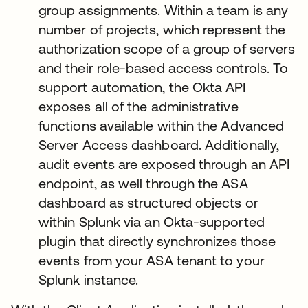
group assignments. Within a team is any
number of projects, which represent the
authorization scope of a group of servers
and their role-based access controls. To
support automation, the Okta API
exposes all of the administrative
functions available within the Advanced
Server Access dashboard. Additionally,
audit events are exposed through an API
endpoint, as well through the ASA
dashboard as structured objects or
within Splunk via an Okta-supported
plugin that directly synchronizes those
events from your ASA tenant to your
Splunk instance.