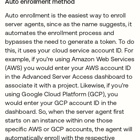
Auto enrollment method
Auto enrollment is the easiest way to enroll
server agents, since as the name suggests, it
automates the enrollment process and
bypasses the need to generate a token. To do
this, it uses your cloud service account ID. For
example, if you’re using Amazon Web Services
(AWS) you would enter your AWS account ID
in the Advanced Server Access dashboard to
associate it with a project. Likewise, if you’re
using Google Cloud Platform (GCP), you
would enter your GCP account ID in the
dashboard. So, when the server agent first
starts on an instance within one those
specific AWS or GCP accounts, the agent will
automatically enroll with the respective