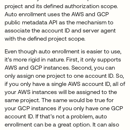
project and its defined authorization scope.
Auto enrollment uses the AWS and GCP
public metadata API as the mechanism to
associate the account ID and server agent
with the defined project scope.
Even though auto enrollment is easier to use,
it’s more rigid in nature. First, it only supports
AWS and GCP instances. Second, you can
only assign one project to one account ID. So,
if you only have a single AWS account ID, all of
your AWS instances will be assigned to the
same project. The same would be true for
your GCP instances if you only have one GCP
account ID. If that’s not a problem, auto
enrollment can be a great option. It can also