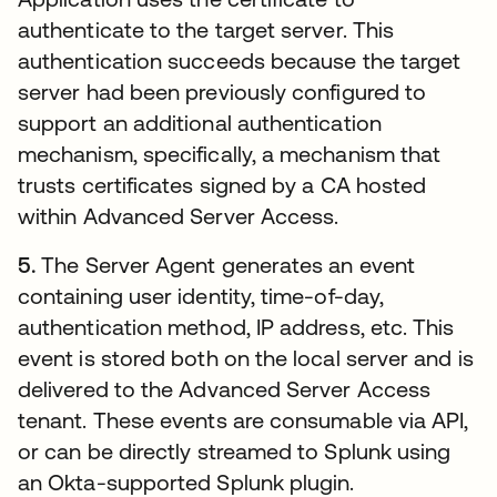
authenticate to the target server. This
authentication succeeds because the target
server had been previously configured to
support an additional authentication
mechanism, specifically, a mechanism that
trusts certificates signed by a CA hosted
within Advanced Server Access.
5.
The Server Agent generates an event
containing user identity, time-of-day,
authentication method, IP address, etc. This
event is stored both on the local server and is
delivered to the Advanced Server Access
tenant. These events are consumable via API,
or can be directly streamed to Splunk using
an Okta-supported Splunk plugin.