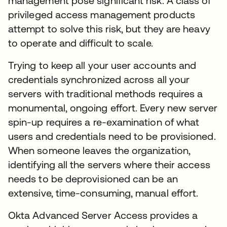
management pose significant risk. A class of
privileged access management products
attempt to solve this risk, but they are heavy
to operate and difficult to scale.
Trying to keep all your user accounts and
credentials synchronized across all your
servers with traditional methods requires a
monumental, ongoing effort. Every new server
spin-up requires a re-examination of what
users and credentials need to be provisioned.
When someone leaves the organization,
identifying all the servers where their access
needs to be deprovisioned can be an
extensive, time-consuming, manual effort.
Okta Advanced Server Access provides a