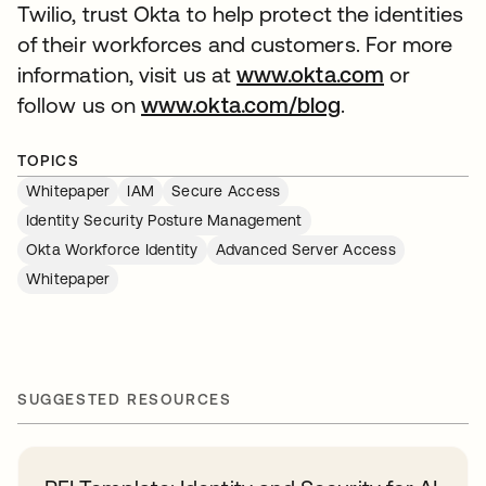
Twilio, trust Okta to help protect the identities
of their workforces and customers. For more
information, visit us at
www.okta.com
or
follow us on
www.okta.com/blog
.
TOPICS
Whitepaper
IAM
Secure Access
Identity Security Posture Management
Okta Workforce Identity
Advanced Server Access
Whitepaper
SUGGESTED RESOURCES