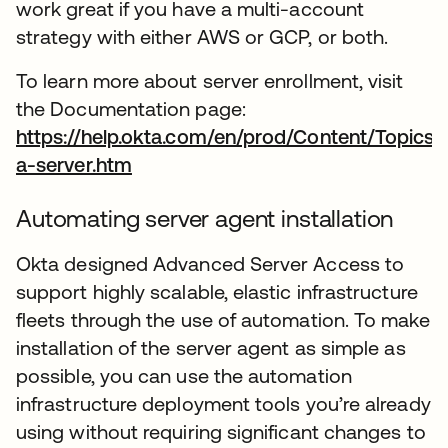
work great if you have a multi-account
strategy with either AWS or GCP, or both.
To learn more about server enrollment, visit
the Documentation page:
https://help.okta.com/en/prod/Content/Topics
a-server.htm
se abre en una pestaña nueva
Automating server agent installation
Okta designed Advanced Server Access to
support highly scalable, elastic infrastructure
fleets through the use of automation. To make
installation of the server agent as simple as
possible, you can use the automation
infrastructure deployment tools you’re already
using without requiring significant changes to