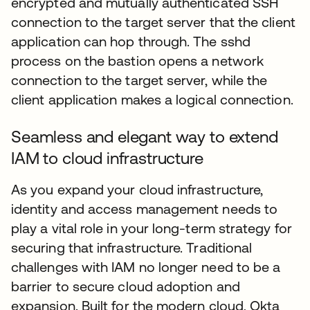
encrypted and mutually authenticated SSH
connection to the target server that the client
application can hop through. The sshd
process on the bastion opens a network
connection to the target server, while the
client application makes a logical connection.
Seamless and elegant way to extend
IAM to cloud infrastructure
As you expand your cloud infrastructure,
identity and access management needs to
play a vital role in your long-term strategy for
securing that infrastructure. Traditional
challenges with IAM no longer need to be a
barrier to secure cloud adoption and
expansion. Built for the modern cloud, Okta