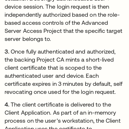
device session. The login request is then
independently authorized based on the role-
based access controls of the Advanced
Server Access Project that the specific target
server belongs to.
3.
Once fully authenticated and authorized,
the backing Project CA mints a short-lived
client certificate that is scoped to the
authenticated user and device. Each
certificate expires in 3 minutes by default, self
revocating once used for the login request.
4.
The client certificate is delivered to the
Client Application. As part of an in-memory
process on the user's workstation, the Client
Application uses the certificate to