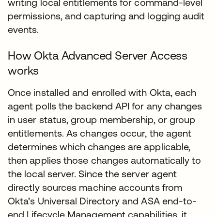
writing local entitlements for command-level
permissions, and capturing and logging audit
events.
How Okta Advanced Server Access
works
Once installed and enrolled with Okta, each
agent polls the backend API for any changes
in user status, group membership, or group
entitlements. As changes occur, the agent
determines which changes are applicable,
then applies those changes automatically to
the local server. Since the server agent
directly sources machine accounts from
Okta’s Universal Directory and ASA end-to-
end Lifecycle Management capabilities, it