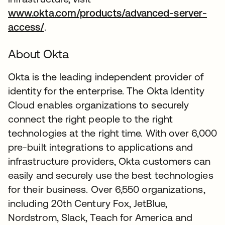
www.okta.com/products/advanced-server-
access/
.
About Okta
Okta is the leading independent provider of
identity for the enterprise. The Okta Identity
Cloud enables organizations to securely
connect the right people to the right
technologies at the right time. With over 6,000
pre-built integrations to applications and
infrastructure providers, Okta customers can
easily and securely use the best technologies
for their business. Over 6,550 organizations,
including 20th Century Fox, JetBlue,
Nordstrom, Slack, Teach for America and