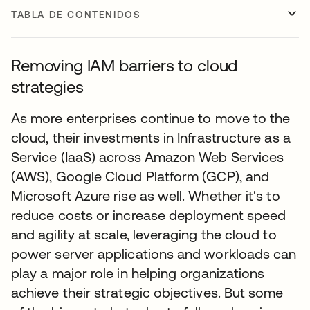
TABLA DE CONTENIDOS
Removing IAM barriers to cloud
strategies
As more enterprises continue to move to the
cloud, their investments in Infrastructure as a
Service (IaaS) across Amazon Web Services
(AWS), Google Cloud Platform (GCP), and
Microsoft Azure rise as well. Whether it's to
reduce costs or increase deployment speed
and agility at scale, leveraging the cloud to
power server applications and workloads can
play a major role in helping organizations
achieve their strategic objectives. But some