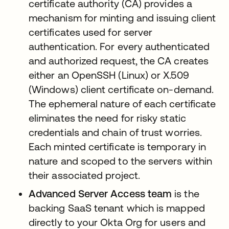
certificate authority (CA) provides a
mechanism for minting and issuing client
certificates used for server
authentication. For every authenticated
and authorized request, the CA creates
either an OpenSSH (Linux) or X.509
(Windows) client certificate on-demand.
The ephemeral nature of each certificate
eliminates the need for risky static
credentials and chain of trust worries.
Each minted certificate is temporary in
nature and scoped to the servers within
their associated project.
Advanced Server Access team
is the
backing SaaS tenant which is mapped
directly to your Okta Org for users and