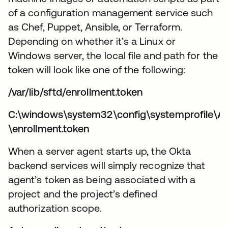
of a configuration management service such
as Chef, Puppet, Ansible, or Terraform.
Depending on whether it’s a Linux or
Windows server, the local file and path for the
token will look like one of the following:
/var/lib/sftd/enrollment.token
C:\windows\system32\config\systemprofile\A
\enrollment.token
When a server agent starts up, the Okta
backend services will simply recognize that
agent’s token as being associated with a
project and the project’s defined
authorization scope.