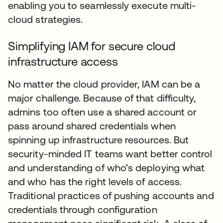
enabling you to seamlessly execute multi-
cloud strategies.
Simplifying IAM for secure cloud
infrastructure access
No matter the cloud provider, IAM can be a
major challenge. Because of that difficulty,
admins too often use a shared account or
pass around shared credentials when
spinning up infrastructure resources. But
security-minded IT teams want better control
and understanding of who’s deploying what
and who has the right levels of access.
Traditional practices of pushing accounts and
credentials through configuration