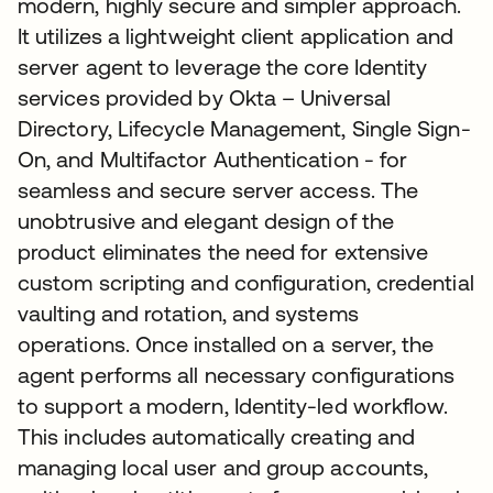
modern, highly secure and simpler approach.
It utilizes a lightweight client application and
server agent to leverage the core Identity
services provided by Okta – Universal
Directory, Lifecycle Management, Single Sign-
On, and Multifactor Authentication - for
seamless and secure server access. The
unobtrusive and elegant design of the
product eliminates the need for extensive
custom scripting and configuration, credential
vaulting and rotation, and systems
operations. Once installed on a server, the
agent performs all necessary configurations
to support a modern, Identity-led workflow.
This includes automatically creating and
managing local user and group accounts,