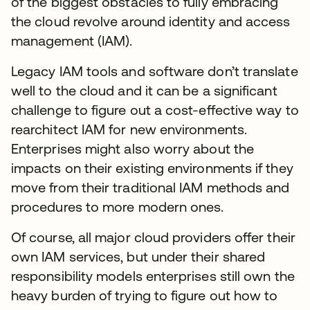
of the biggest obstacles to fully embracing
the cloud revolve around identity and access
management (IAM).
Legacy IAM tools and software don’t translate
well to the cloud and it can be a significant
challenge to figure out a cost-effective way to
rearchitect IAM for new environments.
Enterprises might also worry about the
impacts on their existing environments if they
move from their traditional IAM methods and
procedures to more modern ones.
Of course, all major cloud providers offer their
own IAM services, but under their shared
responsibility models enterprises still own the
heavy burden of trying to figure out how to