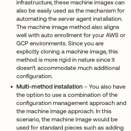
infrastructure, these machine images can
also be easily used as the mechanism for
automating the server agent installation.
The machine image method also aligns
well with auto enrollment for your AWS or
GCP environments. Since you are
explicitly cloning a machine image, this
method is more rigid in nature since it
doesn't accommodate much additional
configuration.
Multi-method installation
– You also have
the option to use a combination of the
configuration management approach and
the machine image approach. In this
scenario, the machine image would be
used for standard pieces such as adding