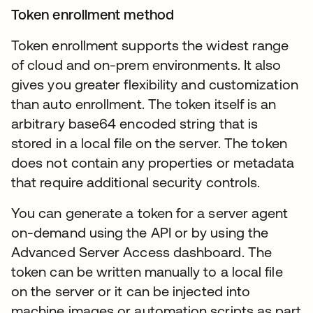
Token enrollment method
Token enrollment supports the widest range
of cloud and on-prem environments. It also
gives you greater flexibility and customization
than auto enrollment. The token itself is an
arbitrary base64 encoded string that is
stored in a local file on the server. The token
does not contain any properties or metadata
that require additional security controls.
You can generate a token for a server agent
on-demand using the API or by using the
Advanced Server Access dashboard. The
token can be written manually to a local file
on the server or it can be injected into
machine images or automation scripts as part