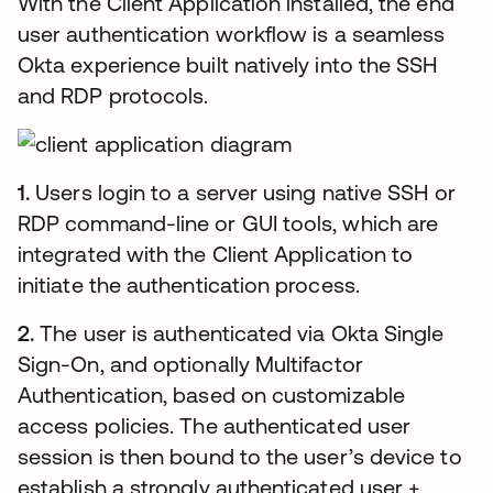
With the Client Application installed, the end
user authentication workflow is a seamless
Okta experience built natively into the SSH
and RDP protocols.
1.
Users login to a server using native SSH or
RDP command-line or GUI tools, which are
integrated with the Client Application to
initiate the authentication process.
2.
The user is authenticated via Okta Single
Sign-On, and optionally Multifactor
Authentication, based on customizable
access policies. The authenticated user
session is then bound to the user’s device to
establish a strongly authenticated user +