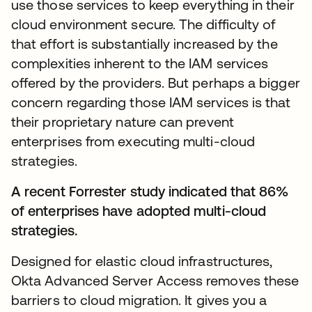
use those services to keep everything in their
cloud environment secure. The difficulty of
that effort is substantially increased by the
complexities inherent to the IAM services
offered by the providers. But perhaps a bigger
concern regarding those IAM services is that
their proprietary nature can prevent
enterprises from executing multi-cloud
strategies.
A recent Forrester study indicated that 86%
of enterprises have adopted multi-cloud
strategies.
Designed for elastic cloud infrastructures,
Okta Advanced Server Access removes these
barriers to cloud migration. It gives you a