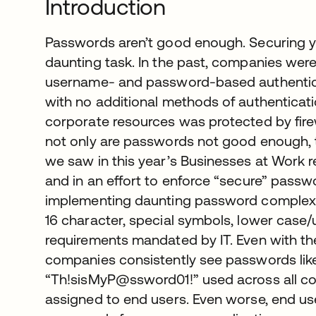
Introduction
Passwords aren’t good enough. Securing yo
daunting task. In the past, companies wer
username- and password-based authenticat
with no additional methods of authenticati
corporate resources was protected by fire
not only are passwords not good enough, the
we saw in this year’s Businesses at Work r
and in an effort to enforce “secure” passw
implementing daunting password complexit
16 character, special symbols, lower cas
requirements mandated by IT. Even with th
companies consistently see passwords li
“Th!sisMyP@ssword01!” used across all c
assigned to end users. Even worse, end us