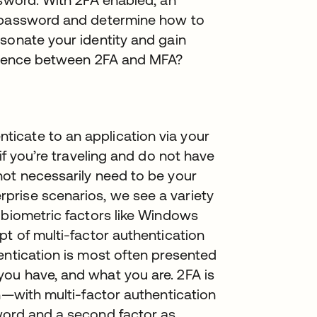
r password and determine how to
sonate your identity and gain
ference between 2FA and MFA?
n
icate to an application via your
if you’re traveling and do not have
not necessarily need to be your
prise scenarios, we see a variety
 biometric factors like Windows
pt of multi-factor authentication
entication is most often presented
ou have, and what you are. 2FA is
on—with multi-factor authentication
word and a second factor as