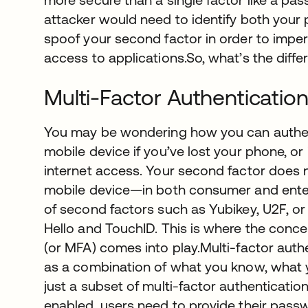
attacker would need to identify both you
spoof your second factor in order to imper
access to applications.So, what’s the dif
Multi-Factor Authenticatio
You may be wondering how you can authent
mobile device if you’ve lost your phone, or 
internet access. Your second factor does 
mobile device—in both consumer and enter
of second factors such as Yubikey, U2F, or
Hello and TouchID. This is where the conce
(or MFA) comes into play.Multi-factor auth
as a combination of what you know, what y
just a subset of multi-factor authenticati
enabled, users need to provide their pass