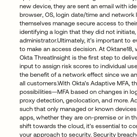
new device, they are sent an email with ide
browser, OS, login date/time and network l
themselves manage secure access to their
identifying a login that they did not initiate
administrator.Ultimately, it’s important to 
to make an access decision. At Oktane18,
Okta ThreatInsight is the first step to deliv
input to assign risk scores to individual u
the benefit of a network effect since we an
all customers.With Okta’s Adaptive MFA, t
possibilities—MFA based on changes in logi
proxy detection, geolocation, and more. Add
such that only managed or known devices 
apps, whether they are on-premise or in 
shift towards the cloud, it’s essential to
your approach to security. Security breac