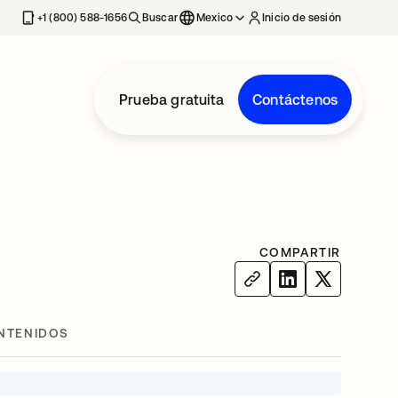
estaña nueva
+1 (800) 588-1656
Buscar
Mexico
Inicio de sesión
Prueba gratuita
Contáctenos
COMPARTIR
NTENIDOS