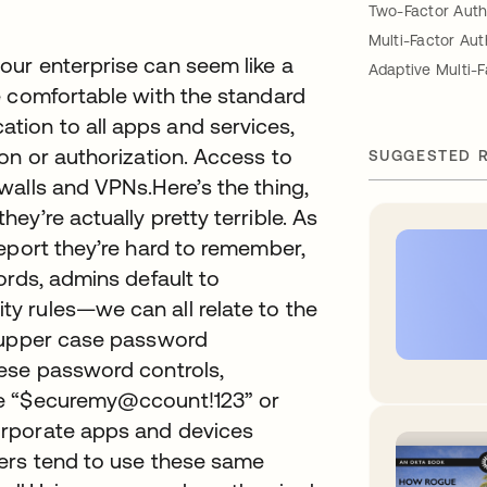
Two-Factor Auth
Multi-Factor Aut
ur enterprise can seem like a
Adaptive Multi-F
e comfortable with the standard
ion to all apps and services,
on or authorization. Access to
SUGGESTED 
walls and VPNs.Here’s the thing,
y’re actually pretty terrible. As
eport they’re hard to remember,
ords, admins default to
y rules—we can all relate to the
e/upper case password
ese password controls,
ke “$ecuremy@ccount!123” or
orporate apps and devices
ers tend to use these same