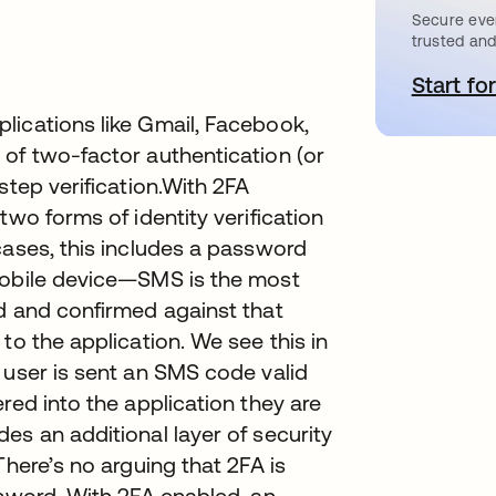
Secure ever
trusted and
Start for
s
lications like Gmail, Facebook,
 of two-factor authentication (or
step verification.With 2FA
two forms of identity verification
cases, this includes a password
mobile device—SMS is the most
d and confirmed against that
to the application. We see this in
 user is sent an SMS code valid
red into the application they are
es an additional layer of security
There’s no arguing that 2FA is
ssword. With 2FA enabled, an