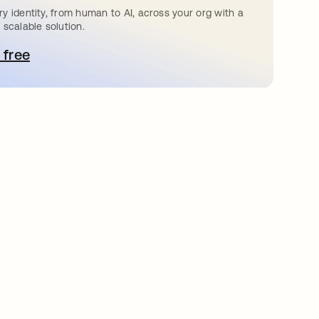
y identity, from human to AI, across your org with a
 scalable solution.
 free
e abre en una pestaña nueva