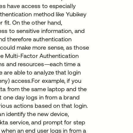
ves have access to especially
uthentication method like Yubikey
 fit. On the other hand,
ss to sensitive information, and
d therefore authentication
 could make more sense, as those
ve Multi-Factor Authentication
ons and resources—each time a
are able to analyze that login
ny) access.For example, if you
kta from the same laptop and the
t one day logs in from a brand
ious actions based on that login.
an identify the new device,
kta service, and prompt for step
, when an end user logs in from a