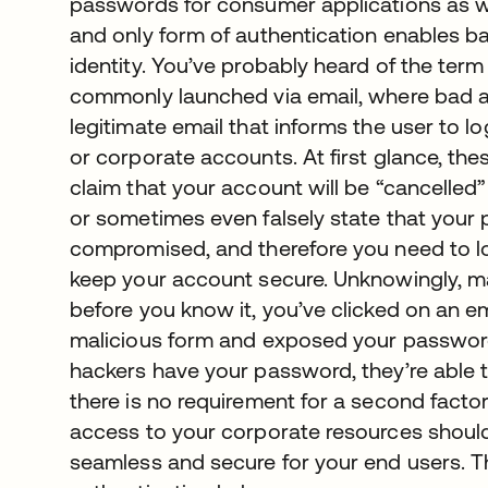
passwords for consumer applications as w
and only form of authentication enables ba
identity. You’ve probably heard of the ter
commonly launched via email, where bad a
legitimate email that informs the user to l
or corporate accounts. At first glance, the
claim that your account will be “cancelled” 
or sometimes even falsely state that your
compromised, and therefore you need to lo
keep your account secure. Unknowingly, many
before you know it, you’ve clicked on an e
malicious form and exposed your password
hackers have your password, they’re able to 
there is no requirement for a second factor o
access to your corporate resources should b
seamless and secure for your end users. Th