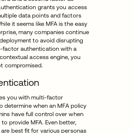
 authentication grants you access
ltiple data points and factors
ile it seems like MFA is the easy
terprise, many companies continue
n deployment to avoid disrupting
factor authentication with a
d contextual access engine, you
not compromised.
entication
es you with multi-factor
ty to determine when an MFA policy
ins have full control over when
to provide MFA. Even better,
re best fit for various personas