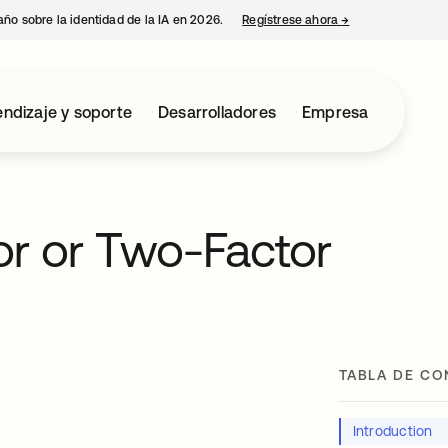
año sobre la identidad de la IA en 2026.
Regístrese ahora
→
se abre en una p
ndizaje y soporte
Desarrolladores
Empresa
or or Two-Factor
TABLA DE CO
Introduction