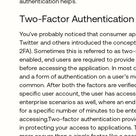
authentication helps.
Two-Factor Authentication
You’ve probably noticed that consumer app
Twitter and others introduced the concept
2FA). Sometimes this is referred to as two-
enabled, end users are required to provide 
before accessing the application. In most 
and a form of authentication on a user’s 
common. After both the factors are verifie
specific user account, the user has access 
enterprise scenarios as well, where an end
for a specific number of minutes to be ente
accessing.Two-factor authentication provid
in protecting your access to applications. 
more secure than a single factor like a pa