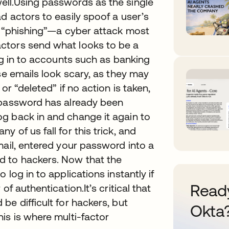
ell.Using passwords as the single
d actors to easily spoof a user’s
m “phishing”—a cyber attack most
ctors send what looks to be a
og in to accounts such as banking
se emails look scary, as they may
or “deleted” if no action is taken,
 password has already been
g back in and change it again to
 of us fall for this trick, and
mail, entered your password into a
 to hackers. Now that the
log in to applications instantly if
Ready
f authentication.It’s critical that
e difficult for hackers, but
Okta
is is where multi-factor