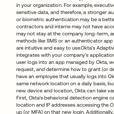
in your organization. For example, executi
sensitive data, and therefore, a stronger a
or biometric authentication may be a better
contractors and interns may not have acce
may not stay at the company long-term, an
methods like SMS or an authenticator app
are intuitive and easy to use.Okta’s Adapti
integrates with your company’s applicati
user logs into an app managed by Okta, we 
request, and determine how to grant (or de
have an employee that usually logs into O
same network location on a daily basis, bu
new device and location, Okta can take var
First, Okta’s behavioral detection engine c
location and IP addresses accessing the O
up (or MFA) on that new login. Additionally