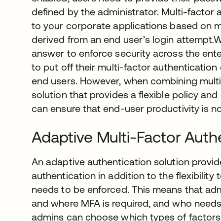
defined by the administrator. Multi-factor
to your corporate applications based on mu
derived from an end user’s login attempt.Wh
answer to enforce security across the en
to put off their multi-factor authenticatio
end users. However, when combining multi-
solution that provides a flexible policy an
can ensure that end-user productivity is 
Adaptive Multi-Factor Auth
An adaptive authentication solution provid
authentication in addition to the flexibili
needs to be enforced. This means that adm
and where MFA is required, and who needs 
admins can choose which types of factors a