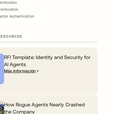
entication
hentication
actor Authentication
RESOURCES
RFI Template: Identity and Security for
AI Agents
Más información
How Rogue Agents Nearly Crashed
the Company