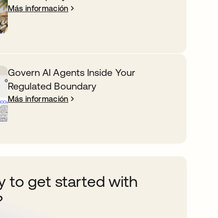
Más información
Govern AI Agents Inside Your
Regulated Boundary
Más información
 to get started with
?