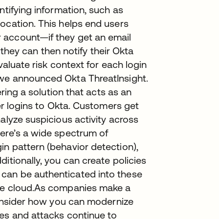
ntifying information, such as
ocation. This helps end users
 account—if they get an email
, they can then notify their Okta
evaluate risk context for each login
 we announced Okta ThreatInsight.
ering a solution that acts as an
ser logins to Okta. Customers get
alyze suspicious activity across
here’s a wide spectrum of
n pattern (behavior detection),
itionally, you can create policies
can be authenticated into these
the cloud.As companies make a
 consider how you can modernize
hes and attacks continue to