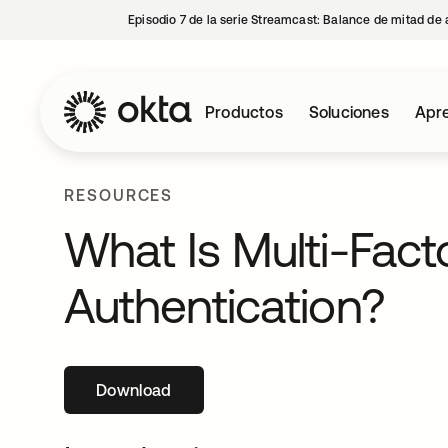
Episodio 7 de la serie Streamcast: Balance de mitad de 
Productos
Soluciones
Apre
RESOURCES
What Is Multi-Fact
Authentication?
Download
se abre en una pestaña nueva