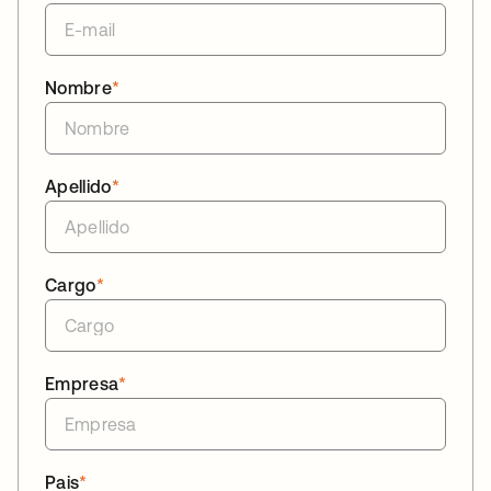
Nombre
*
Apellido
*
Cargo
*
Empresa
*
Pais
*