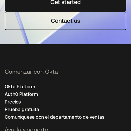
Get started
se abre en una pestaña 
Contact us
Comenzar con Okta
Okta Platform
Auth0 Platform
Precios
Prueba gratuita
Comuníquese con el departamento de ventas
Ayuda y soporte