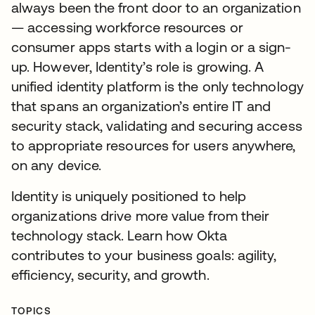
always been the front door to an organization
— accessing workforce resources or
consumer apps starts with a login or a sign-
up. However, Identity’s role is growing. A
unified identity platform is the only technology
that spans an organization’s entire IT and
security stack, validating and securing access
to appropriate resources for users anywhere,
on any device.
Identity is uniquely positioned to help
organizations drive more value from their
technology stack. Learn how Okta
contributes to your business goals: agility,
efficiency, security, and growth.
TOPICS