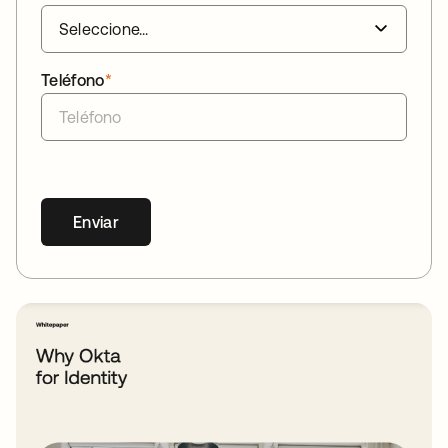
Teléfono
*
Enviar