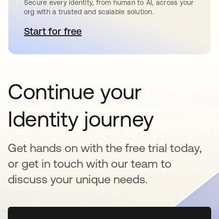
Secure every identity, from human to AI, across your
org with a trusted and scalable solution.
Start for free
se abre en una pestaña nueva
Continue your
Identity journey
Get hands on with the free trial today,
or get in touch with our team to
discuss your unique needs.