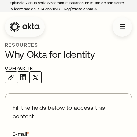
Episodio 7 de la serie Streamcast: Balance de mitad de año sobre
la identidad de la IA en 2026.
Regístrese ahora
→
se abre en una pestañ
RESOURCES
Why Okta for Identity
COMPARTIR
Fill the fields below to access this
content
E-mail
*