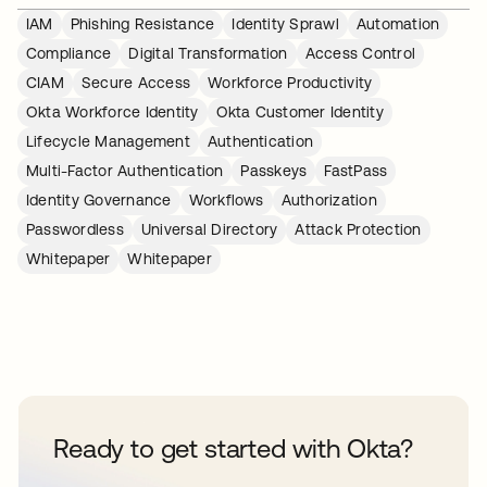
IAM
Phishing Resistance
Identity Sprawl
Automation
Compliance
Digital Transformation
Access Control
CIAM
Secure Access
Workforce Productivity
Okta Workforce Identity
Okta Customer Identity
Lifecycle Management
Authentication
Multi-Factor Authentication
Passkeys
FastPass
Identity Governance
Workflows
Authorization
Passwordless
Universal Directory
Attack Protection
Whitepaper
Whitepaper
Ready to get started with Okta?