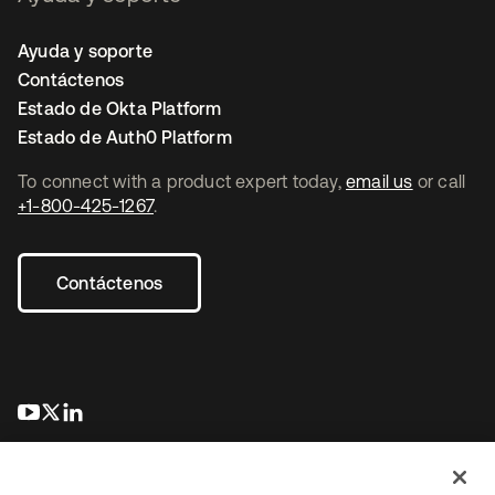
Ayuda y soporte
Contáctenos
Estado de Okta Platform
Estado de Auth0 Platform
To connect with a product expert today,
email us
or call
+1-800-425-1267
.
Contáctenos
se abre en una pestaña nueva
se abre en una pestaña nueva
se abre en una pestaña nueva