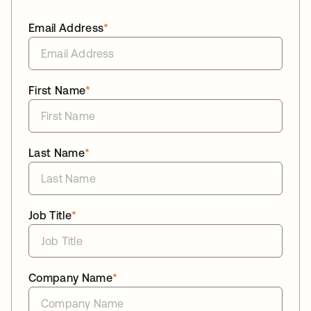
Email Address
*
First Name
*
Last Name
*
Job Title
*
Company Name
*