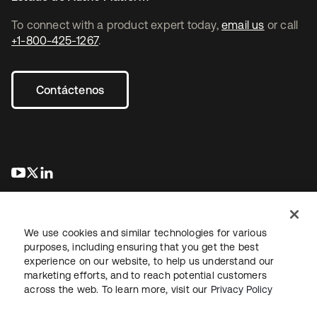
To connect with a product expert today,
email us
or call
+1-800-425-1267
.
Contáctenos
opens in a new tab
opens in a new tab
opens in a new tab
We use cookies and similar technologies for various
purposes, including ensuring that you get the best
experience on our website, to help us understand our
marketing efforts, and to reach potential customers
Información legal
Política de privacidad
Términos del sitio
across the web. To learn more, visit our
Privacy Policy
Seguridad
Mapa del sitio
Preferencias de cookies
Sus opciones de privacidad