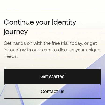
Continue your Identity
journey
Get hands on with the free trial today, or get
in touch with our team to discuss your unique
needs.
Get started
opens in a new tab
Contact us