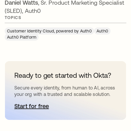
Daniel Watts
, Sr. Product Marketing Specialist
(SLED), Auth0
TOPICS
Customer Identity Cloud, powered by Auth0
Auth0
Auth0 Platform
Ready to get started with Okta?
Secure every identity, from human to AI, across
your org with a trusted and scalable solution.
Start for free
opens in a new tab