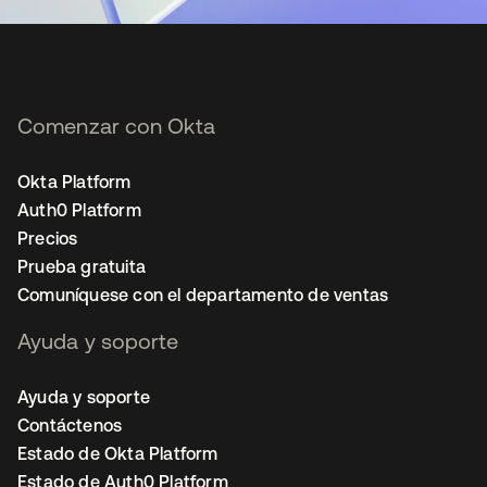
Comenzar con Okta
Okta Platform
Auth0 Platform
Precios
Prueba gratuita
Comuníquese con el departamento de ventas
Ayuda y soporte
Ayuda y soporte
Contáctenos
Estado de Okta Platform
Estado de Auth0 Platform