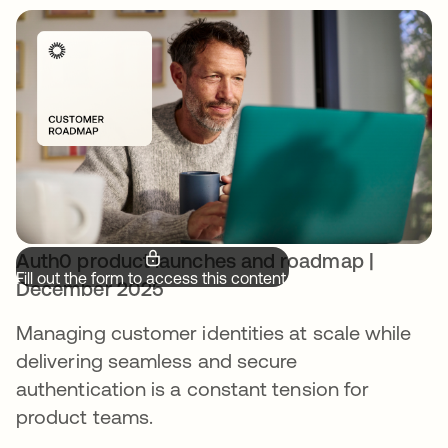
Auth0 product launches and roadmap |
Fill out the form to access this content.
December 2025
Managing customer identities at scale while
delivering seamless and secure
authentication is a constant tension for
product teams.