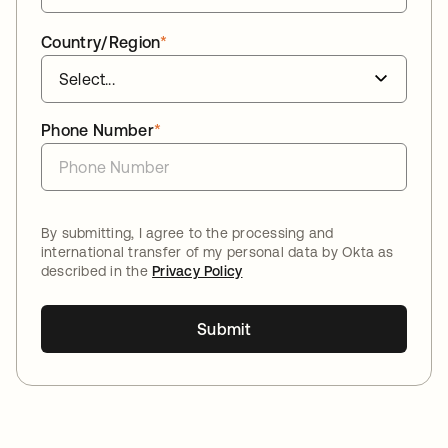
Country/Region
*
Phone Number
*
By submitting, I agree to the processing and
international transfer of my personal data by Okta as
described in the
Privacy Policy
Submit