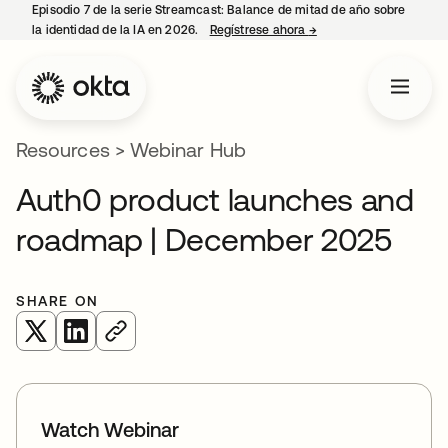
Episodio 7 de la serie Streamcast: Balance de mitad de año sobre
la identidad de la IA en 2026.
Regístrese ahora
→
opens in a new tab
Resources
>
Webinar Hub
Auth0 product launches and
roadmap | December 2025
SHARE ON
opens in a new tab
opens in a new tab
Watch Webinar