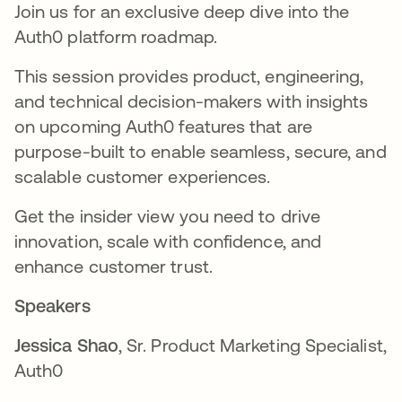
Join us for an exclusive deep dive into the
Auth0 platform roadmap.
This session provides product, engineering,
and technical decision-makers with insights
on upcoming Auth0 features that are
purpose-built to enable seamless, secure, and
scalable customer experiences.
Get the insider view you need to drive
innovation, scale with confidence, and
enhance customer trust.
Speakers
Jessica Shao
, Sr. Product Marketing Specialist,
Auth0