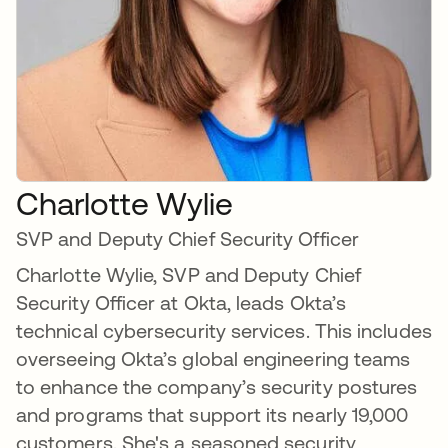
Charlotte Wylie
SVP and Deputy Chief Security Officer
Charlotte Wylie, SVP and Deputy Chief
Security Officer at Okta, leads Okta’s
technical cybersecurity services. This includes
overseeing Okta’s global engineering teams
to enhance the company’s security postures
and programs that support its nearly 19,000
customers. She's a seasoned security