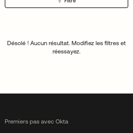
Filtre
Désolé ! Aucun résultat. Modifiez les filtres et
réessayez.
Premiers pas avec Okta