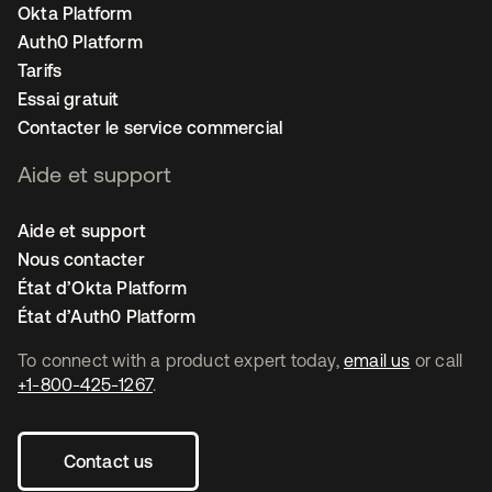
Okta Platform
Auth0 Platform
Tarifs
Essai gratuit
Contacter le service commercial
Aide et support
Aide et support
Nous contacter
État d’Okta Platform
État d’Auth0 Platform
To connect with a product expert today,
email us
or call
+1-800-425-1267
.
Contact us