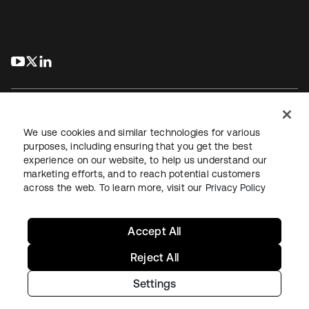
s’ouvre dans un nouvel onglet
s’ouvre dans un nouvel onglet
s’ouvre dans un nouvel onglet
We use cookies and similar technologies for various
purposes, including ensuring that you get the best
experience on our website, to help us understand our
Juridique
Politique de confidentialité
marketing efforts, and to reach potential customers
Conditions d’utilisation du site
Sécurité
Plan du site
across the web. To learn more, visit our
Privacy Policy
Paramètres des cookies
Vos choix en matière de confidentialité
Accept All
Reject All
Settings
Copyright © 2026 Okta. Tous droits réservés.