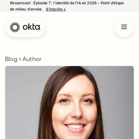
Streamcast ‑ Épisode 7 : l’identité de l’IA en 2026 – Point d’étape
de milieu d’année.
S’inscrire
→
s’ouvre dans un nouvel onglet
Blog
Author