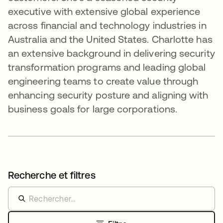
executive with extensive global experience
across financial and technology industries in
Australia and the United States. Charlotte has
an extensive background in delivering security
transformation programs and leading global
engineering teams to create value through
enhancing security posture and aligning with
business goals for large corporations.
Recherche et filtres